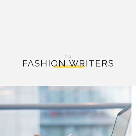
TAG:
FASHION WRITERS