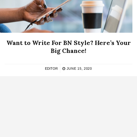
Want to Write For BN Style? Here’s Your
Big Chance!
EDITOR
JUNE 15, 2020