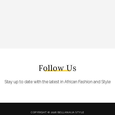
Follow Us
Stay up to date with the latest in African Fashion and Style
COPYRIGHT © 2026 BELLANAIJA STYLE