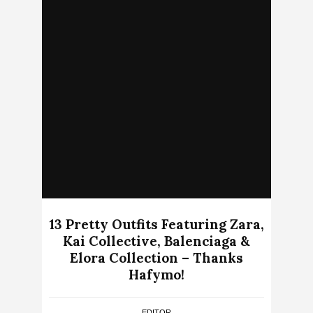
13 Pretty Outfits Featuring Zara,
Kai Collective, Balenciaga &
Elora Collection – Thanks
Hafymo!
EDITOR