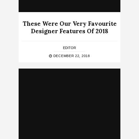
These Were Our Very Favourite
Designer Features Of 2018
EDITOR
DECEMBER 22, 2018