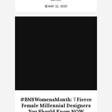
MAY 12, 2020
#BNSWomensMonth: 7 Fierce
Female Millennial Designers
You Should Know NOW