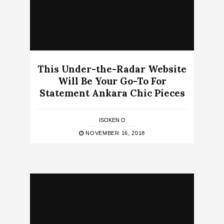
This Under-the-Radar Website
Will Be Your Go-To For
Statement Ankara Chic Pieces
ISOKEN O
NOVEMBER 16, 2018