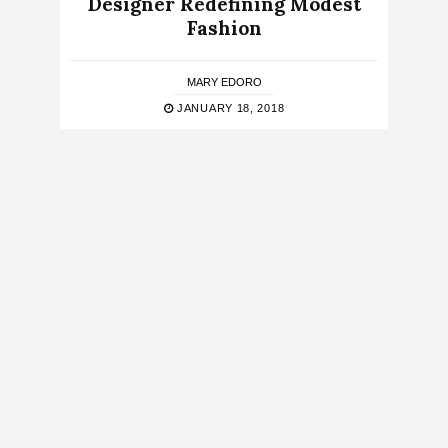
Designer Redefining Modest
Fashion
MARY EDORO
JANUARY 18, 2018