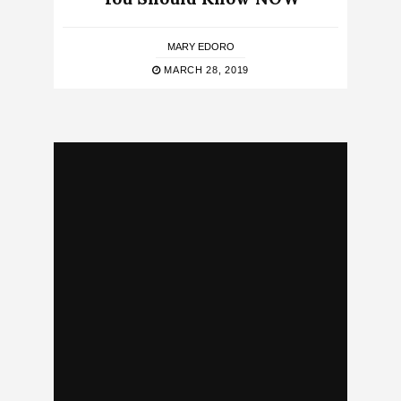
MARY EDORO
MARCH 28, 2019