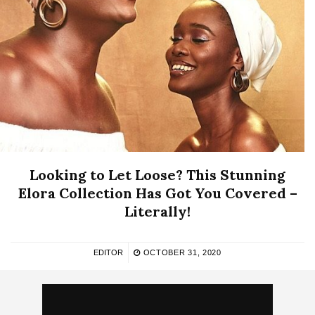
Looking to Let Loose? This Stunning
Elora Collection Has Got You Covered –
Literally!
EDITOR
OCTOBER 31, 2020