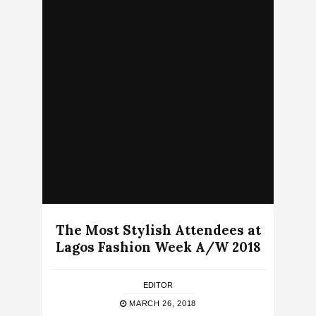
The Most Stylish Attendees at
Lagos Fashion Week A/W 2018
EDITOR
MARCH 26, 2018