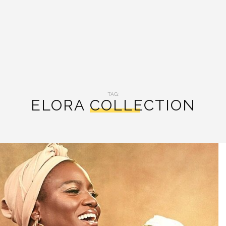
TAG:
ELORA COLLECTION