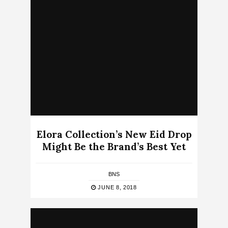
Elora Collection’s New Eid Drop
Might Be the Brand’s Best Yet
BNS
JUNE 8, 2018