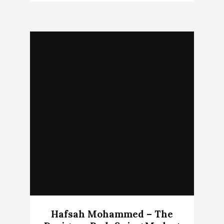
Hafsah Mohammed – The