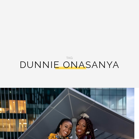
TAG:
DUNNIE ONASANYA