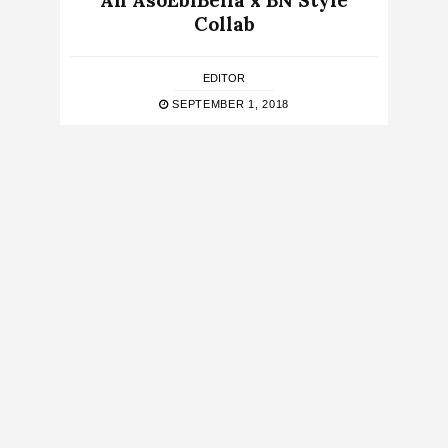
An AsoEbiBella x BN Style
Collab
EDITOR
SEPTEMBER 1, 2018