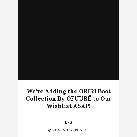
We’re Adding the ORIRI Boot
Collection By ÖFUURË to Our
Wishlist ASAP!
BNS
NOVEMBER 13, 2018