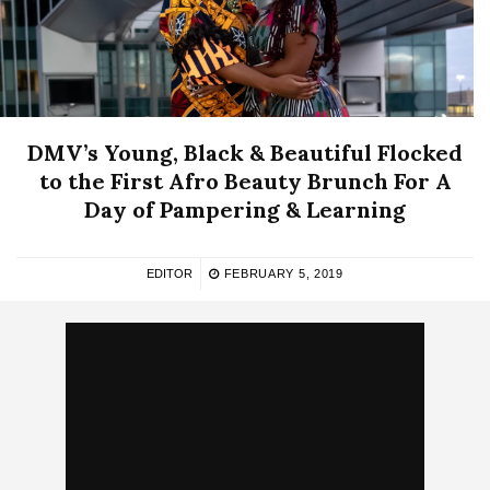
DMV’s Young, Black & Beautiful Flocked
to the First Afro Beauty Brunch For A
Day of Pampering & Learning
EDITOR
FEBRUARY 5, 2019