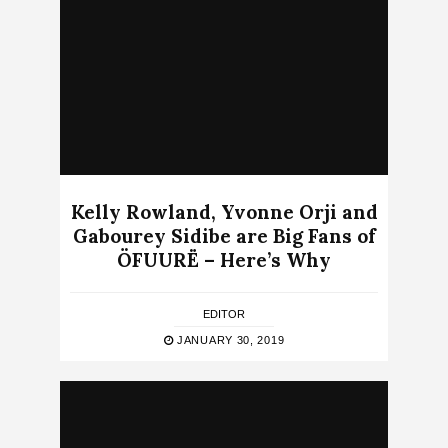
Kelly Rowland, Yvonne Orji and
Gabourey Sidibe are Big Fans of
ÖFUURË – Here’s Why
EDITOR
JANUARY 30, 2019