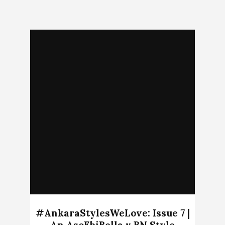
#AnkaraStylesWeLove: Issue 7 |