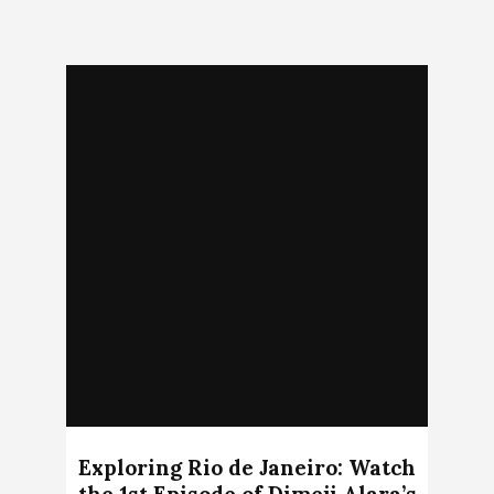
Exploring Rio de Janeiro: Watch