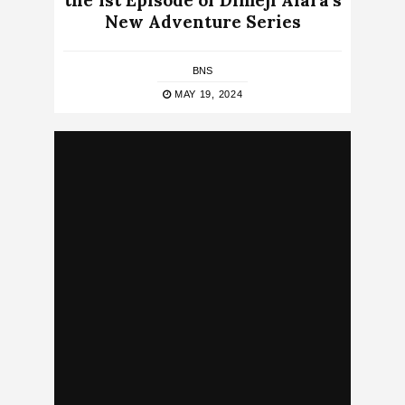
the 1st Episode of Dimeji Alara’s
New Adventure Series
BNS
MAY 19, 2024