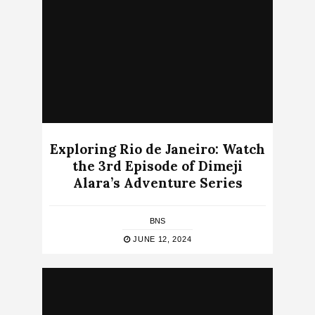
Exploring Rio de Janeiro: Watch
the 3rd Episode of Dimeji
Alara’s Adventure Series
BNS
JUNE 12, 2024