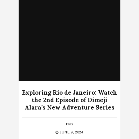
Exploring Rio de Janeiro: Watch
the 2nd Episode of Dimeji
Alara’s New Adventure Series
BNS
JUNE 9, 2024