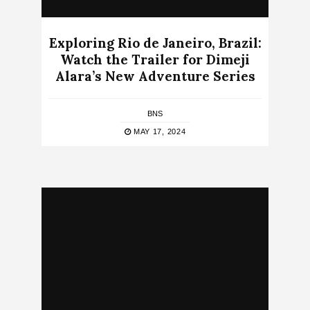
Exploring Rio de Janeiro, Brazil:
Watch the Trailer for Dimeji
Alara’s New Adventure Series
BNS
MAY 17, 2024