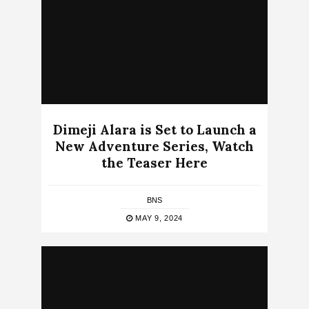
Dimeji Alara is Set to Launch a
New Adventure Series, Watch
the Teaser Here
BNS
MAY 9, 2024