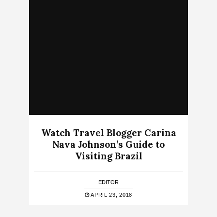
Watch Travel Blogger Carina
Nava Johnson’s Guide to
Visiting Brazil
EDITOR
APRIL 23, 2018