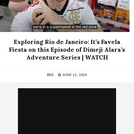
Exploring Rio de Janeiro: It’s Favela
Fiesta on this Episode of Dimeji Alara’s
Adventure Series | WATCH
BNS
JUNE 12, 2024