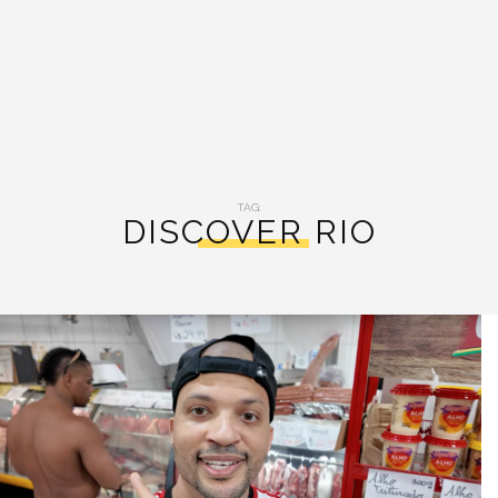
TAG:
DISCOVER RIO