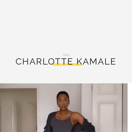
TAG:
CHARLOTTE KAMALE