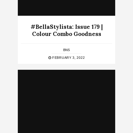
#BellaStylista: Issue 179 |
Colour Combo Goodness
BNS
FEBRUARY 3, 2022