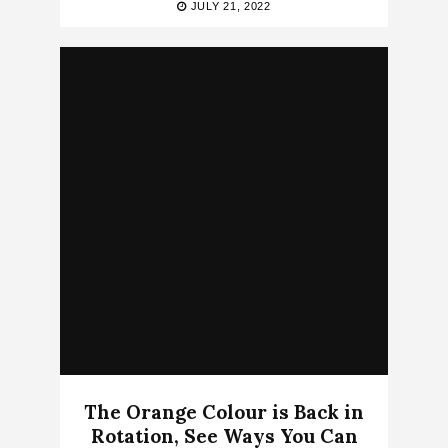
JULY 21, 2022
The Orange Colour is Back in
Rotation, See Ways You Can