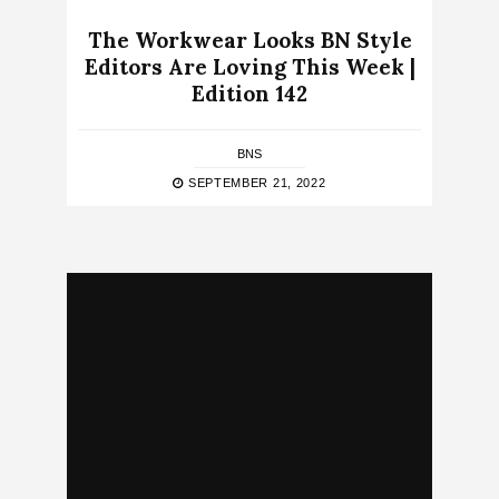
The Workwear Looks BN Style
Editors Are Loving This Week |
Edition 142
BNS
SEPTEMBER 21, 2022