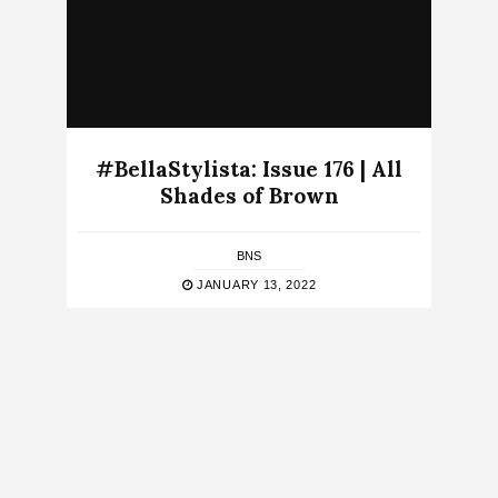
#BellaStylista: Issue 176 | All
Shades of Brown
BNS
JANUARY 13, 2022