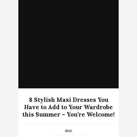
8 Stylish Maxi Dresses You
Have to Add to Your Wardrobe
this Summer – You’re Welcome!
BNS