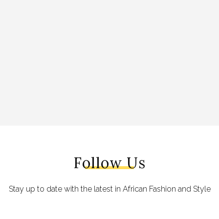
Follow Us
Stay up to date with the latest in African Fashion and Style