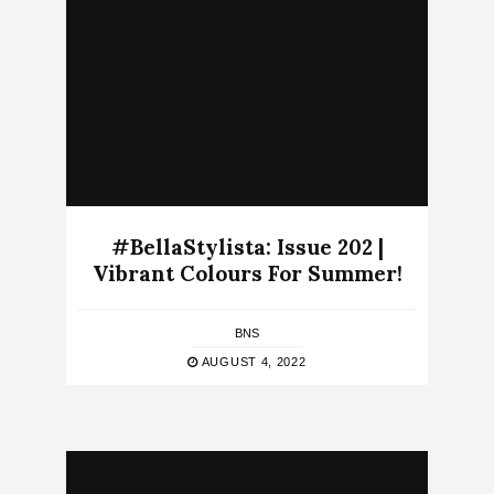
#BellaStylista: Issue 202 |
Vibrant Colours For Summer!
BNS
AUGUST 4, 2022