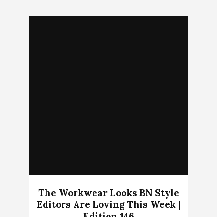
The Workwear Looks BN Style
Editors Are Loving This Week |
Edition 146