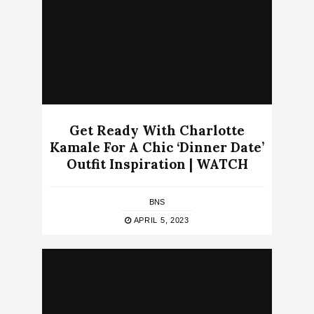
Get Ready With Charlotte
Kamale For A Chic ‘Dinner Date’
Outfit Inspiration | WATCH
BNS
APRIL 5, 2023