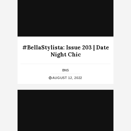
#BellaStylista: Issue 203 | Date
Night Chic
BNS
AUGUST 12, 2022