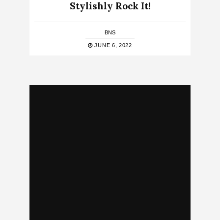
Stylishly Rock It!
BNS
JUNE 6, 2022