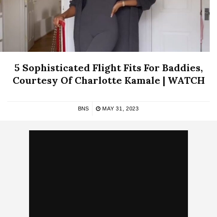
5 Sophisticated Flight Fits For Baddies,
Courtesy Of Charlotte Kamale | WATCH
BNS
MAY 31, 2023