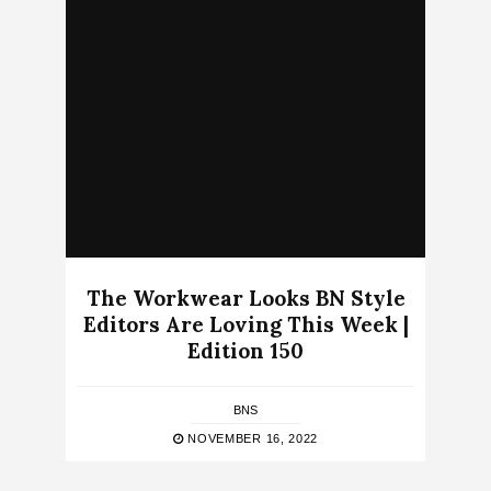
The Workwear Looks BN Style
Editors Are Loving This Week |
Edition 150
BNS
NOVEMBER 16, 2022