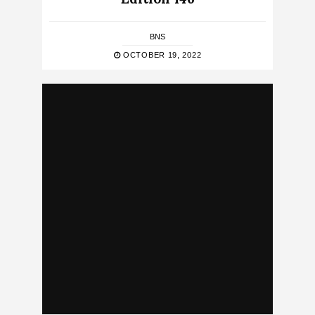
BNS
OCTOBER 19, 2022