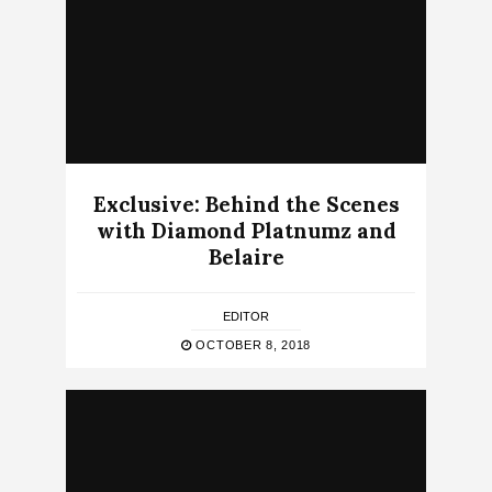
Exclusive: Behind the Scenes
with Diamond Platnumz and
Belaire
EDITOR
OCTOBER 8, 2018