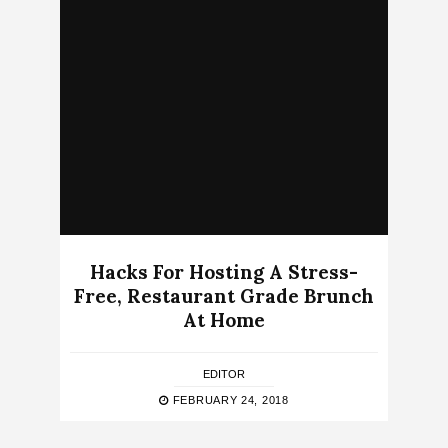
Hacks For Hosting A Stress-
Free, Restaurant Grade Brunch
At Home
EDITOR
FEBRUARY 24, 2018