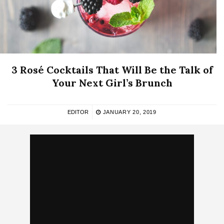
3 Rosé Cocktails That Will Be the Talk of
Your Next Girl’s Brunch
EDITOR
JANUARY 20, 2019