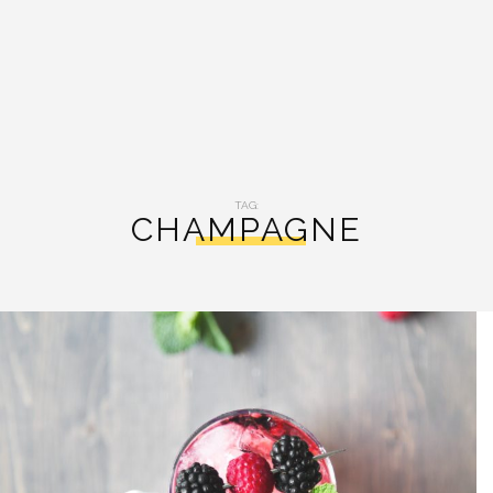
TAG:
CHAMPAGNE