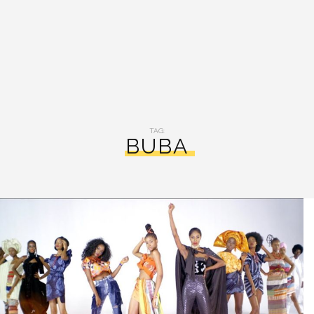
TAG:
BUBA