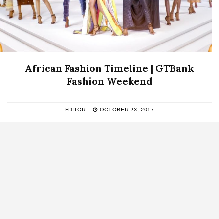
African Fashion Timeline | GTBank
Fashion Weekend
EDITOR
OCTOBER 23, 2017