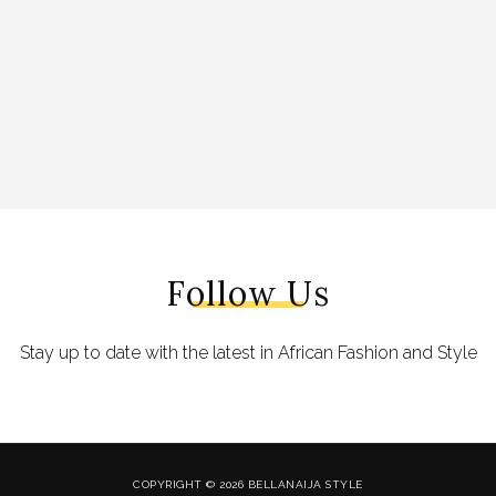
Follow Us
Stay up to date with the latest in African Fashion and Style
COPYRIGHT © 2026 BELLANAIJA STYLE