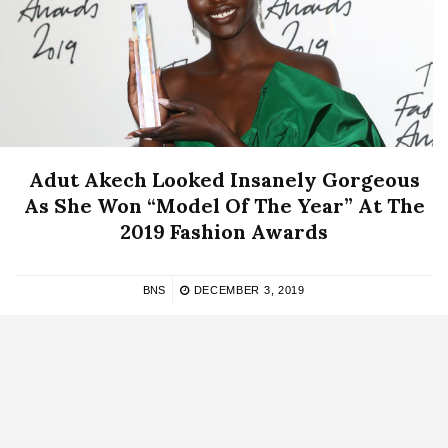
Adut Akech Looked Insanely Gorgeous
As She Won “Model Of The Year” At The
2019 Fashion Awards
BNS
DECEMBER 3, 2019