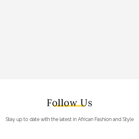
Follow Us
Stay up to date with the latest in African Fashion and Style