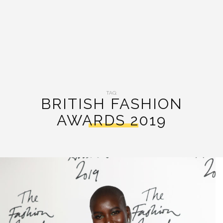
TAG:
BRITISH FASHION
AWARDS 2019