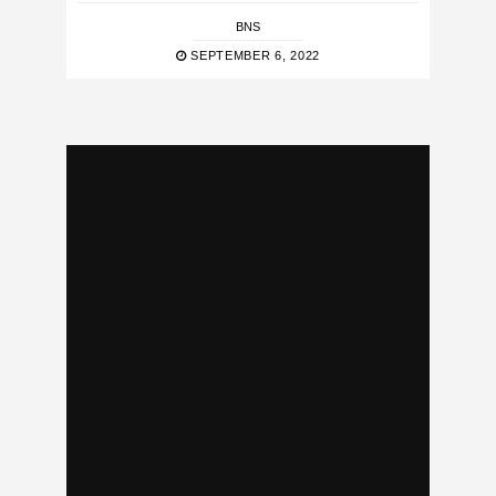
BNS
SEPTEMBER 6, 2022