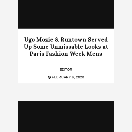
Ugo Mozie & Runtown Served
Up Some Unmissable Looks at
Paris Fashion Week Mens
EDITOR
FEBRUARY 9, 2020