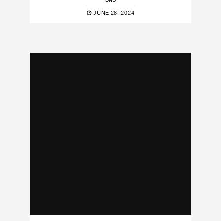
BNS
JUNE 28, 2024