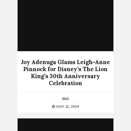
Joy Adenuga Glams Leigh-Anne
Pinnock for Disney’s The Lion
King’s 30th Anniversary
Celebration
BNS
JULY 11, 2024