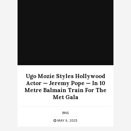
Ugo Mozie Styles Hollywood
Actor — Jeremy Pope — In 10
Metre Balmain Train For The
Met Gala
BNS
MAY 6, 2023