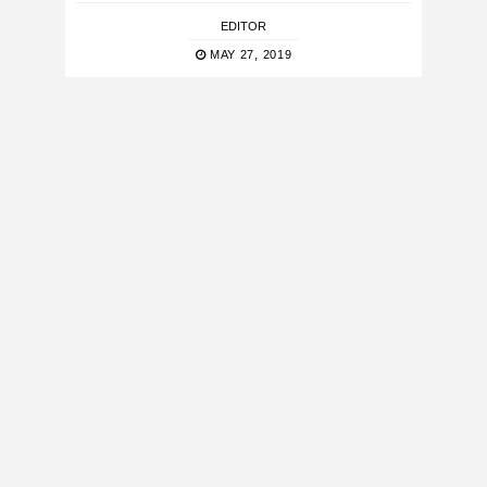
EDITOR
MAY 27, 2019