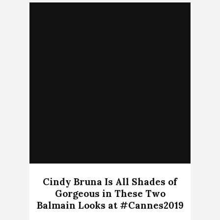
Cindy Bruna Is All Shades of
Gorgeous in These Two
Balmain Looks at #Cannes2019