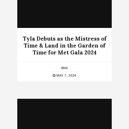
Tyla Debuts as the Mistress of
Time & Land in the Garden of
Time for Met Gala 2024
BNS
MAY 7, 2024