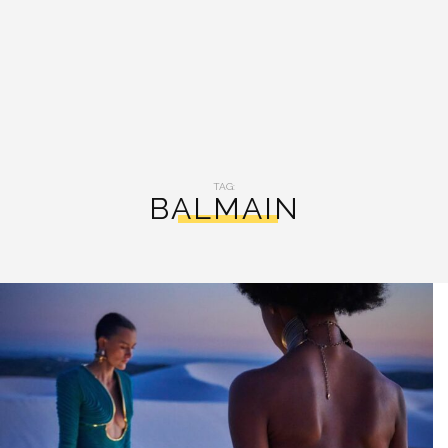
TAG:
BALMAIN