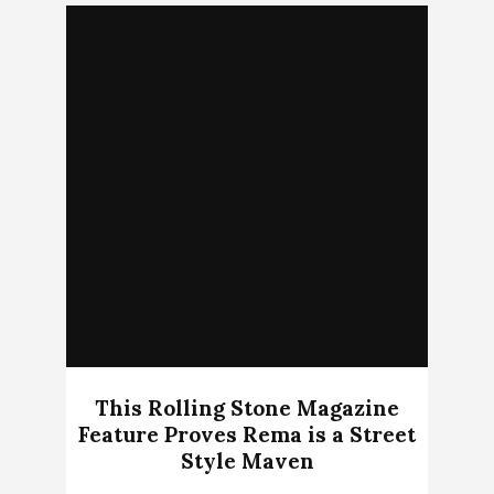
This Rolling Stone Magazine
Feature Proves Rema is a Street
Style Maven