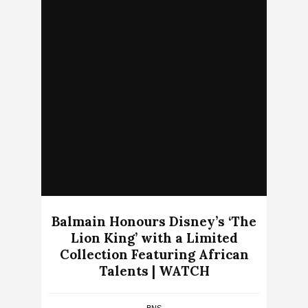
Balmain Honours Disney’s ‘The
Lion King’ with a Limited
Collection Featuring African
Talents | WATCH