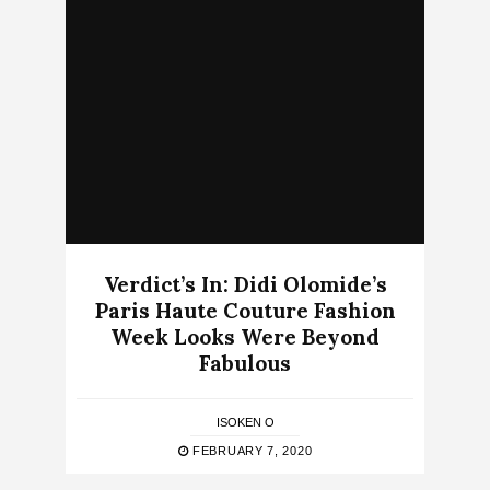
Verdict’s In: Didi Olomide’s
Paris Haute Couture Fashion
Week Looks Were Beyond
Fabulous
ISOKEN O
FEBRUARY 7, 2020