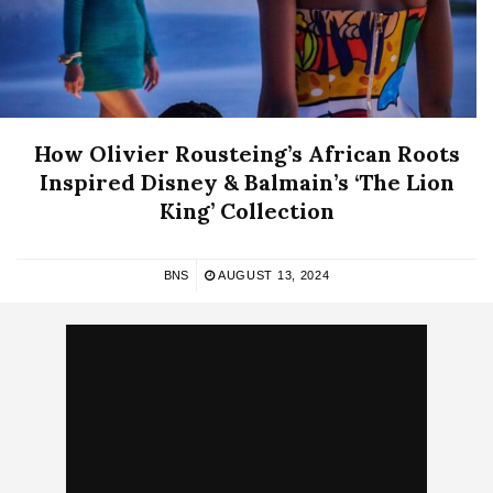
How Olivier Rousteing’s African Roots
Inspired Disney & Balmain’s ‘The Lion
King’ Collection
BNS
AUGUST 13, 2024