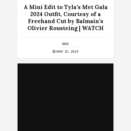
A Mini Edit to Tyla’s Met Gala
2024 Outfit, Courtesy of a
Freehand Cut by Balmain’s
Olivier Rousteing | WATCH
BNS
MAY 10, 2024