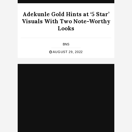
Adekunle Gold Hints at ‘5 Star’
Visuals With Two Note-Worthy
Looks
BNS
AUGUST 29, 2022