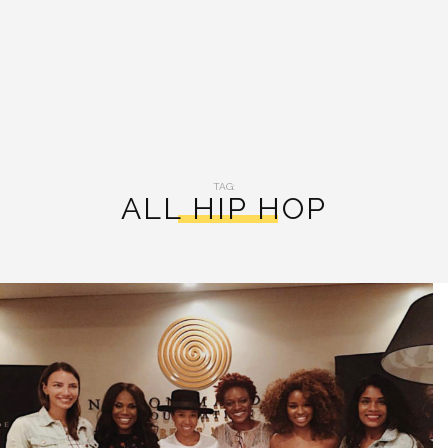
TAG:
ALL HIP HOP