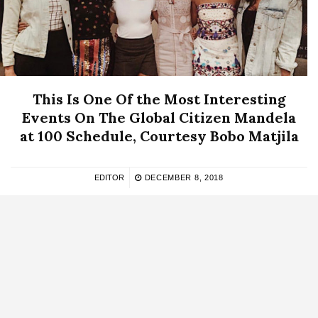
This Is One Of the Most Interesting
Events On The Global Citizen Mandela
at 100 Schedule, Courtesy Bobo Matjila
EDITOR
DECEMBER 8, 2018