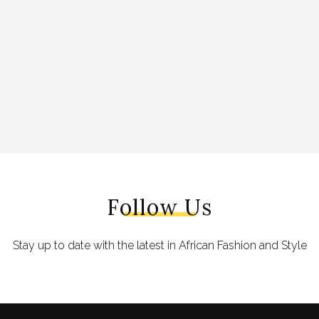
Follow Us
Stay up to date with the latest in African Fashion and Style