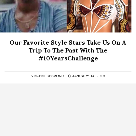
Our Favorite Style Stars Take Us On A
Trip To The Past With The
#10YearsChallenge
VINCENT DESMOND
JANUARY 14, 2019