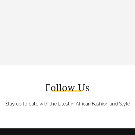
Follow Us
Stay up to date with the latest in African Fashion and Style