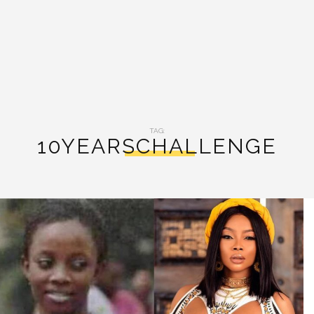
TAG:
10YEARSCHALLENGE