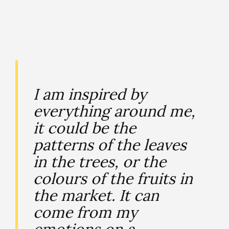
I am inspired by
everything around me,
it could be the
patterns of the leaves
in the trees, or the
colours of the fruits in
the market. It can
come from my
emotions on a