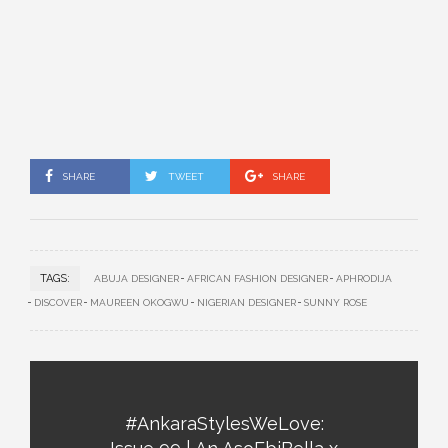
SHARE
TWEET
SHARE
TAGS:
ABUJA DESIGNER
AFRICAN FASHION DESIGNER
APHRODIJA
DISCOVER
MAUREEN OKOGWU
NIGERIAN DESIGNER
SUNNY ROSE
#AnkaraStylesWeLove: