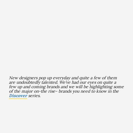
New designers pop up everyday and quite a few of them
are undoubtedly talented
. We’ve had our eyes on quite a
few up and coming brands and we will be highlighting some
of the major on-the rise- brands you need to know in the
Discover
series.