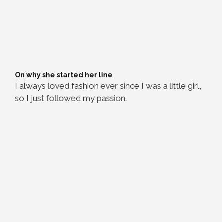
On why she started her line
I always loved fashion ever since I was a little girl,
so I just followed my passion.