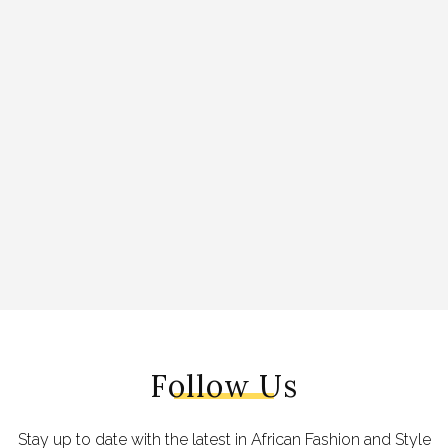
Follow Us
Stay up to date with the latest in African Fashion and Style