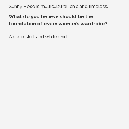
Sunny Rose is multicultural, chic and timeless.
What do you believe should be the
foundation of every woman’s wardrobe?
A black skirt and white shirt.