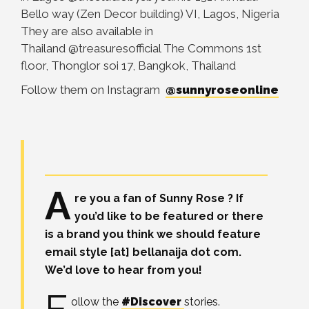
Bello way (Zen Decor building) VI, Lagos, Nigeria
They are also available in
Thailand
@treasuresofficial The Commons 1st
floor, Thonglor soi 17, Bangkok, Thailand
Follow them on Instagram
@sunnyroseonline
A
re you a fan of Sunny Rose ? If
you’d like to be featured or there
is a brand you think we should feature
email style [at] bellanaija dot com.
We’d love to hear from you!
ollow the
#Discover
stories.