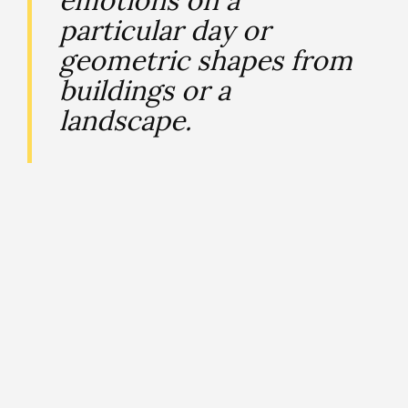
particular day or
geometric shapes from
buildings or a
landscape.