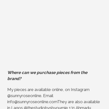
Where can we purchase pieces from the
brand?
My pieces are available online, on Instagram
@sunnyroseonline. Email
info@sunnyroseonline.com
They are also available
in Lagos @thestudiobysbyoumie 131 Ahmadu