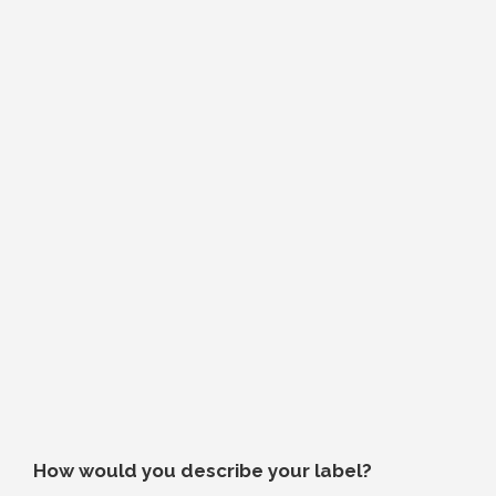
How would you describe your label?