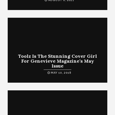
AUGUST 6, 2021
Toolz Is The Stunning Cover Girl
For Genevieve Magazine’s May
Issue
MAY 10, 2018