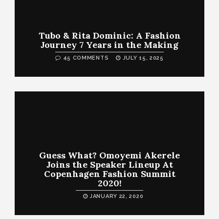
Tubo & Rita Dominic: A Fashion
Journey 7 Years in the Making
45 COMMENTS
JULY 15, 2025
Guess What? Omoyemi Akerele
Joins the Speaker Lineup At
Copenhagen Fashion Summit
2020!
JANUARY 22, 2020