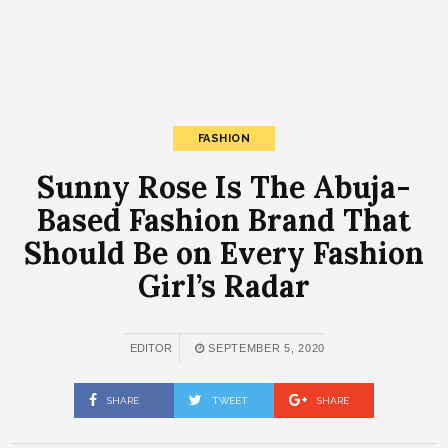
FASHION
Sunny Rose Is The Abuja-
Based Fashion Brand That
Should Be on Every Fashion
Girl’s Radar
EDITOR
SEPTEMBER 5, 2020
SHARE
TWEET
SHARE