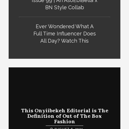
Issue 99 | An AsoEbiBella x
BN Style Collab
Ever Wondered What A
Full Time Influencer Does
All Day? Watch This
This Onyiibekeh Editorial is The
Definition of Out of The Box
Fashion