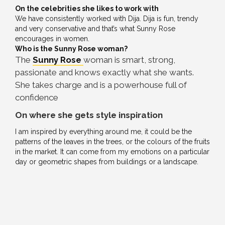
On the celebrities she likes to work with
We have consistently worked with Dija. Dija is fun, trendy
and very conservative and that’s what Sunny Rose
encourages in women.
Who is the Sunny Rose woman?
The
Sunny Rose
woman is smart, strong,
passionate and knows exactly what she wants.
She takes charge and is a powerhouse full of
confidence
On where she gets style inspiration
I am inspired by everything around me, it could be the
patterns of the leaves in the trees, or the colours of the fruits
in the market. It can come from my emotions on a particular
day or geometric shapes from buildings or a landscape.