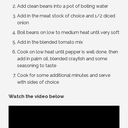
Add clean beans into a pot of boiling water
Add in the meat stock of choice and 1/2 diced
onion
Boil beans on low to medium heat until very soft
Add in the blended tomato mix
Cook on low heat until pepper is well done, then
add in palm oil, blended crayfish and some
seasoning to taste
Cook for some additional minutes and serve
with sides of choice
Watch the video below