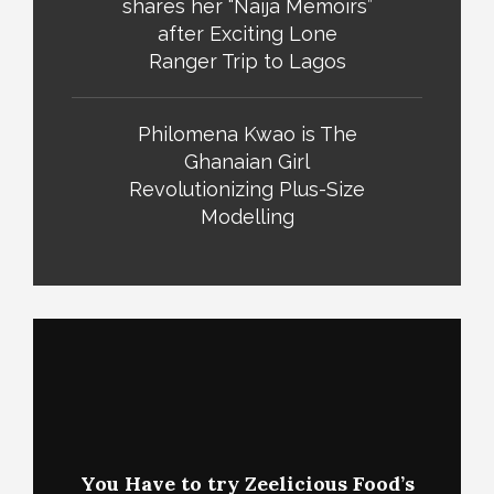
shares her “Naija Memoirs”
after Exciting Lone
Ranger Trip to Lagos
Philomena Kwao is The
Ghanaian Girl
Revolutionizing Plus-Size
Modelling
You Have to try Zeelicious Food’s