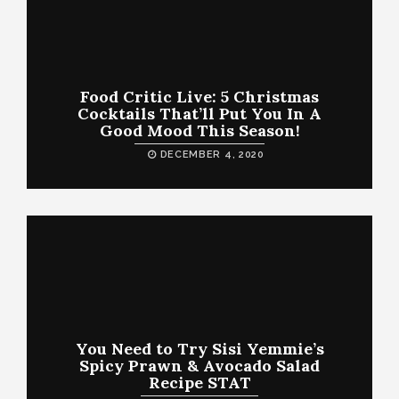
Food Critic Live: 5 Christmas
Cocktails That’ll Put You In A
Good Mood This Season!
DECEMBER 4, 2020
You Need to Try Sisi Yemmie’s
Spicy Prawn & Avocado Salad
Recipe STAT