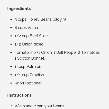
Ingredients
3 cups Honey Beans (oloyin)
8 cups Water
1/2 cup Beef Stock
1/2 Onion diced
Tomato mix (1 Onion, 1 Bell Pepper, 2 Tomatoes,
1 Scotch Bonnet)
1 tbsp Palm oil
1/4 cup Crayfish
Knorr (optional)
Instructions
Wash and clean your beans