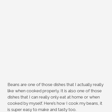
Beans are one of those dishes that I actually really
like when cooked properly. It is also one of those
dishes that I can really only eat at home or when
cooked by myself. Here’s how I cook my beans, it
is super easy to make and tasty too.