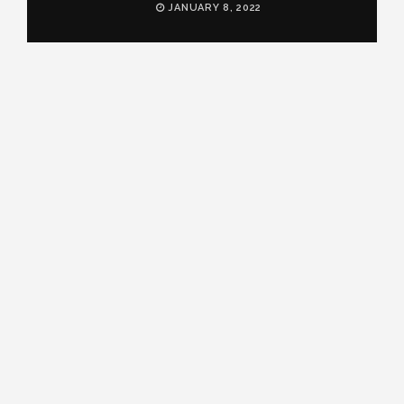
JANUARY 8, 2022