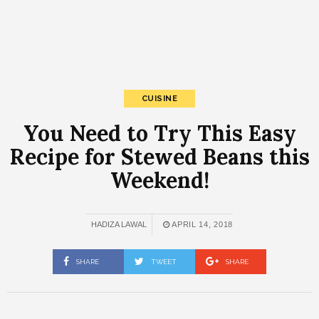
CUISINE
You Need to Try This Easy
Recipe for Stewed Beans this
Weekend!
HADIZA LAWAL
APRIL 14, 2018
SHARE
TWEET
SHARE