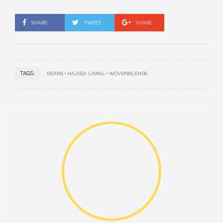
SHARE
TWEET
SHARE
TAGS:
BEANS
HAZIDA LAWAL
WOVENBLENDS