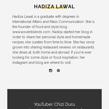
HADIZA LAWAL
Hadiza Lawal is a graduate with degrees in
International Affairs and Mass Communication. She is
the founder of food and style blog
www.wovenblends.com. Hadiza started her blog in
order to share her personal style and homemade
recipes she curates from time to time. She has since
grown into sharing restaurant reviews on restaurants
she dines at, both home and abroad. If you're ever
looking for some style or food inspiration, her
instagram and blog are where to visit.
YouTuber Chizi Duru