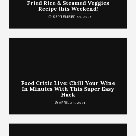
Fried Rice & Steamed Veggies
Recipe this Weekend!
SEPTEMBER 11, 2021
Food Critic Live: Chill Your Wine
In Minutes With This Super Easy
Hack
APRIL 23, 2021