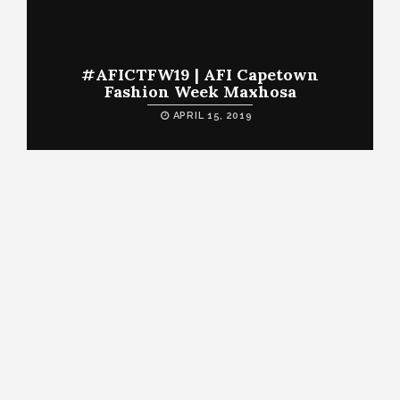
#AFICTFW19 | AFI Capetown
Fashion Week Maxhosa
APRIL 15, 2019