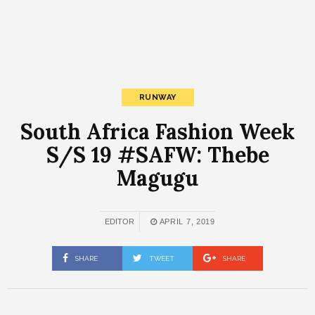
RUNWAY
South Africa Fashion Week
S/S 19 #SAFW: Thebe
Magugu
EDITOR
APRIL 7, 2019
SHARE
TWEET
SHARE