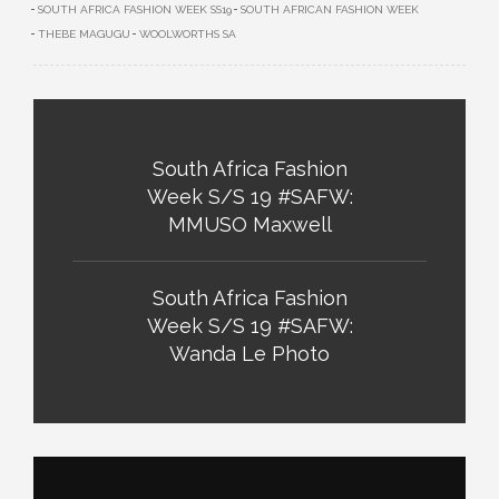
SOUTH AFRICA FASHION WEEK SS19
SOUTH AFRICAN FASHION WEEK
THEBE MAGUGU
WOOLWORTHS SA
South Africa Fashion
Week S/S 19 #SAFW:
MMUSO Maxwell
South Africa Fashion
Week S/S 19 #SAFW:
Wanda Le Photo