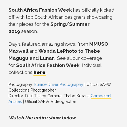
South Africa Fashion Week
has officially kicked
off with top South African designers showcasing
their pieces for the
Spring/Summer
2019
season.
Day 1 featured amazing shows, from
MMUSO
Maxwell
and
Wanda LePhoto to Thebe
Magugu and Lunar
. See all our coverage
for
South Africa Fashion Week
individual
collections
here
.
Photography:
Eunice Driver Photography
| Official SAFW
Collections Photographer
Director: Paul Tilsley Camera: Thabo Kekana
Competent
Artistes
| Official SAFW Videographer
Watch the entire show below