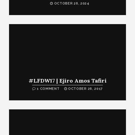
OCTOBER 26, 2024
#LFDW17 | Ejiro Amos Tafiri
1 COMMENT
OCTOBER 26, 2017