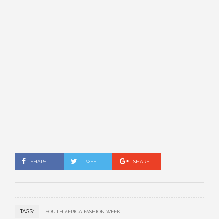
SHARE
TWEET
SHARE
TAGS:
SOUTH AFRICA FASHION WEEK