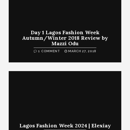
Day 1 Lagos Fashion Week
Autumn/Winter 2018 Review by
Mazzi Odu
1 COMMENT
MARCH 27, 2018
Lagos Fashion Week 2024 | Elexiay