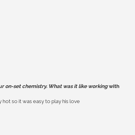
r on-set chemistry. What was it like working
with
y hot so it was easy to play his love