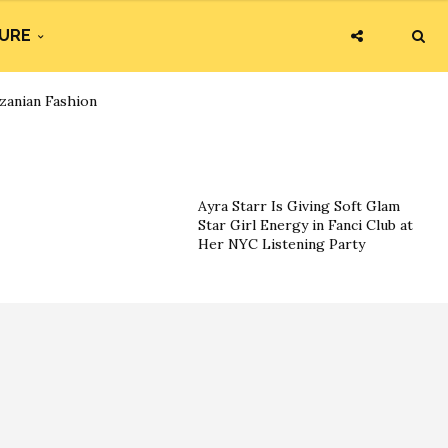
URE
zanian Fashion
Ayra Starr Is Giving Soft Glam
Star Girl Energy in Fanci Club at
Her NYC Listening Party