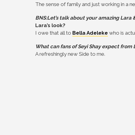
The sense of family and just working in a 
BNS:Let’s talk about your amazing Lara & 
Lara’s look?
I owe that all to
Bella Adeleke
who is actua
What can fans of Seyi Shay expect from 
A refreshingly new Side to me.