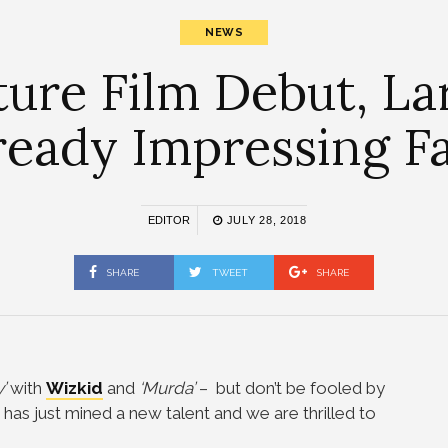
NEWS
ture Film Debut, Lar
ready Impressing F
EDITOR
JULY 28, 2018
SHARE
TWEET
SHARE
’
with
Wizkid
and
‘Murda’
– but don’t be fooled by
r has just mined a new talent and we are thrilled to