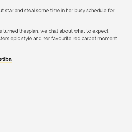
ut star and steal some time in her busy schedule for
ss turned thespian, we chat about what to expect
acters epic style and her favourite red carpet moment
etiba