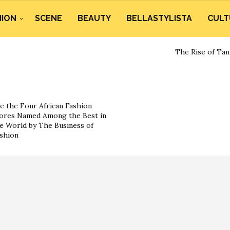
HION
SCENE
BEAUTY
BELLASTYLISTA
CULT
The Rise of Tan
e the Four African Fashion
ores Named Among the Best in
e World by The Business of
shion