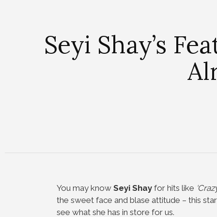
Seyi Shay’s Fea
Al
You may know
Seyi Shay
for hits like
‘Crazy
the sweet face and blase attitude – this sta
see what she has in store for us.