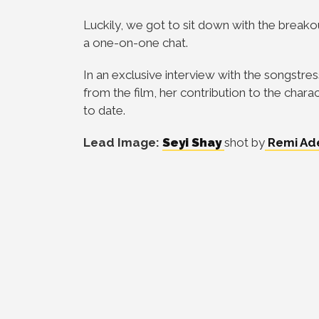
Luckily, we got to sit down with the breako
a one-on-one chat.
In an exclusive interview with the songstre
from the film, her contribution to the char
to date.
Lead Image:
Seyi Shay
shot by
Remi Ad