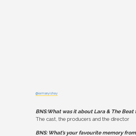
@iamseyishay
BNS:What was it about Lara & The Beat t
The cast, the producers and the director
BNS: What’s your favourite memory from