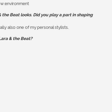
new environment
the Beat looks. Did you play a part in shaping
lly also one of my personal stylists.
Lara & the Beat?