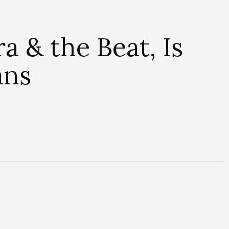
a & the Beat, Is
ans