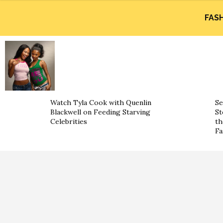
FAS
Watch Tyla Cook with Quenlin
Se
Blackwell on Feeding Starving
St
Celebrities
th
Fa