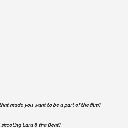
hat made you want to be a part of the film?
 shooting Lara & the Beat?