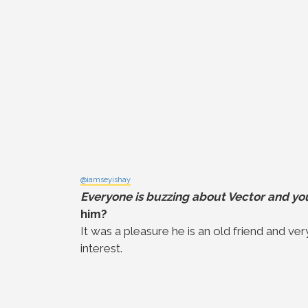
@iamseyishay
Everyone is buzzing about Vector and you
him?
It was a pleasure he is an old friend and ver
interest.