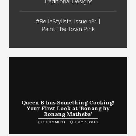
Traditional Designs
#BellaStylista: Issue 181 |
Paint The Town Pink
Queen B has Something Cooking!
Your First Look at ‘Bonang by
Bonang Matheba’
1 COMMENT
JULY 6, 2018