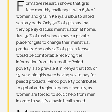
F
ormative research shows that girls
face monthly challenges, with 65% of
women and girls in Kenya unable to afford
sanitary pads. Only 50% of girls say that
they openly discuss menstruation at home.
Just 32% of rural schools have a private
place for girls to change their menstrual
products. And only 12% of girls in Kenya
would be comfortable receiving the
information from their mother.Period
poverty is so prevalent in Kenya that 10% of
15-year-old girls were having sex to pay for
period products. Period poverty contributes
to global and regional gender inequity, as
women are forced to solicit help from men
in order to satisfy a basic health need.