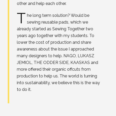
other and help each other.
T
he long term solution? Would be
sewing reusable pads, which we
already started as Sewing Together two
years ago together with my students. To
lower the cost of production and share
awareness about the issue I approached
many designers to help. NAGO, LUKASZ
JEMIOL, THE ODDER SIDE, KAASKAS and
more offered their organic offcuts from
production to help us. The world is turning
into sustainability, we believe this is the way
to do it.