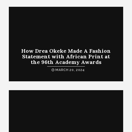
How Drea Okeke Made A Fashion
Statement with African Print at
the 96th Academy Awards
MARCH 20, 2024