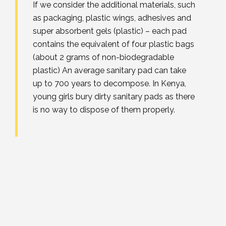
If we consider the additional materials, such
as packaging, plastic wings, adhesives and
super absorbent gels (plastic) – each pad
contains the equivalent of four plastic bags
(about 2 grams of non-biodegradable
plastic) An average sanitary pad can take
up to 700 years to decompose. In Kenya,
young girls bury dirty sanitary pads as there
is no way to dispose of them properly.