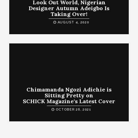
Look Out World, Nigerian
Designer Autumn Adeigbo Is
Taking Over!
AUGUST 4, 2020
Chimamanda Ngozi Adichie is
Sitting Pretty on
SCHICK Magazine‘s Latest Cover
OCTOBER 26, 2021