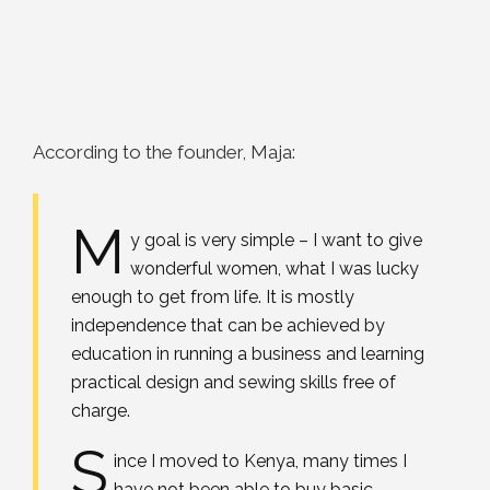
According to the founder, Maja:
M
y goal is very simple – I want to give
wonderful women, what I was lucky
enough to get from life. It is mostly
independence that can be achieved by
education in running a business and learning
practical design and sewing skills free of
charge.
S
ince I moved to Kenya, many times I
have not been able to buy basic