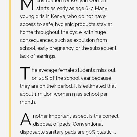
M
enstruation for Kenyan women
starts as early as age 6-7. Many
young girls in Kenya, who do not have
access to safe, hygienic products stay at
home throughout the cycle, with huge
consequences, such as expulsion from
school, early pregnancy, or the subsequent
lack of earnings.
T
he average female students miss out
on 20% of the school year because
they are on their period. It is estimated that
about 1 million women miss school per
month.
A
nother important aspect is the correct
disposal of pads. Conventional
disposable sanitary pads are 90% plastic. …