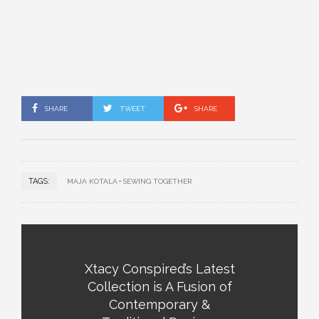
SHARE
TWEET
SHARE
TAGS:
MAJA KOTALA
SEWING TOGETHER
Xtacy Conspired’s Latest
Collection is A Fusion of
Contemporary &