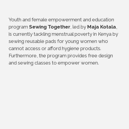
Youth and female empowerment and education
program
Sewing Together
, led by
Maja Kotala
,
is currently tackling menstrual poverty in Kenya by
sewing reusable pads for young women who
cannot access or afford hygiene products.
Furthermore, the program provides free design
and sewing classes to empower women.