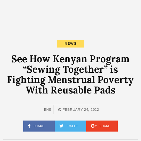
NEWS
See How Kenyan Program
“Sewing Together” is
Fighting Menstrual Poverty
With Reusable Pads
BNS
FEBRUARY 24, 2022
SHARE
TWEET
SHARE