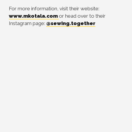
For more information, visit their website:
www.mkotala.com
or head over to their
Instagram page:
@
sewing.together