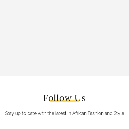
Follow Us
Stay up to date with the latest in African Fashion and Style