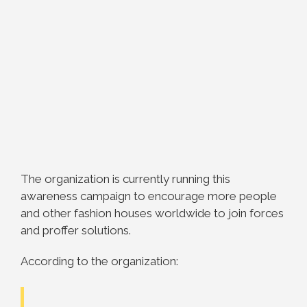
The organization is currently running this
awareness campaign to encourage more people
and other fashion houses worldwide to join forces
and proffer solutions.
According to the organization: