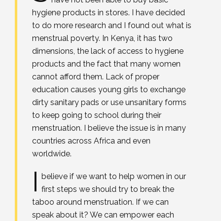
hygiene products in stores. I have decided
to do more research and I found out what is
menstrual poverty. In Kenya, it has two
dimensions, the lack of access to hygiene
products and the fact that many women
cannot afford them. Lack of proper
education causes young girls to exchange
dirty sanitary pads or use unsanitary forms
to keep going to school during their
menstruation. I believe the issue is in many
countries across Africa and even
worldwide.
I
believe if we want to help women in our
first steps we should try to break the
taboo around menstruation. If we can
speak about it? We can empower each