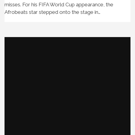
misses. For his FIFA World Cup appearance, the
Afrobeats star stepped onto the stage in…