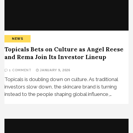
NEWS
Topicals Bets on Culture as Angel Reese
and Rema Join Its Investor Lineup
1 COMMENT
JANUARY 9, 2026
Topicals is doubling down on culture. As traditional
investors slow down, the skincare brand is turning
instead to the people shaping global influence,…