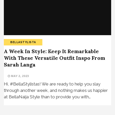
BELLASTYLISTA
A Week In Style: Keep It Remarkable
With These Versatile Outfit Inspo From
Sarah Langa
MAY 2, 2023
Hi, #BellaStylistas! We are ready to help you slay
through another week, and nothing makes us happier
at BellaNaija Style than to provide you with…