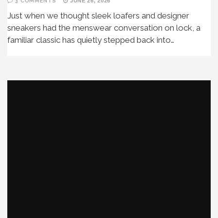
3 COMMENTS
JUNE 26, 2026
Just when we thought sleek loafers and designer
sneakers had the menswear conversation on lock, a
familiar classic has quietly stepped back into…