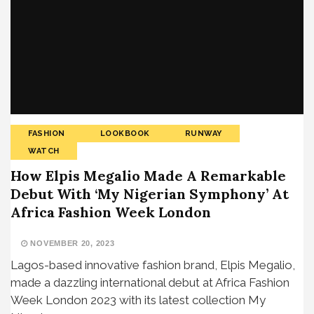
FASHION
LOOKBOOK
RUNWAY
WATCH
How Elpis Megalio Made A Remarkable
Debut With ‘My Nigerian Symphony’ At
Africa Fashion Week London
NOVEMBER 20, 2023
Lagos-based innovative fashion brand, Elpis Megalio,
made a dazzling international debut at Africa Fashion
Week London 2023 with its latest collection My