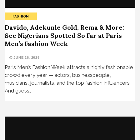
FASHION
Davido, Adekunle Gold, Rema & More:
See Nigerians Spotted So Far at Paris
Men’s Fashion Week
JUNE 26, 2025
Paris Men’s Fashion Week attracts a highly fashionable
crowd every year — actors, businesspeople,
musicians, journalists, and the top fashion influencers.
And guess…