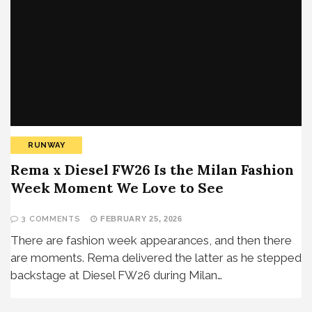
RUNWAY
Rema x Diesel FW26 Is the Milan Fashion
Week Moment We Love to See
3 COMMENTS
FEBRUARY 25, 2026
There are fashion week appearances, and then there
are moments. Rema delivered the latter as he stepped
backstage at Diesel FW26 during Milan…