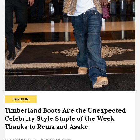
FASHION
Timberland Boots Are the Unexpected
Celebrity Style Staple of the Week
Thanks to Rema and Asake