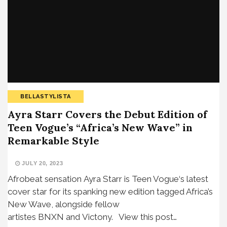
BELLASTYLISTA
Ayra Starr Covers the Debut Edition of
Teen Vogue’s “Africa’s New Wave” in
Remarkable Style
JULY 20, 2023
Afrobeat sensation Ayra Starr is Teen Vogue‘s latest
cover star for its spanking new edition tagged Africa’s
New Wave, alongside fellow
artistes BNXN and Victony. View this post…