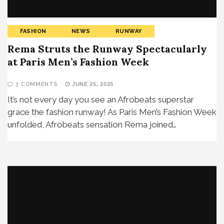
FASHION
NEWS
RUNWAY
Rema Struts the Runway Spectacularly
at Paris Men’s Fashion Week
3 COMMENTS
JUNE 25, 2025
It’s not every day you see an Afrobeats superstar
grace the fashion runway! As Paris Men’s Fashion Week
unfolded, Afrobeats sensation Rema joined…