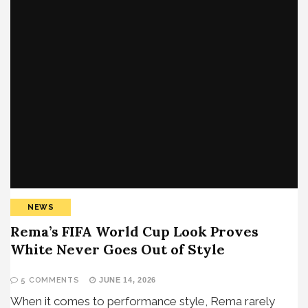
NEWS
Rema’s FIFA World Cup Look Proves
White Never Goes Out of Style
5 COMMENTS
JUNE 14, 2026
When it comes to performance style, Rema rarely