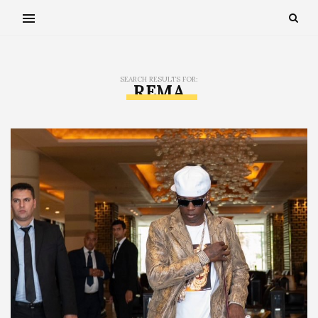
SEARCH RESULTS FOR:
REMA