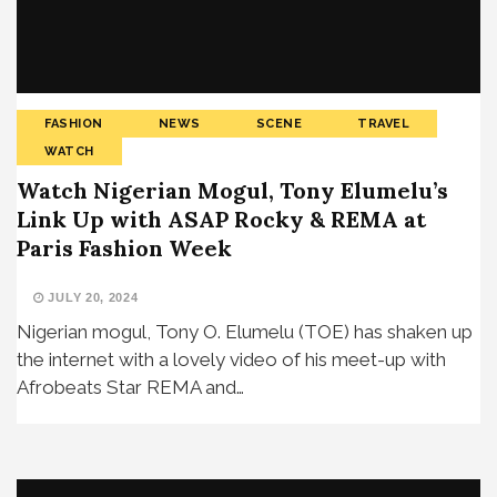
FASHION
NEWS
SCENE
TRAVEL
WATCH
Watch Nigerian Mogul, Tony Elumelu’s
Link Up with ASAP Rocky & REMA at
Paris Fashion Week
JULY 20, 2024
Nigerian mogul, Tony O. Elumelu (TOE) has shaken up
the internet with a lovely video of his meet-up with
Afrobeats Star REMA and…