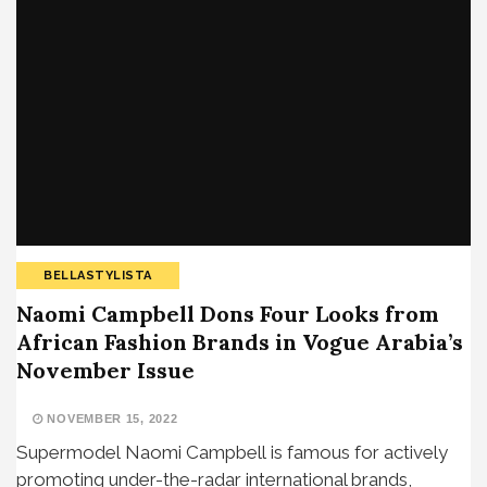
BELLASTYLISTA
Naomi Campbell Dons Four Looks from
African Fashion Brands in Vogue Arabia’s
November Issue
NOVEMBER 15, 2022
Supermodel Naomi Campbell is famous for actively
promoting under-the-radar international brands,