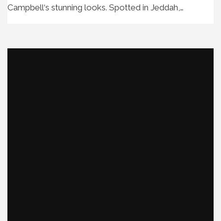
Campbell‘s stunning looks. Spotted in Jeddah,…