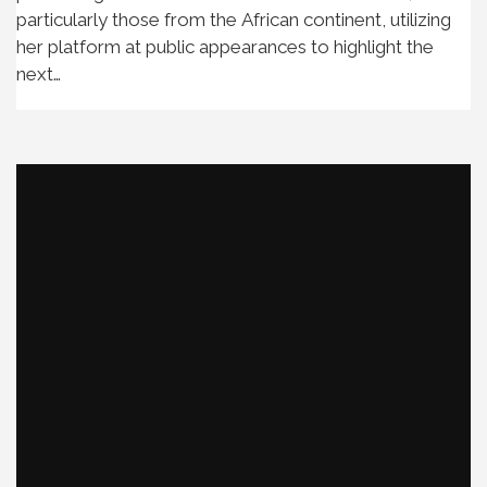
particularly those from the African continent, utilizing
her platform at public appearances to highlight the
next…