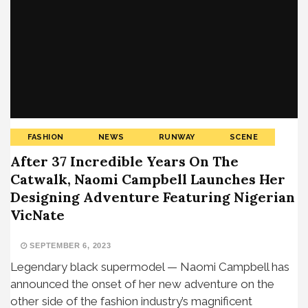
FASHION
NEWS
RUNWAY
SCENE
After 37 Incredible Years On The
Catwalk, Naomi Campbell Launches Her
Designing Adventure Featuring Nigerian
VicNate
SEPTEMBER 6, 2023
Legendary black supermodel — Naomi Campbell has
announced the onset of her new adventure on the
other side of the fashion industry’s magnificent