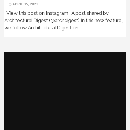
APRIL 15, 2021
View this post on Instagram A post shared by
Architectural Digest (@archdigest) In this new feature,
we follow Architectural Digest on…