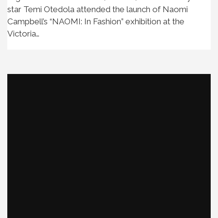
star Temi Otedola attended the launch of Naomi
Campbell’s “NAOMI: In Fashion” exhibition at the
Victoria…