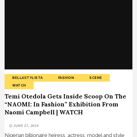
BELLASTYLISTA
FASHION
SCENE
WATCH
Temi Otedola Gets Inside Scoop On The
“NAOMI: In Fashion” Exhibition From
Naomi Campbell | WATCH
JUNE 27, 2024
Nigerian billionaire heiress, actress, model and style