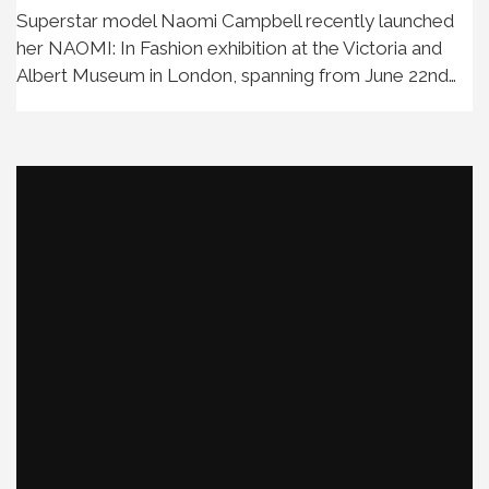
Superstar model Naomi Campbell recently launched
her NAOMI: In Fashion exhibition at the Victoria and
Albert Museum in London, spanning from June 22nd…