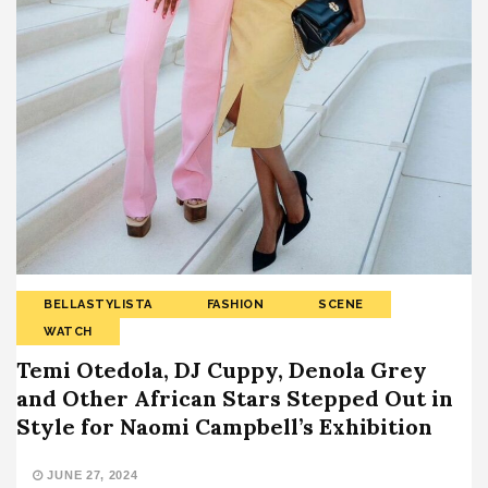
BELLASTYLISTA
FASHION
SCENE
WATCH
Temi Otedola, DJ Cuppy, Denola Grey
and Other African Stars Stepped Out in
Style for Naomi Campbell’s Exhibition
JUNE 27, 2024