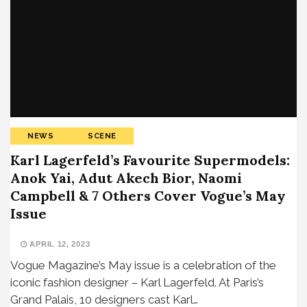
NEWS
SCENE
Karl Lagerfeld’s Favourite Supermodels:
Anok Yai, Adut Akech Bior, Naomi
Campbell & 7 Others Cover Vogue’s May
Issue
APRIL 12, 2023
Vogue Magazine’s May issue is a celebration of the
iconic fashion designer – Karl Lagerfeld. At Paris’s
Grand Palais, 10 designers cast Karl…