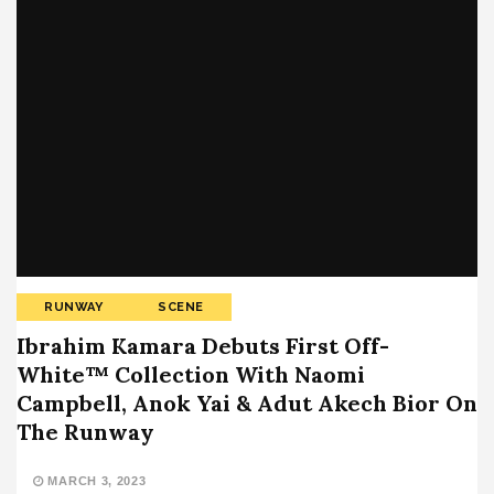
RUNWAY
SCENE
Ibrahim Kamara Debuts First Off-
White™ Collection With Naomi
Campbell, Anok Yai & Adut Akech Bior On
The Runway
MARCH 3, 2023