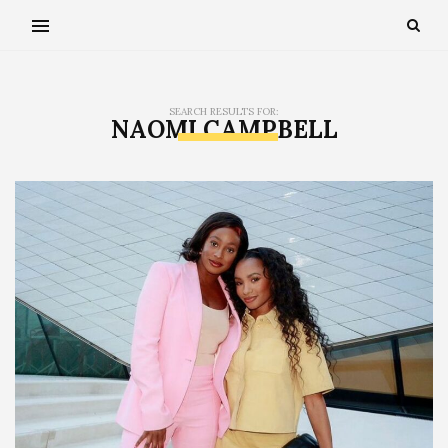
SEARCH RESULTS FOR:
NAOMI CAMPBELL