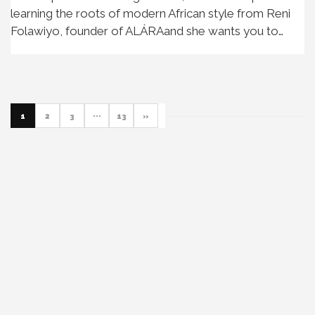
learning the roots of modern African style from Reni
Folawiyo, founder of ALÁRAand she wants you to…
1
2
3
···
13
»