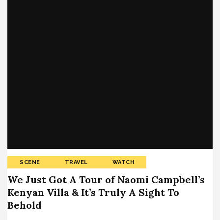
SCENE
TRAVEL
WATCH
We Just Got A Tour of Naomi Campbell’s
Kenyan Villa & It’s Truly A Sight To
Behold