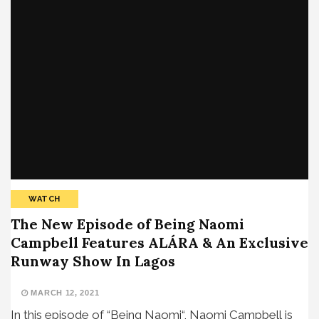
WATCH
The New Episode of Being Naomi
Campbell Features ALÁRA & An Exclusive
Runway Show In Lagos
MARCH 12, 2021
In this episode of “Being Naomi“, Naomi Campbell is