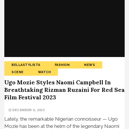
BELLASTYLISTA
FASHION
NEWS
SCENE
WATCH
Ugo Mozie Styles Naomi Campbell In
Breathtaking Rizman Ruzaini For Red Sea
Film Festival 2023
DECEMBER 6, 2023
Lately, the remarkable Nigerian connoisseur — Ugo
Mozie has been at the helm of the legendary Naomi