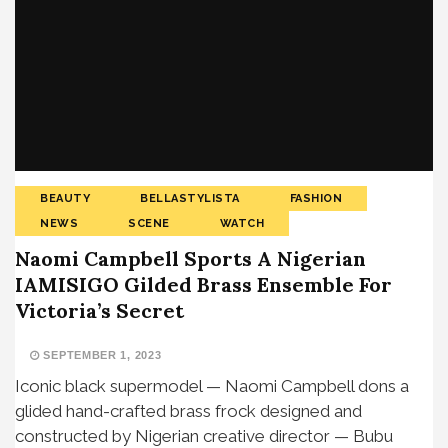
BEAUTY
BELLASTYLISTA
FASHION
NEWS
SCENE
WATCH
Naomi Campbell Sports A Nigerian
IAMISIGO Gilded Brass Ensemble For
Victoria’s Secret
SEPTEMBER 1, 2023
Iconic black supermodel — Naomi Campbell dons a
glided hand-crafted brass frock designed and
constructed by Nigerian creative director — Bubu