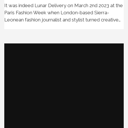
It was indeed Lunar Delivery on March 2nd 2023 at the
Paris Fashion Week when London-based Sierra-
Leonean fashion journalist and stylist turned creative…