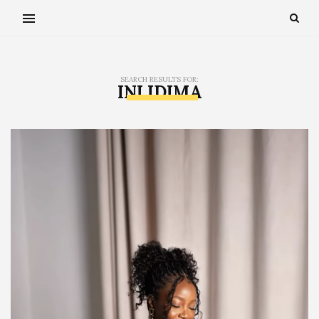
SEARCH RESULTS FOR:
INI IDIMA