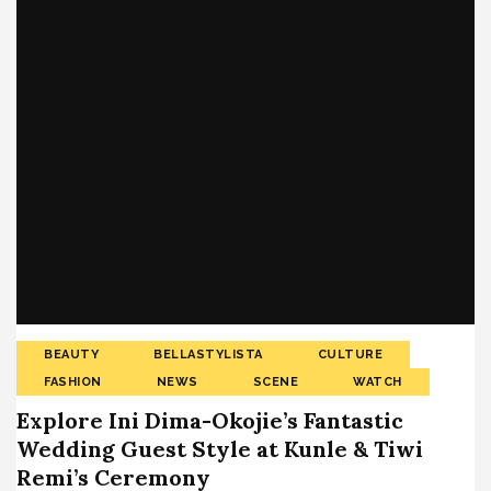
BEAUTY
BELLASTYLISTA
CULTURE
FASHION
NEWS
SCENE
WATCH
Explore Ini Dima-Okojie’s Fantastic
Wedding Guest Style at Kunle & Tiwi
Remi’s Ceremony