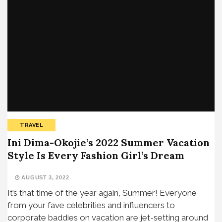
TRAVEL
Ini Dima-Okojie’s 2022 Summer Vacation
Style Is Every Fashion Girl’s Dream
AUGUST 3, 2022
It’s that time of the year again, Summer! Everyone
from your fave celebrities and influencers to
corporate baddies on vacation are jet-setting around