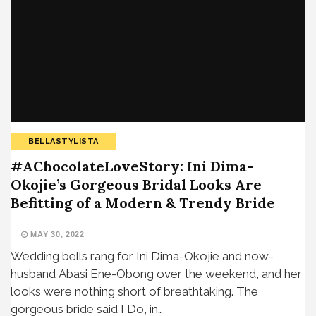
BELLASTYLISTA
#AChocolateLoveStory: Ini Dima-
Okojie’s Gorgeous Bridal Looks Are
Befitting of a Modern & Trendy Bride
MAY 30, 2022
Wedding bells rang for Ini Dima-Okojie and now-
husband Abasi Ene-Obong over the weekend, and her
looks were nothing short of breathtaking. The
gorgeous bride said I Do, in…