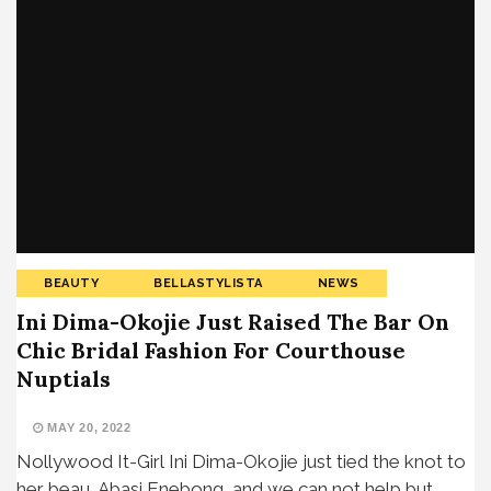
BEAUTY
BELLASTYLISTA
NEWS
Ini Dima-Okojie Just Raised The Bar On
Chic Bridal Fashion For Courthouse
Nuptials
MAY 20, 2022
Nollywood It-Girl Ini Dima-Okojie just tied the knot to
her beau, Abasi Enebong, and we can not help but