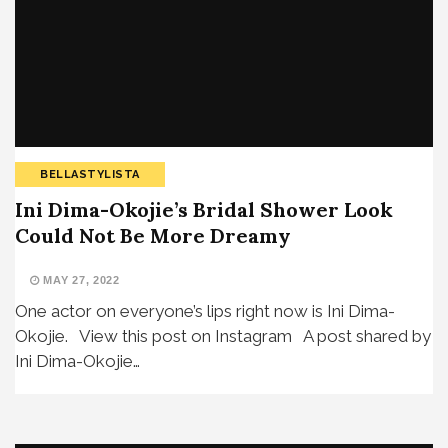
BELLASTYLISTA
Ini Dima-Okojie’s Bridal Shower Look
Could Not Be More Dreamy
MAY 27, 2022
One actor on everyone’s lips right now is Ini Dima-
Okojie. View this post on Instagram A post shared by
Ini Dima-Okojie…