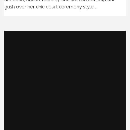
gush over her chic court ceremony style.…