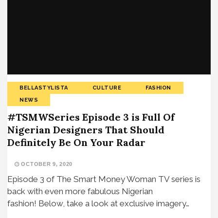
BELLASTYLISTA
CULTURE
FASHION
NEWS
#TSMWSeries Episode 3 is Full Of
Nigerian Designers That Should
Definitely Be On Your Radar
OCTOBER 9, 2020
Episode 3 of The Smart Money Woman TV series is
back with even more fabulous Nigerian
fashion! Below, take a look at exclusive imagery…