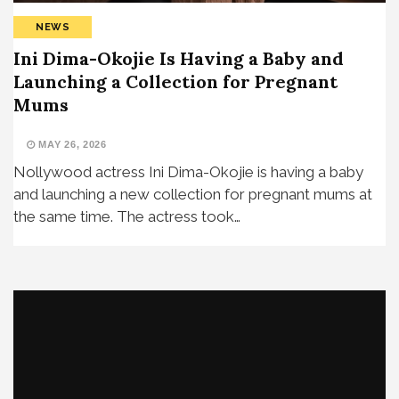
NEWS
Ini Dima-Okojie Is Having a Baby and
Launching a Collection for Pregnant
Mums
MAY 26, 2026
Nollywood actress Ini Dima-Okojie is having a baby
and launching a new collection for pregnant mums at
the same time. The actress took…