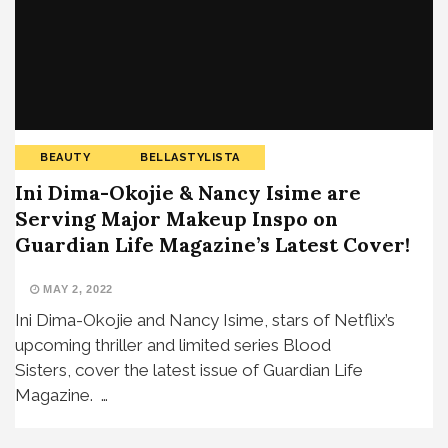
BEAUTY
BELLASTYLISTA
Ini Dima-Okojie & Nancy Isime are
Serving Major Makeup Inspo on
Guardian Life Magazine’s Latest Cover!
MAY 2, 2022
Ini Dima-Okojie and Nancy Isime, stars of Netflix’s
upcoming thriller and limited series Blood
Sisters, cover the latest issue of Guardian Life
Magazine. …