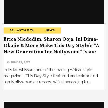
BELLASTYLISTA
NEWS
Erica Nlededim, Sharon Ooja, Ini Dima-
Okojie & More Make This Day Style’s “A
New Generation for Nollywood” Issue
JUNE 21, 2021
In its latest issue, one of the leading African style
magazines, This Day Style featured and celebrated
top Nollywood actresses, which according to…