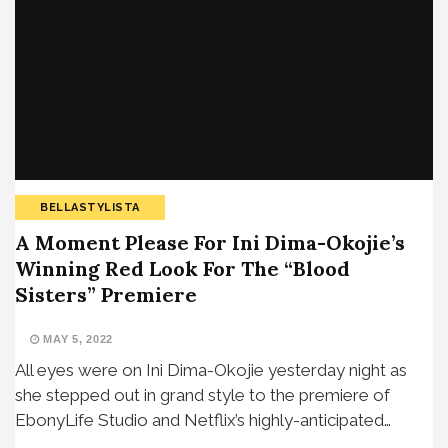
BELLASTYLISTA
A Moment Please For Ini Dima-Okojie’s
Winning Red Look For The “Blood
Sisters” Premiere
MAY 5, 2022
All eyes were on Ini Dima-Okojie yesterday night as
she stepped out in grand style to the premiere of
EbonyLife Studio and Netflix’s highly-anticipated…