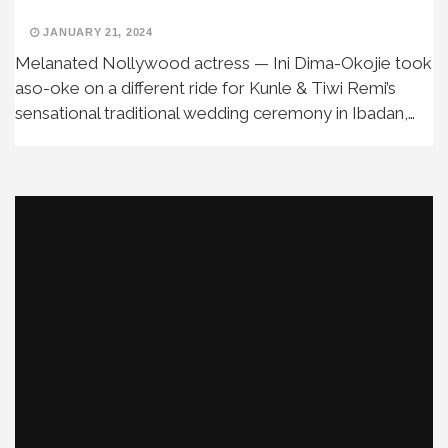
JANUARY 21, 2024
Melanated Nollywood actress — Ini Dima-Okojie took
aso-oke on a different ride for Kunle & Tiwi Remi’s
sensational traditional wedding ceremony in Ibadan,…