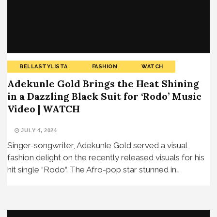
BELLASTYLISTA
FASHION
WATCH
Adekunle Gold Brings the Heat Shining
in a Dazzling Black Suit for ‘Rodo’ Music
Video | WATCH
JULY 4, 2024
Singer-songwriter, Adekunle Gold served a visual
fashion delight on the recently released visuals for his
hit single “Rodo“. The Afro-pop star stunned in…