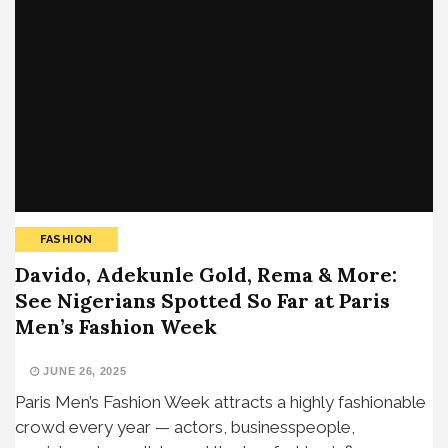
FASHION
Davido, Adekunle Gold, Rema & More:
See Nigerians Spotted So Far at Paris
Men’s Fashion Week
JUNE 26, 2025
Paris Men’s Fashion Week attracts a highly fashionable
crowd every year — actors, businesspeople,