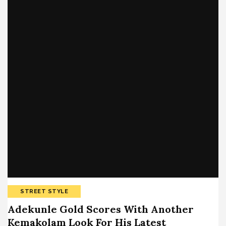
STREET STYLE
Adekunle Gold Scores With Another
Kemakolam Look For His Latest