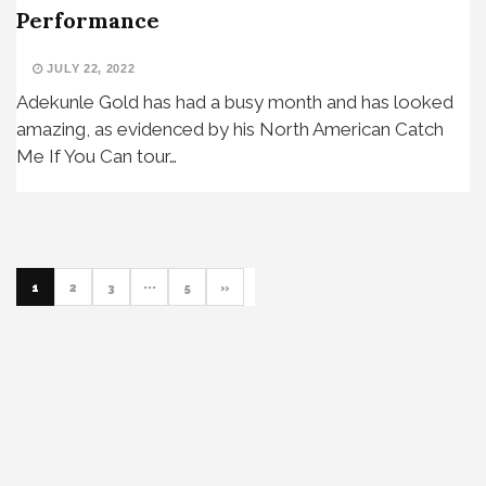
Performance
JULY 22, 2022
Adekunle Gold has had a busy month and has looked
amazing, as evidenced by his North American Catch
Me If You Can tour…
1
2
3
···
5
»