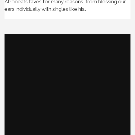
Afrobeats faves for many reasons, from blessing our
ears individually with singles like his…