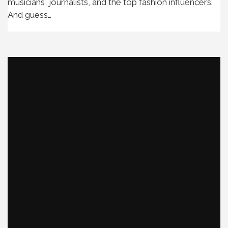
musicians, journalists, and the top fashion influencers.
And guess…