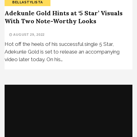
BELLASTYLISTA
Adekunle Gold Hints at ‘5 Star’ Visuals
With Two Note-Worthy Looks
AUGUST 29, 2022
Hot off the heels of his successful single 5 Star,
Adekunle Gold is set to release an accompanying
video later today. On his…