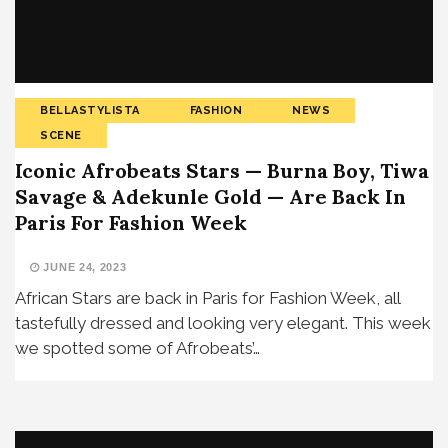
BELLASTYLISTA
FASHION
NEWS
SCENE
Iconic Afrobeats Stars — Burna Boy, Tiwa
Savage & Adekunle Gold — Are Back In
Paris For Fashion Week
JUNE 24, 2023
African Stars are back in Paris for Fashion Week, all
tastefully dressed and looking very elegant. This week
we spotted some of Afrobeats’…