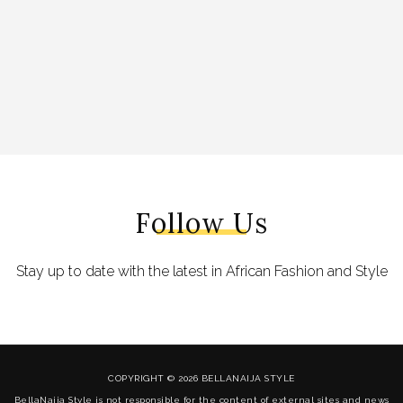
Follow Us
Stay up to date with the latest in African Fashion and Style
COPYRIGHT © 2026 BELLANAIJA STYLE
BellaNaija Style is not responsible for the content of external sites and news