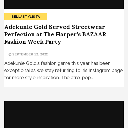
BELLASTYLISTA
Adekunle Gold Served Streetwear
Perfection at The Harper’s BAZAAR
Fashion Week Party
SEPTEMBER 12, 2022
Adekunle Gold‘s fashion game this year has been
exceptional as we stay returning to his Instagram page
for more style inspiration. The afro-pop…