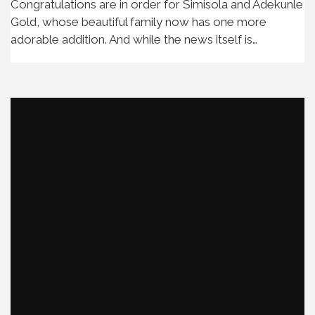
Congratulations are in order for Simisola and Adekunle
Gold, whose beautiful family now has one more
adorable addition. And while the news itself is…