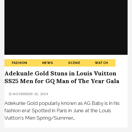
FASHION
NEWS
SCENE
WATCH
Adekunle Gold Stuns in Louis Vuitton
SS25 Men for GQ Man of The Year Gala
NOVEMBER 16, 2024
Adekunle Gold popularly known as AG Baby is in his
fashion era! Spotted in Paris in June at the Louis
Vuitton‘s Men Spring/Summer…