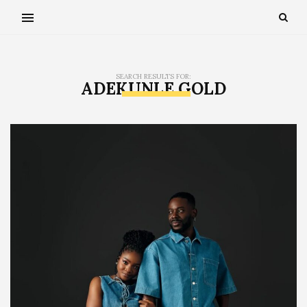
SEARCH RESULTS FOR:
ADEKUNLE GOLD