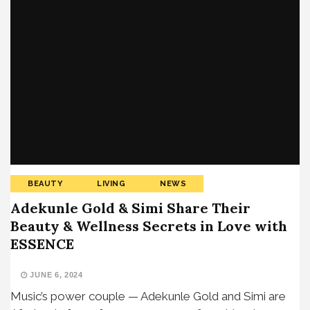
BEAUTY
LIVING
NEWS
Adekunle Gold & Simi Share Their
Beauty & Wellness Secrets in Love with
ESSENCE
JUNE 6, 2024
Music’s power couple — Adekunle Gold and Simi are