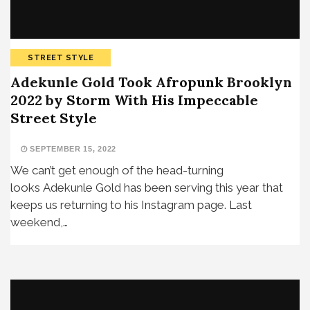
STREET STYLE
Adekunle Gold Took Afropunk Brooklyn
2022 by Storm With His Impeccable
Street Style
SEPTEMBER 15, 2022
We can’t get enough of the head-turning
looks Adekunle Gold has been serving this year that
keeps us returning to his Instagram page. Last
weekend,…