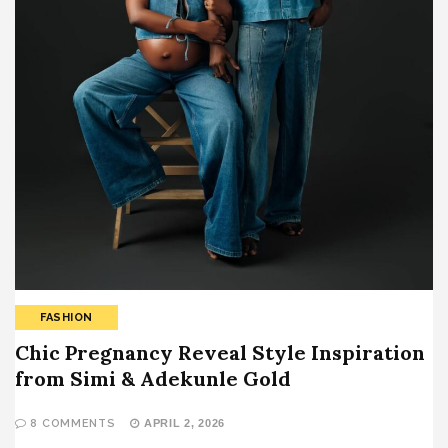
FASHION
Chic Pregnancy Reveal Style Inspiration
from Simi & Adekunle Gold
8 COMMENTS
APRIL 2, 2026