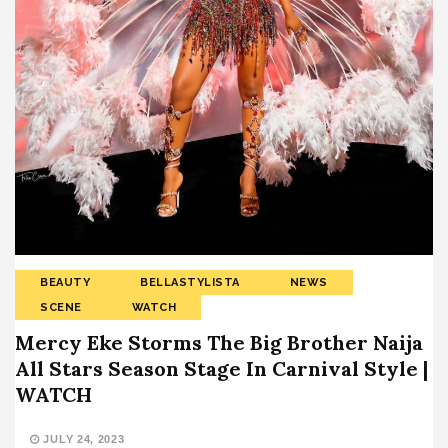
BEAUTY
BELLASTYLISTA
NEWS
SCENE
WATCH
Mercy Eke Storms The Big Brother Naija
All Stars Season Stage In Carnival Style |
WATCH
JULY 24, 2023