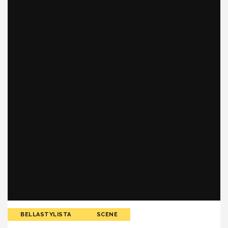
BELLASTYLISTA
SCENE