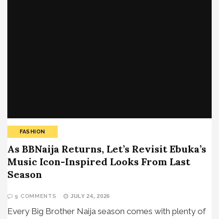
FASHION
As BBNaija Returns, Let’s Revisit Ebuka’s
Music Icon-Inspired Looks From Last
Season
9 COMMENTS
JULY 24, 2026
Every Big Brother Naija season comes with plenty of