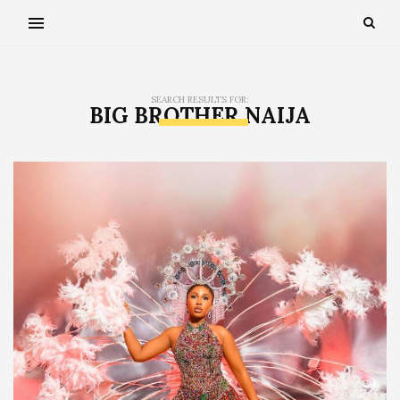
SEARCH RESULTS FOR:
BIG BROTHER NAIJA