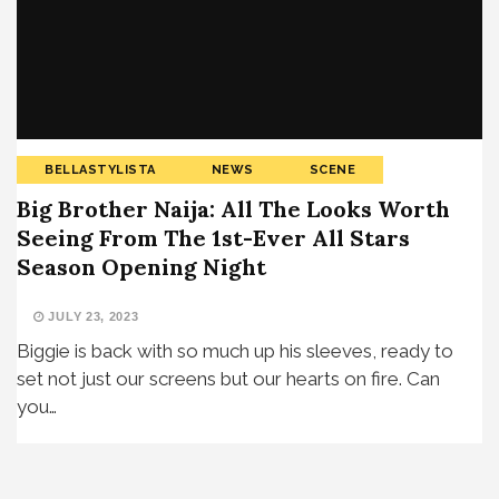
BELLASTYLISTA
NEWS
SCENE
Big Brother Naija: All The Looks Worth
Seeing From The 1st-Ever All Stars
Season Opening Night
JULY 23, 2023
Biggie is back with so much up his sleeves, ready to
set not just our screens but our hearts on fire. Can
you…