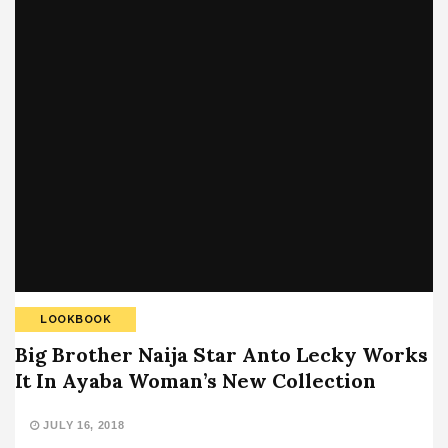
LOOKBOOK
Big Brother Naija Star Anto Lecky Works
It In Ayaba Woman’s New Collection
JULY 16, 2018