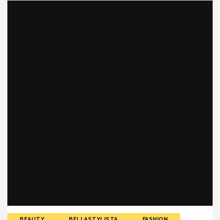
BEAUTY
BELLASTYLISTA
FASHION