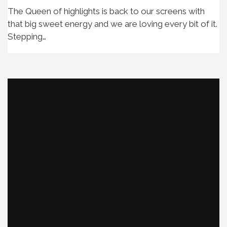
The Queen of highlights is back to our screens with
that big sweet energy and we are loving every bit of it.
Stepping…