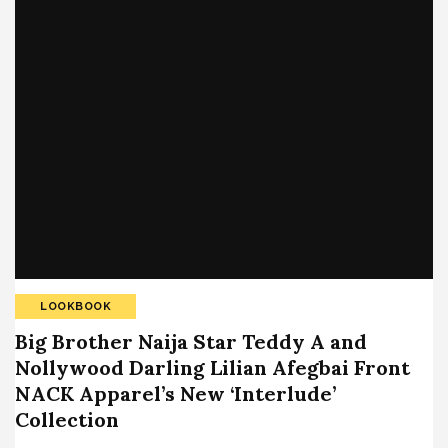
LOOKBOOK
Big Brother Naija Star Teddy A and
Nollywood Darling Lilian Afegbai Front
NACK Apparel’s New ‘Interlude’
Collection