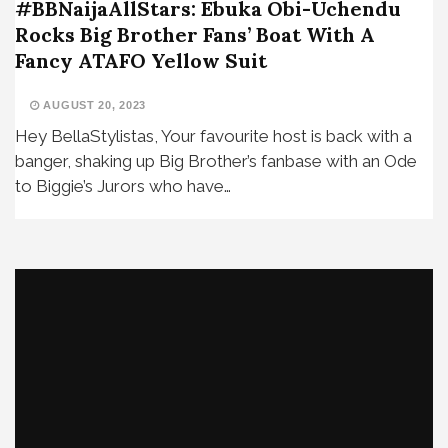
#BBNaijaAllStars: Ebuka Obi-Uchendu
Rocks Big Brother Fans’ Boat With A
Fancy ATAFO Yellow Suit
AUGUST 20, 2023
Hey BellaStylistas, Your favourite host is back with a
banger, shaking up Big Brother’s fanbase with an Ode
to Biggie’s Jurors who have…