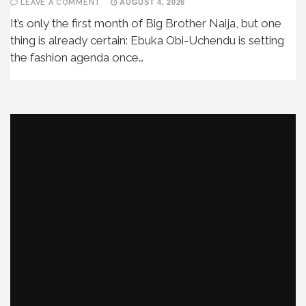
LEAVE A COMMENT
AUGUST 4, 2026
It’s only the first month of Big Brother Naija, but one
thing is already certain: Ebuka Obi-Uchendu is setting
the fashion agenda once…