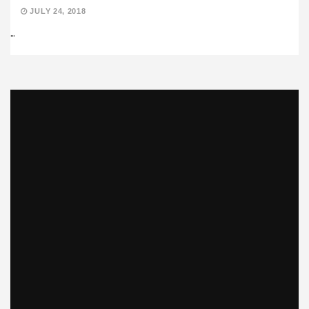
JULY 24, 2018
…