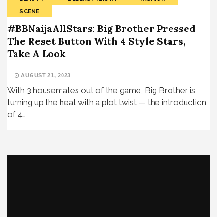
SCENE
#BBNaijaAllStars: Big Brother Pressed
The Reset Button With 4 Style Stars,
Take A Look
AUGUST 21, 2023
With 3 housemates out of the game, Big Brother is
turning up the heat with a plot twist — the introduction
of 4…