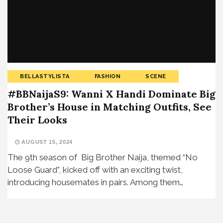
BELLASTYLISTA
FASHION
SCENE
#BBNaijaS9: Wanni X Handi Dominate Big
Brother’s House in Matching Outfits, See
Their Looks
AUGUST 15, 2024
The 9th season of Big Brother Naija, themed “No
Loose Guard”, kicked off with an exciting twist,
introducing housemates in pairs. Among them…