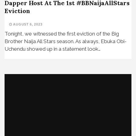
Dapper Host At The 1st #BBNaijaAllStars
Eviction
AUGUST 6, 2023
Tonight, we witnessed the first eviction of the Big
Brother Naija All Stars season. As always, Ebuka Obi-
Uchendu showed up in a statement look…