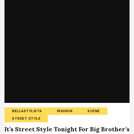
BELLASTYLISTA
FASHION
SCENE
STREET STYLE
It’s Street Style Tonight For Big Brother’s