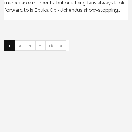
memorable moments, but one thing fans always look
forward to is Ebuka Obi-Uchendu’s show-stopping…
1
2
3
···
18
»