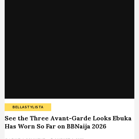
BELLASTYLISTA
See the Three Avant-Garde Looks Ebuka
Has Worn So Far on BBNaija 2026