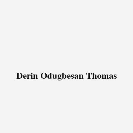
Derin Odugbesan Thomas