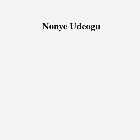
Nonye Udeogu