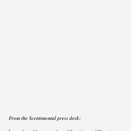
From the Scentimental press desk: