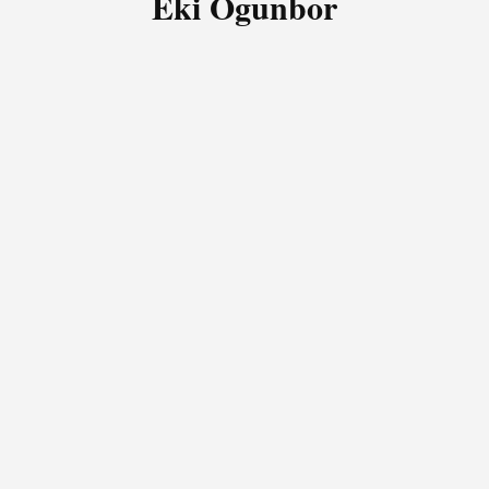
Eki Ogunbor