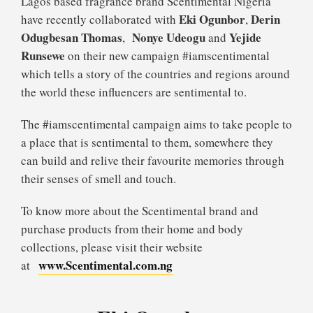
Lagos based fragrance brand Scentimental Nigeria
Eki Ogunbor
Derin
have recently collaborated with
,
Odugbesan Thomas
Nonye Udeogu
Yejide
,
and
Runsewe
on their new campaign #iamscentimental
which tells a story of the countries and regions around
the world these influencers are sentimental to.
The #iamscentimental campaign aims to take people to
a place that is sentimental to them, somewhere they
can build and relive their favourite memories through
their senses of smell and touch.
To know more about the Scentimental brand and
purchase products from their home and body
collections, please visit their website
www.Scentimental.com.ng
at