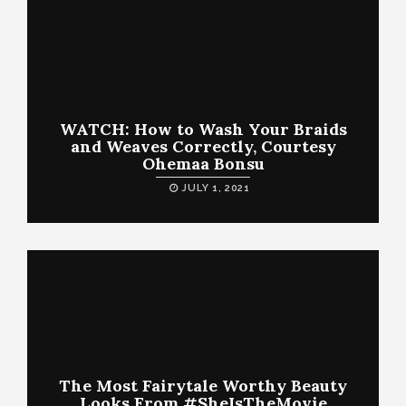
WATCH: How to Wash Your Braids
and Weaves Correctly, Courtesy
Ohemaa Bonsu
JULY 1, 2021
The Most Fairytale Worthy Beauty
Looks From #SheIsTheMovie