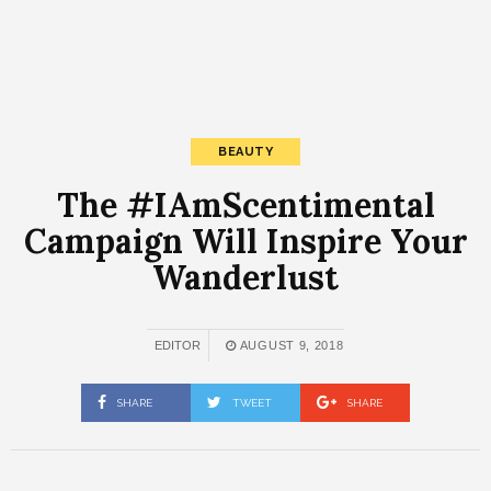
BEAUTY
The #IAmScentimental
Campaign Will Inspire Your
Wanderlust
EDITOR
AUGUST 9, 2018
SHARE
TWEET
SHARE