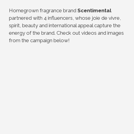
Homegrown fragrance brand
Scentimental
partnered with 4 influencers, whose joie de vivre,
spirit, beauty and international appeal capture the
energy of the brand. Check out videos and images
from the campaign below!