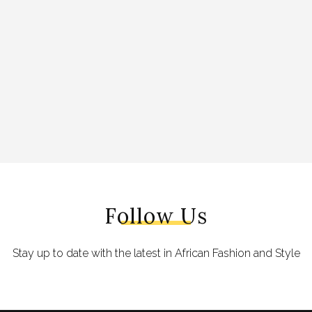
Follow Us
Stay up to date with the latest in African Fashion and Style