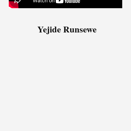
Yejide Runsewe