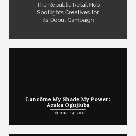
The Republic Retail Hub
Spotlights Creatives for
its Debut Campaign
Lancôme My Shade My Power:
Azuka Ogujiuba
JUNE 14, 2018