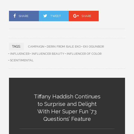
SHARE
TWEET
SHARE
TAGS:
CAMPAIGN
DERIN FROM ISALE EKO
EKI OGUNBOR
INFLUENCER
INFLUENCER BEAUTY
INFLUENCER OF COLOR
SCENTIMENTAL
Tiffany Haddish Continues
to Surprise and Delight
With Her Super Fun ’73
Questions’ Feature