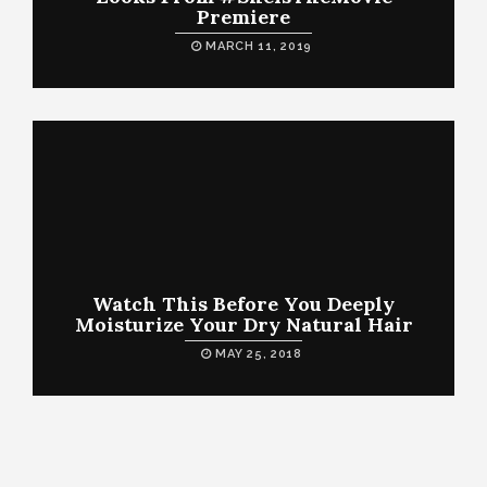
Premiere
MARCH 11, 2019
Watch This Before You Deeply
Moisturize Your Dry Natural Hair
MAY 25, 2018