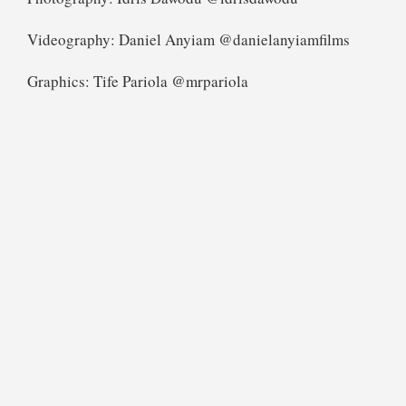
Videography: Daniel Anyiam @danielanyiamfilms
Graphics: Tife Pariola @mrpariola