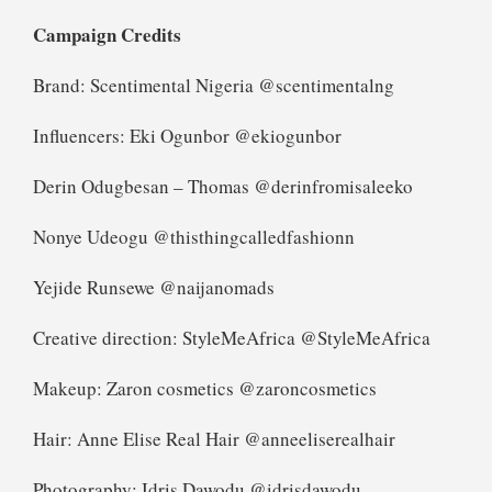
Campaign Credits
Brand: Scentimental Nigeria @scentimentalng
Influencers: Eki Ogunbor @ekiogunbor
Derin Odugbesan – Thomas @derinfromisaleeko
Nonye Udeogu @thisthingcalledfashionn
Yejide Runsewe @naijanomads
Creative direction: StyleMeAfrica @StyleMeAfrica
Makeup: Zaron cosmetics @zaroncosmetics
Hair: Anne Elise Real Hair @anneeliserealhair
Photography: Idris Dawodu @idrisdawodu