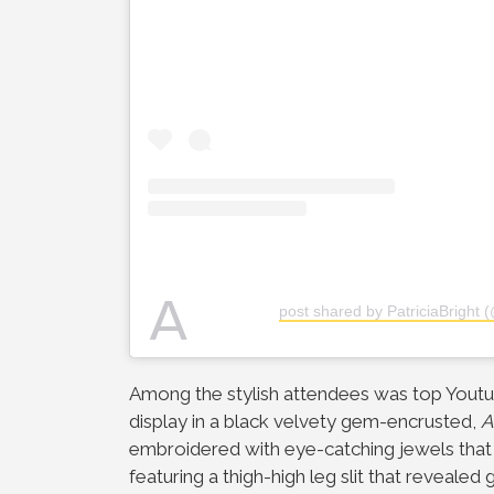
A
post shared by PatriciaBright (
Among the stylish attendees was top Yout
display in a black velvety gem-encrusted,
A
embroidered with eye-catching jewels that
featuring a thigh-high leg slit that reveale