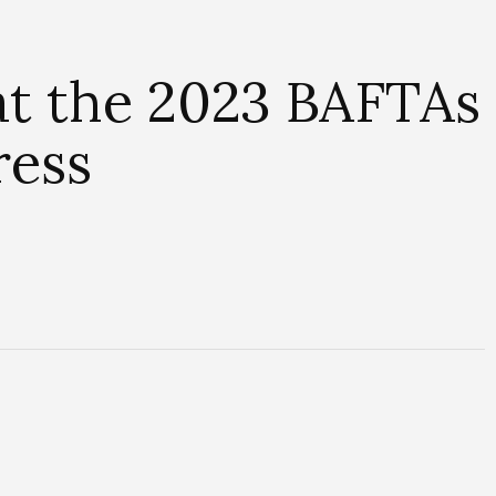
at the 2023 BAFTAs
ress