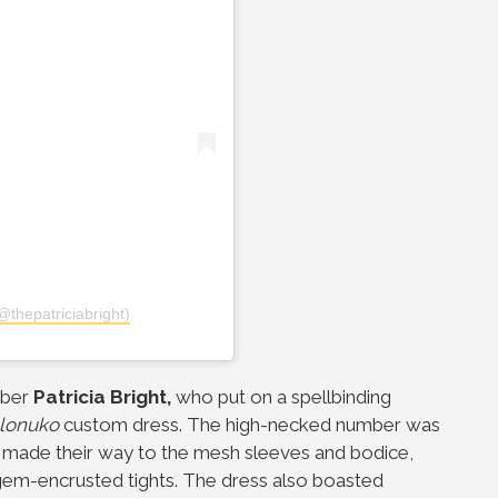
@thepatriciabright)
uber
Patricia Bright,
who put on a spellbinding
lonuko
custom dress. The high-necked number was
 made their way to the mesh sleeves and bodice,
d gem-encrusted tights. The dress also boasted