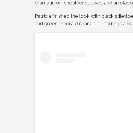
dramatic off-shoulder sleeves and an elabor
Patricia finished the look with black stile
and green emerald chandelier earrings and 