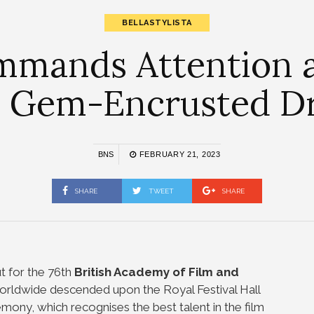
BELLASTYLISTA
ommands Attention 
a Gem-Encrusted D
BNS
FEBRUARY 21, 2023
SHARE
TWEET
SHARE
t for the 76th
British Academy of Film and
orldwide descended upon the Royal Festival Hall
emony, which recognises the best talent in the film