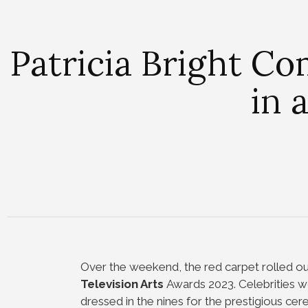
Patricia Bright C
in 
Over the weekend, the red carpet rolled ou
Television Arts
Awards 2023. Celebrities w
dressed in the nines for the prestigious cer