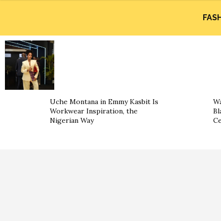
FAS
Uche Montana in Emmy Kasbit Is
Wa
Workwear Inspiration, the
Bl
Nigerian Way
Ce