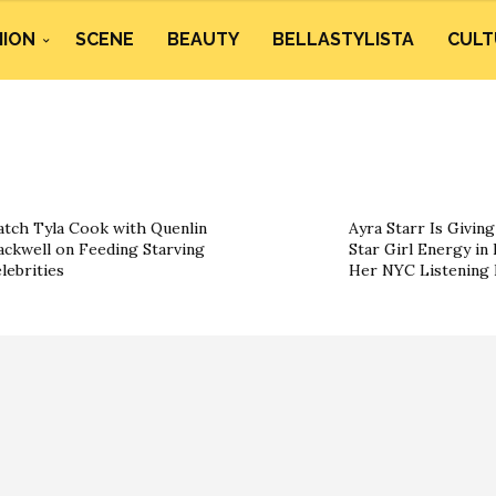
HION
SCENE
BEAUTY
BELLASTYLISTA
CULT
tch Tyla Cook with Quenlin
Ayra Starr Is Givin
ackwell on Feeding Starving
Star Girl Energy in 
lebrities
Her NYC Listening 