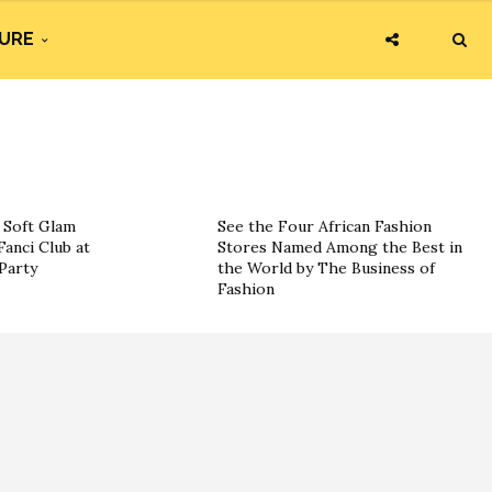
URE
g Soft Glam
See the Four African Fashion
Fanci Club at
Stores Named Among the Best in
Party
the World by The Business of
Fashion