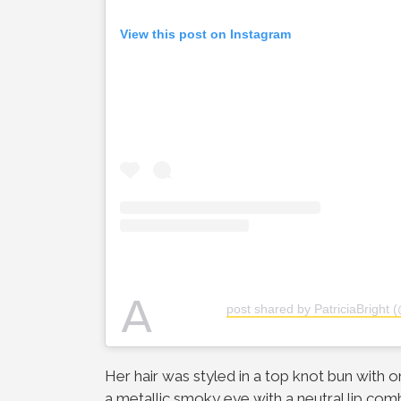
View this post on Instagram
A
post shared by PatriciaBright (
Her hair was styled in a top knot bun with o
a metallic smoky eye with a neutral lip com