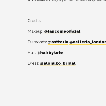
Credits
Makeup:
@lancomeofficial
Diamonds:
@astteria
@astteria_londo
Hair:
@hairbykele
Dress:
@alonuko_bridal