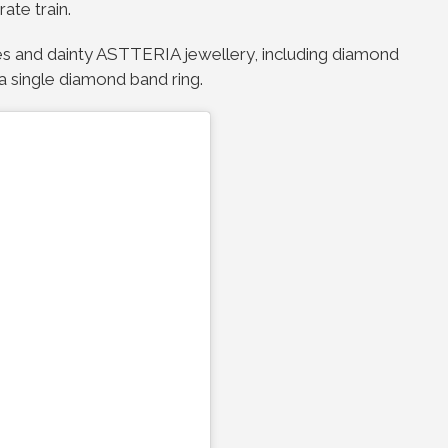
ate train.
ttoes and dainty ASTTERIA jewellery, including diamond
a single diamond band ring.