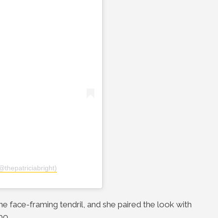
@thepatriciabright)
ne face-framing tendril, and she paired the look with
bo.