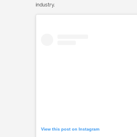
industry.
View this post on Instagram