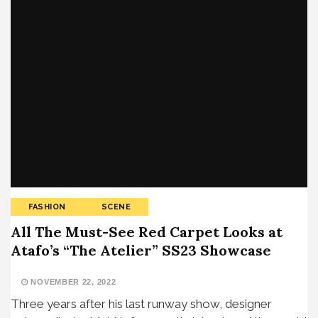
FASHION
SCENE
All The Must-See Red Carpet Looks at
Atafo’s “The Atelier” SS23 Showcase
NOVEMBER 22, 2022
Three years after his last runway show, designer