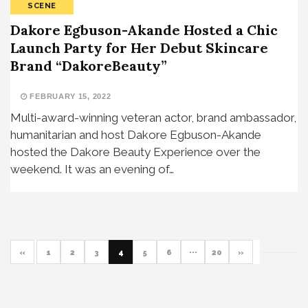
SCENE
Dakore Egbuson-Akande Hosted a Chic
Launch Party for Her Debut Skincare
Brand “DakoreBeauty”
FEBRUARY 15, 2022
Multi-award-winning veteran actor, brand ambassador,
humanitarian and host Dakore Egbuson-Akande
hosted the Dakore Beauty Experience over the
weekend. It was an evening of…
«
1
2
3
4
5
6
···
20
»