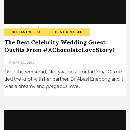
BELLASTYLISTA
BEST DRESSED
The Best Celebrity Wedding Guest
Outfits From #AChocolateLoveStory!
MAY 31, 2022
Over the weekend, Nollywood actor Ini Dima-Okojie
tied the knot with her partner, Dr Abasi Enebong and it
was a dreamy and gorgeous love…