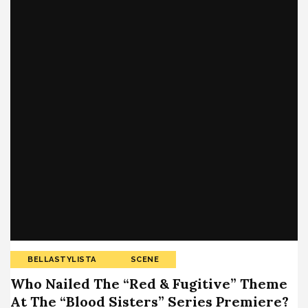
BELLASTYLISTA
SCENE
Who Nailed The “Red & Fugitive” Theme
At The “Blood Sisters” Series Premiere?