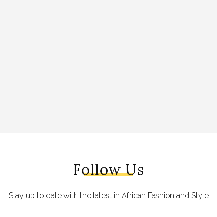
Follow Us
Stay up to date with the latest in African Fashion and Style