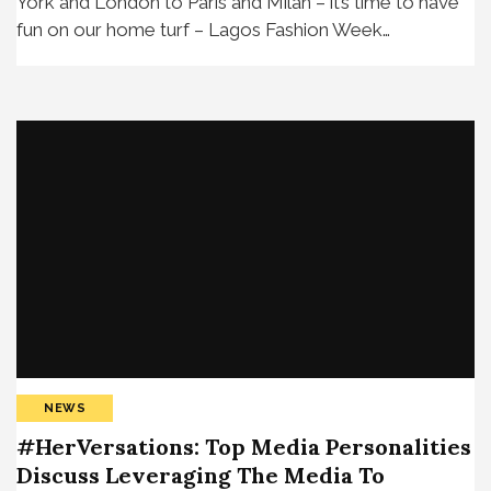
York and London to Paris and Milan – it’s time to have
fun on our home turf – Lagos Fashion Week…
NEWS
#HerVersations: Top Media Personalities
Discuss Leveraging The Media To