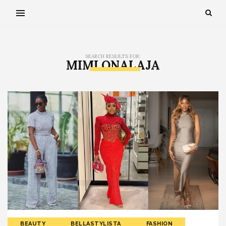
SEARCH RESULTS FOR:
MIMI ONALAJA
BEAUTY
BELLASTYLISTA
FASHION