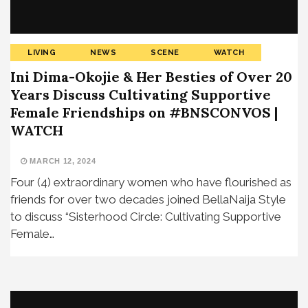
LIVING
NEWS
SCENE
WATCH
Ini Dima-Okojie & Her Besties of Over 20
Years Discuss Cultivating Supportive
Female Friendships on #BNSCONVOS |
WATCH
MARCH 12, 2024
Four (4) extraordinary women who have flourished as
friends for over two decades joined BellaNaija Style
to discuss “Sisterhood Circle: Cultivating Supportive
Female…