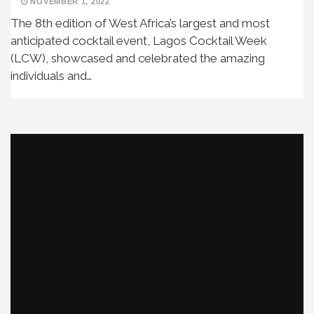
NOVEMBER 1, 2022
The 8th edition of West Africa’s largest and most
anticipated cocktail event, Lagos Cocktail Week
(LCW), showcased and celebrated the amazing
individuals and…