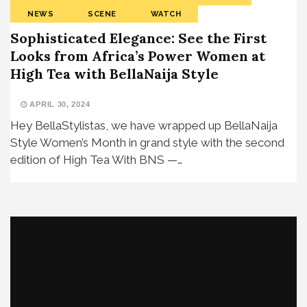
NEWS
SCENE
WATCH
Sophisticated Elegance: See the First
Looks from Africa’s Power Women at
High Tea with BellaNaija Style
APRIL 30, 2024
Hey BellaStylistas, we have wrapped up BellaNaija
Style Women’s Month in grand style with the second
edition of High Tea With BNS —…