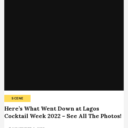
SCENE
Here’s What Went Down at Lagos
Cocktail Week 2022 – See All The Photos!