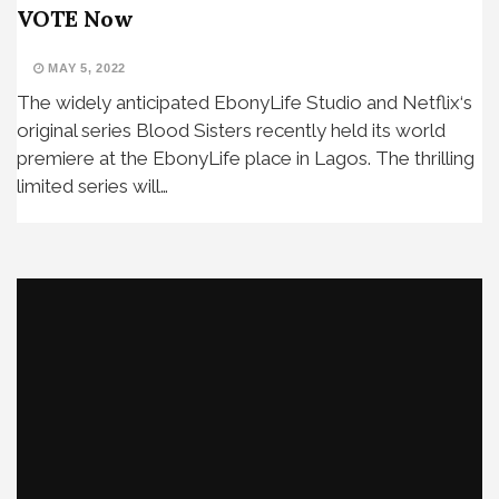
VOTE Now
MAY 5, 2022
The widely anticipated EbonyLife Studio and Netflix‘s
original series Blood Sisters recently held its world
premiere at the EbonyLife place in Lagos. The thrilling
limited series will…