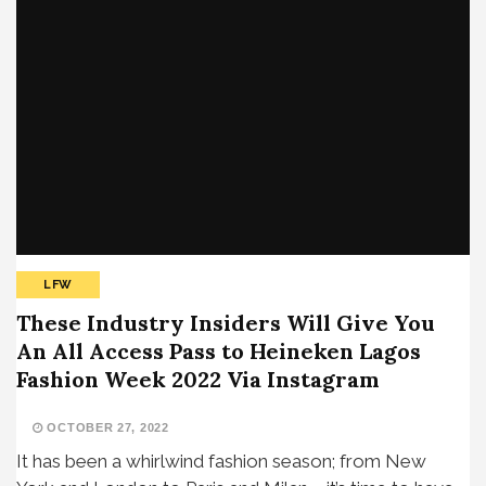
LFW
These Industry Insiders Will Give You
An All Access Pass to Heineken Lagos
Fashion Week 2022 Via Instagram
OCTOBER 27, 2022
It has been a whirlwind fashion season; from New