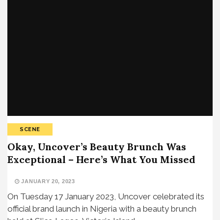
SCENE
Okay, Uncover’s Beauty Brunch Was
Exceptional – Here’s What You Missed
JANUARY 20, 2023
On Tuesday 17 January 2023, Uncover celebrated its
official brand launch in Nigeria with a beauty brunch