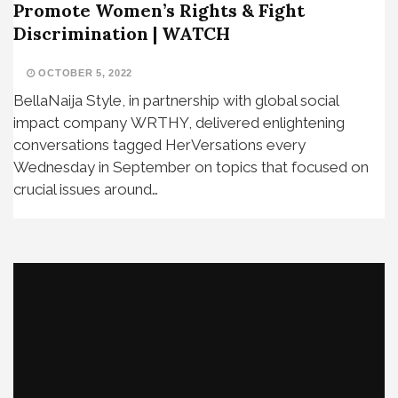
Promote Women’s Rights & Fight
Discrimination | WATCH
OCTOBER 5, 2022
BellaNaija Style, in partnership with global social
impact company WRTHY, delivered enlightening
conversations tagged HerVersations every
Wednesday in September on topics that focused on
crucial issues around…