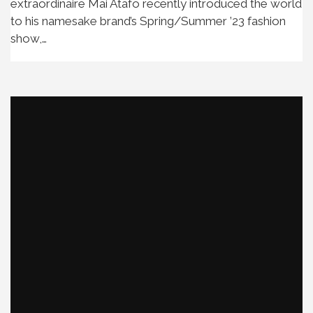
extraordinaire Mai Atafo recently introduced the world
to his namesake brand’s Spring/Summer ’23 fashion
show,…