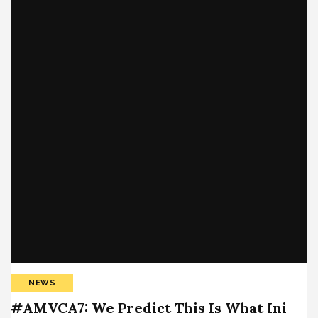
NEWS
#AMVCA7: We Predict This Is What Ini