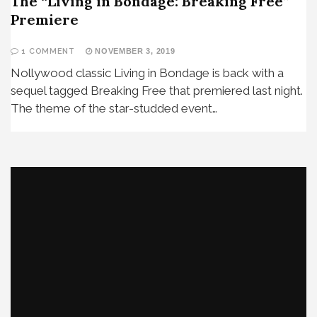
The “Living in Bondage: Breaking Free”
Premiere
1 COMMENT
NOVEMBER 3, 2019
Nollywood classic Living in Bondage is back with a
sequel tagged Breaking Free that premiered last night.
The theme of the star-studded event…