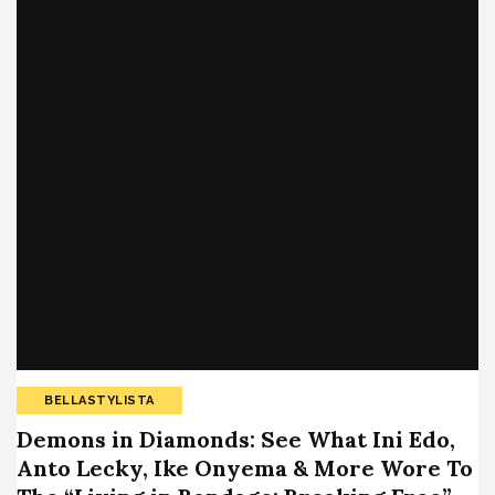
BELLASTYLISTA
Demons in Diamonds: See What Ini Edo,
Anto Lecky, Ike Onyema & More Wore To