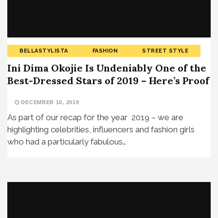
BELLASTYLISTA
FASHION
STREET STYLE
Ini Dima Okojie Is Undeniably One of the
Best-Dressed Stars of 2019 – Here’s Proof
DECEMBER 10, 2019
As part of our recap for the year 2019 – we are
highlighting celebrities, influencers and fashion girls
who had a particularly fabulous…