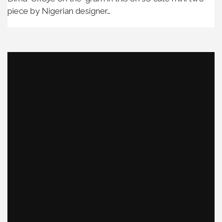
piece by Nigerian designer…