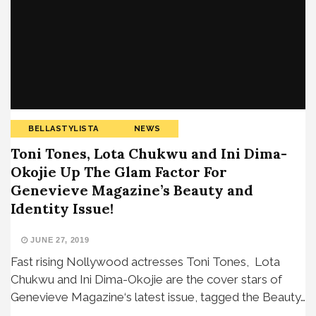
BELLASTYLISTA
NEWS
Toni Tones, Lota Chukwu and Ini Dima-
Okojie Up The Glam Factor For
Genevieve Magazine’s Beauty and
Identity Issue!
JUNE 27, 2019
Fast rising Nollywood actresses Toni Tones, Lota
Chukwu and Ini Dima-Okojie are the cover stars of
Genevieve Magazine‘s latest issue, tagged the Beauty…