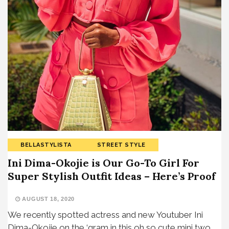
BELLASTYLISTA
STREET STYLE
Ini Dima-Okojie is Our Go-To Girl For
Super Stylish Outfit Ideas – Here’s Proof
AUGUST 18, 2020
We recently spotted actress and new Youtuber Ini
Dima-Okojie on the ‘gram in this oh so cute mini two