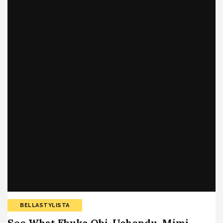
BELLASTYLISTA
See What Ebuka Obi-Uchendu, Mimi