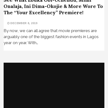
Onalaja, Ini Dima-Okojie & More Wore To
The “Your Excellency” Premiere!
DECEMBER 8, 2019
By now, we can all agree that movie premieres are
arguably one of the biggest fashion events in Lagos
year on year. With…