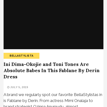
BELLASTYLISTA
Ini Dima-Okojie and Toni Tones Are
Absolute Babes In This Fablane By Derin
Dress
JULY 5, 2019
A brand we regularly spot our favorite BellaStylistas in
is Fablane by Derin. From actress Mimi Onalaja to
brand strategist Ozinna Anumudu, almost…