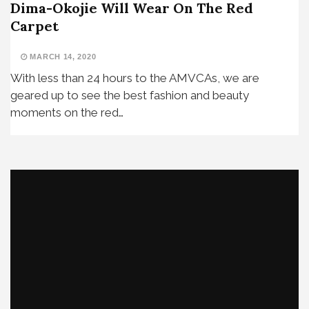
Dima-Okojie Will Wear On The Red
Carpet
MARCH 14, 2020
With less than 24 hours to the AMVCAs, we are
geared up to see the best fashion and beauty
moments on the red…