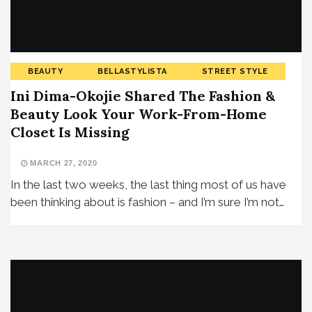
BEAUTY
BELLASTYLISTA
STREET STYLE
Ini Dima-Okojie Shared The Fashion &
Beauty Look Your Work-From-Home
Closet Is Missing
MARCH 27, 2020
In the last two weeks, the last thing most of us have
been thinking about is fashion – and I’m sure I’m not…