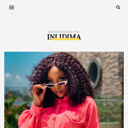
SEARCH RESULTS FOR:
INI IDIMA