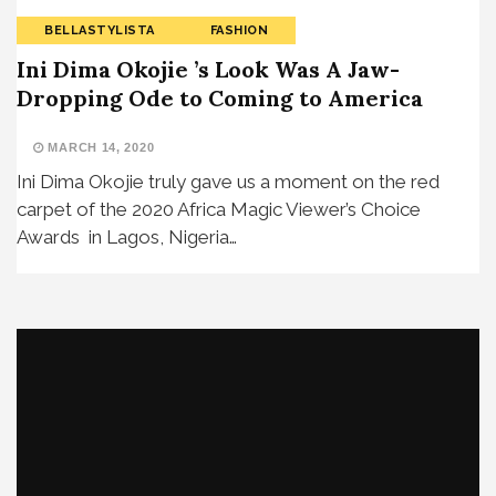
BELLASTYLISTA
FASHION
Ini Dima Okojie ’s Look Was A Jaw-
Dropping Ode to Coming to America
MARCH 14, 2020
Ini Dima Okojie truly gave us a moment on the red
carpet of the 2020 Africa Magic Viewer’s Choice
Awards in Lagos, Nigeria…