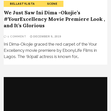
BELLASTYLISTA
SCENE
We Just Saw Ini Dima -Okojie’s
#YourExcellency Movie Premiere Look ,
and It’s Glorious
1 COMMENT
DECEMBER 9, 2019
Ini Dima-Okojie graced the red carpet of the Your
Excellency movie premiere by EbonyLife Films in
Lagos. The ‘(k)pali’ actress is known for…