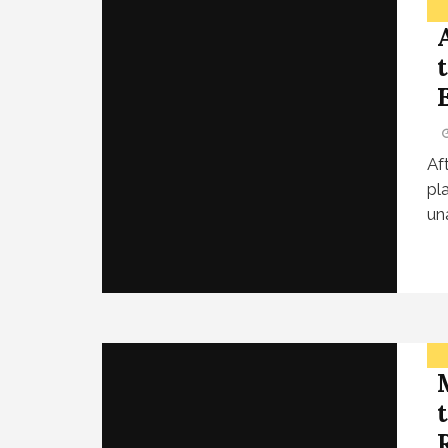
Af
pl
un