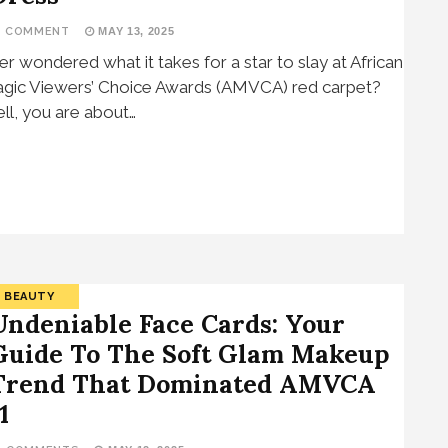
1 COMMENT
MAY 13, 2025
er wondered what it takes for a star to slay at African
gic Viewers’ Choice Awards (AMVCA) red carpet?
ll, you are about…
BEAUTY
Undeniable Face Cards: Your
Guide To The Soft Glam Makeup
Trend That Dominated AMVCA
1