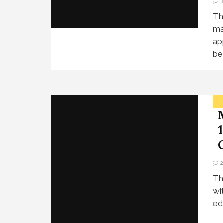
Th
ma
ap
be
Th
wi
ed