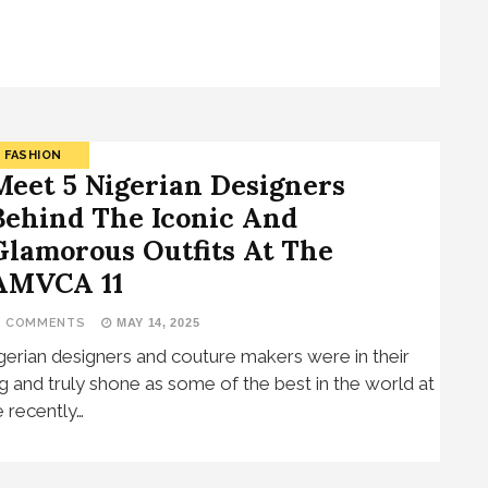
FASHION
Meet 5 Nigerian Designers
Behind The Iconic And
Glamorous Outfits At The
AMVCA 11
7 COMMENTS
MAY 14, 2025
gerian designers and couture makers were in their
g and truly shone as some of the best in the world at
e recently…