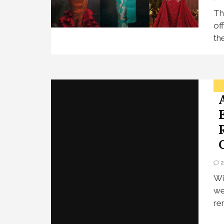
Th
of
th
Wi
we
re