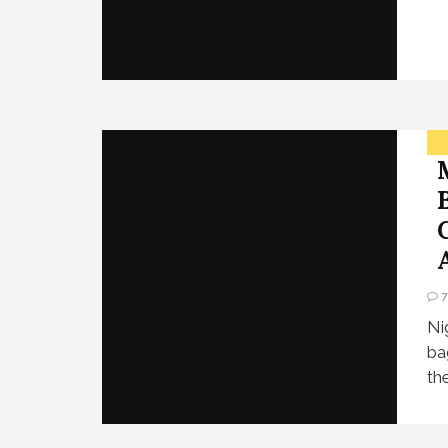
Ni
ba
th