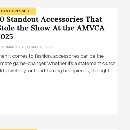
BEST DRESSED
10 Standout Accessories That
Stole the Show At the AMVCA
2025
3 COMMENTS
MAY 13, 2025
en it comes to fashion, accessories can be the
timate game-changer. Whether it’s a statement clutch,
ld jewellery, or head-turning headpieces, the right…