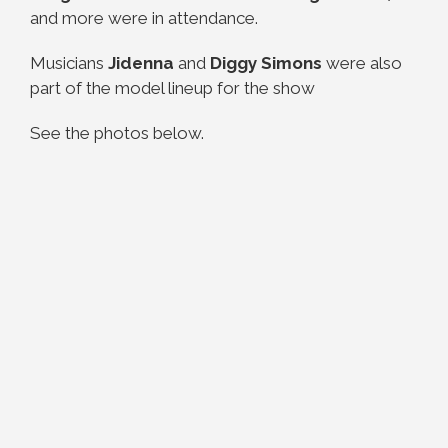
and more were in attendance.
Musicians
Jidenna
and
Diggy Simons
were also
part of the model lineup for the show
See the photos below.