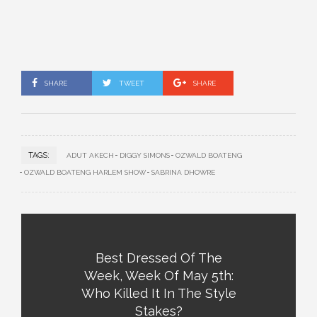
SHARE
TWEET
SHARE
TAGS:
ADUT AKECH
DIGGY SIMONS
OZWALD BOATENG
OZWALD BOATENG HARLEM SHOW
SABRINA DHOWRE
Best Dressed Of The
Week, Week Of May 5th:
Who Killed It In The Style
Stakes?