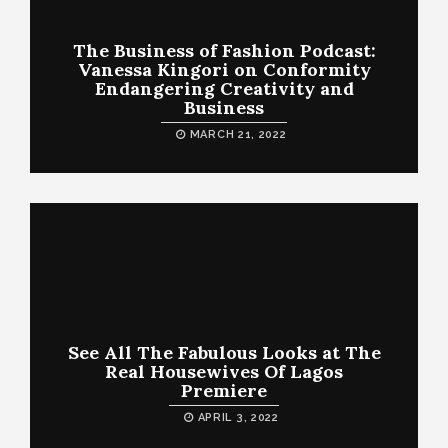
The Business of Fashion Podcast:
Vanessa Kingori on Conformity
Endangering Creativity and
Business
MARCH 21, 2022
See All The Fabulous Looks at The
Real Housewives Of Lagos
Premiere
APRIL 3, 2022