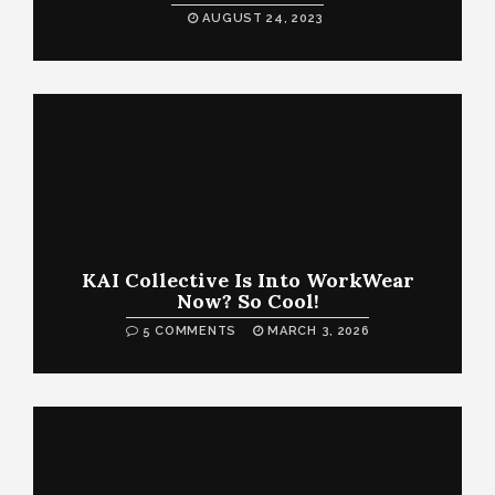
AUGUST 24, 2023
KAI Collective Is Into WorkWear
Now? So Cool!
5 COMMENTS
MARCH 3, 2026