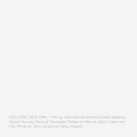
NEW YORK, NEW YORK – MAY 05: Yaya DaCosta attends Ozwald Boateng
Harlem Runway Show at The Apollo Theater on May 05, 2019 in New York
City. (Photo by John Lamparski/Getty Images)