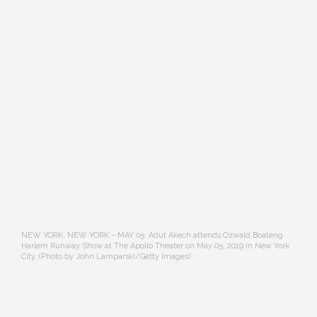
NEW YORK, NEW YORK – MAY 05: Adut Akech attends Ozwald Boateng
Harlem Runway Show at The Apollo Theater on May 05, 2019 in New York
City. (Photo by John Lamparski/Getty Images)