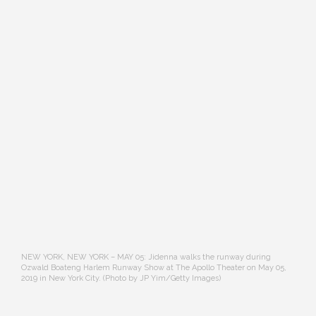
NEW YORK, NEW YORK – MAY 05: Jidenna walks the runway during
Ozwald Boateng Harlem Runway Show at The Apollo Theater on May 05,
2019 in New York City. (Photo by JP Yim/Getty Images)