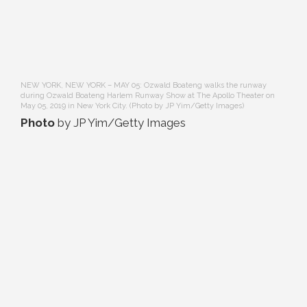
NEW YORK, NEW YORK – MAY 05: Ozwald Boateng walks the runway
during Ozwald Boateng Harlem Runway Show at The Apollo Theater on
May 05, 2019 in New York City. (Photo by JP Yim/Getty Images)
Photo
by JP Yim/Getty Images