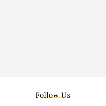
Follow Us