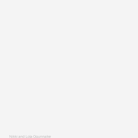
Nikki and Lola Ogunnaike