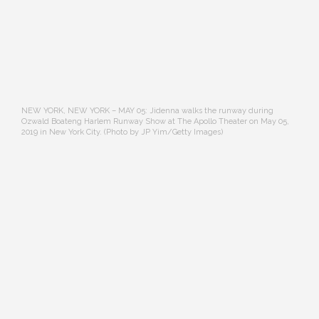
NEW YORK, NEW YORK – MAY 05: Jidenna walks the runway during
Ozwald Boateng Harlem Runway Show at The Apollo Theater on May 05,
2019 in New York City. (Photo by JP Yim/Getty Images)