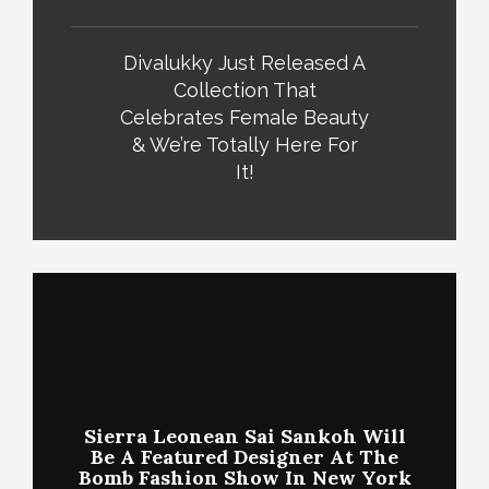
Divalukky Just Released A
Collection That
Celebrates Female Beauty
& We’re Totally Here For
It!
Sierra Leonean Sai Sankoh Will
Be A Featured Designer At The
Bomb Fashion Show In New York