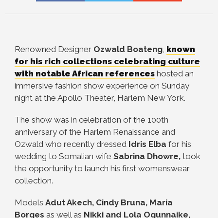
Renowned Designer
Ozwald Boateng
,
known
for his rich collections celebrating culture
with notable African references
hosted
an
immersive fashion show experience on Sunday
night at the Apollo Theater, Harlem New York.
The show was in celebration of the 100th
anniversary of the Harlem Renaissance and
Ozwald who recently dressed
Idris Elba
for his
wedding to Somalian wife
Sabrina Dhowre,
took
the opportunity to launch his first womenswear
collection.
Models
Adut Akech, Cindy Bruna, Maria
Borges
as well as
Nikki and Lola Ogunnaike,