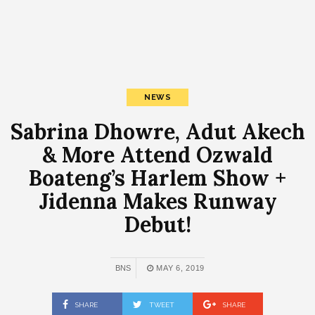
NEWS
Sabrina Dhowre, Adut Akech
& More Attend Ozwald
Boateng’s Harlem Show +
Jidenna Makes Runway
Debut!
BNS
MAY 6, 2019
SHARE
TWEET
SHARE