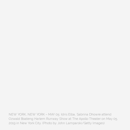
NEW YORK, NEW YORK – MAY 05: Idris Elba, Sabrina Dhowre attend
Ozwald Boateng Harlem Runway Show at The Apollo Theater on May 05,
2019 in New York City. (Photo by John Lamparski/Getty Images)