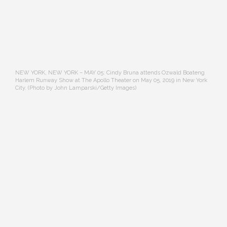
NEW YORK, NEW YORK – MAY 05: Cindy Bruna attends Ozwald Boateng
Harlem Runway Show at The Apollo Theater on May 05, 2019 in New York
City. (Photo by John Lamparski/Getty Images)