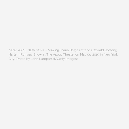
NEW YORK, NEW YORK – MAY 05: Maria Borges attends Ozwald Boateng
Harlem Runway Show at The Apollo Theater on May 05, 2019 in New York
City. (Photo by John Lamparski/Getty Images)