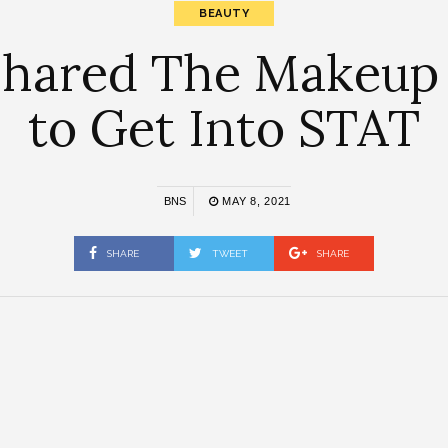
BEAUTY
Shared The Makeup
to Get Into STAT
BNS
MAY 8, 2021
SHARE
TWEET
SHARE