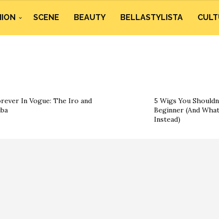
HION
SCENE
BEAUTY
BELLASTYLISTA
CULT
rever In Vogue: The Iro and
5 Wigs You Shouldn’
ba
Beginner (And What
Instead)