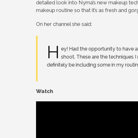
detailed look into Nyma’s new makeup techn
makeup routine so that it’s as fresh and go
On her channel she said:
H
ey! Had the opportunity to have 
shoot. These are the techniques I
definitely be including some in my routin
Watch