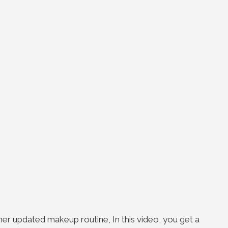
her updated makeup routine, In this video, you get a