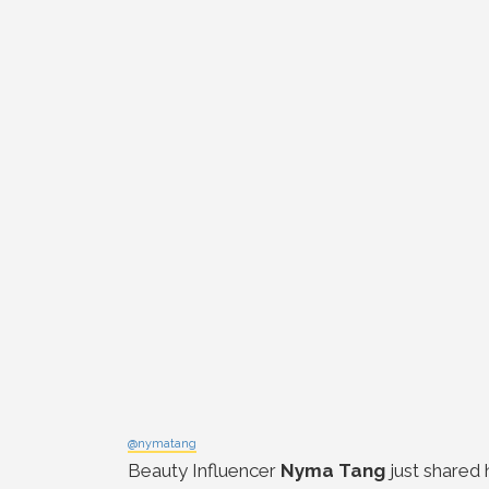
@nymatang
Beauty Influencer
Nyma Tang
just shared 