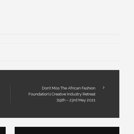
Don’t Miss The African Fashion
Foundation’s Creative Industry Retreat
|19th – 23rd May 2021