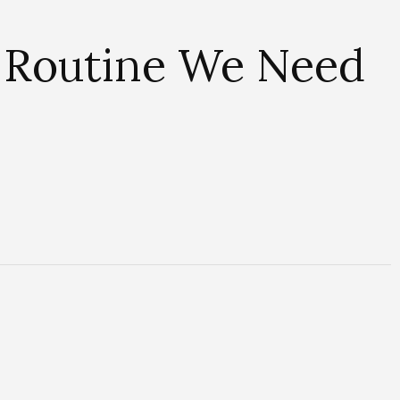
 Routine We Need