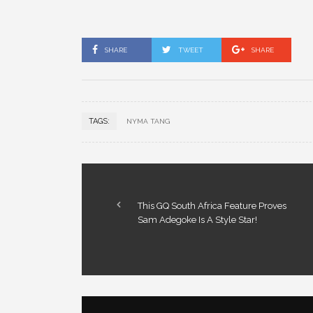
SHARE
TWEET
SHARE
TAGS:
NYMA TANG
This GQ South Africa Feature Proves
Sam Adegoke Is A Style Star!