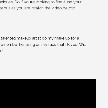
iques. So if you’re looking to fine-tune your
rgeous as you are, watch the video below.
a talented makeup artist do my make up for a
 remember her using on my face that I loved! Will
e!