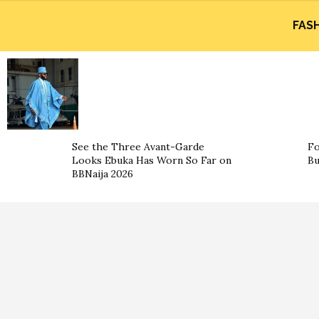
FAS
See the Three Avant-Garde
Fo
Looks Ebuka Has Worn So Far on
Bu
BBNaija 2026