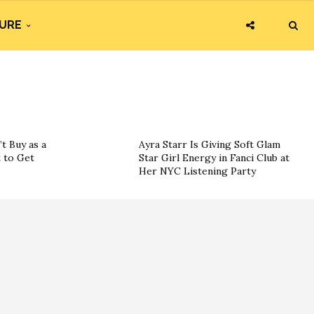
URE
t Buy as a
Ayra Starr Is Giving Soft Glam
 to Get
Star Girl Energy in Fanci Club at
Her NYC Listening Party