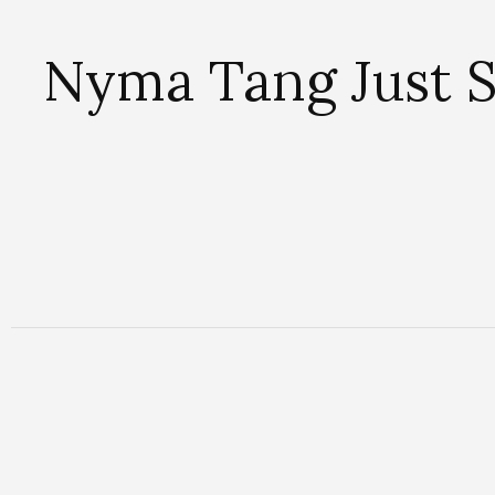
Nyma Tang Just 