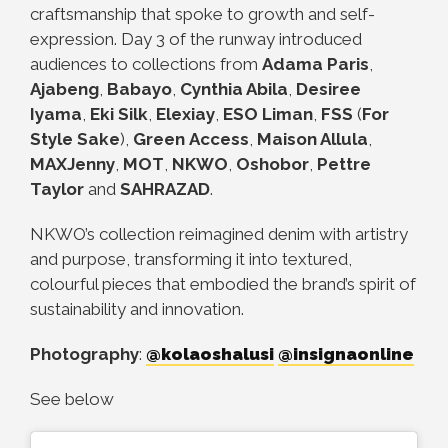
craftsmanship that spoke to growth and self-
expression. Day 3 of the runway introduced
audiences to collections from
Adama Paris
,
Ajabeng
,
Babayo
,
Cynthia Abila
,
Desiree
Iyama
,
Eki Silk
,
Elexiay
,
ESO Liman
,
FSS
(
For
Style Sake
),
Green
Access
,
Maison Allula
,
MAXJenny
,
MOT
,
NKWO
,
Oshobor
,
Pettre
Taylor
and
SAHRAZAD
.
NKWO’s collection reimagined denim with artistry
and purpose, transforming it into textured,
colourful pieces that embodied the brand’s spirit of
sustainability and innovation.
Photography
:
@kolaoshalusi
@insignaonline
See below