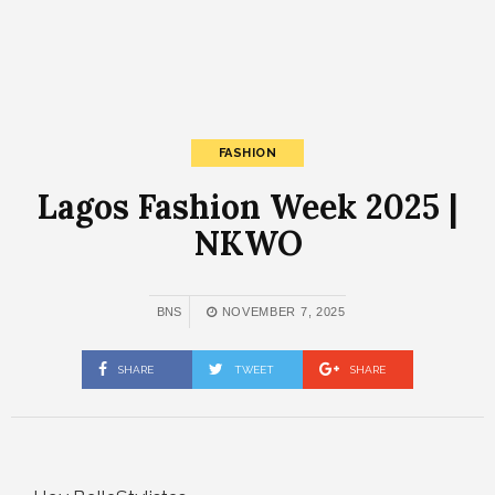
FASHION
Lagos Fashion Week 2025 |
NKWO
BNS
NOVEMBER 7, 2025
SHARE
TWEET
SHARE