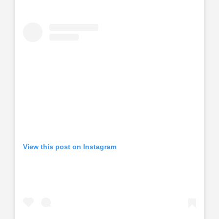
View this post on Instagram