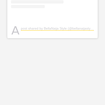
A
post shared by BellaNaija Style (@bellanaijastyle)