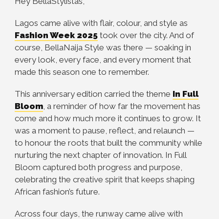
Hey BellaStylistas,
Lagos came alive with flair, colour, and style as
Fashion Week 2025
took over the city. And of
course, BellaNaija Style was there — soaking in
every look, every face, and every moment that
made this season one to remember.
This anniversary edition carried the theme
In Full
Bloom
, a reminder of how far the movement has
come and how much more it continues to grow. It
was a moment to pause, reflect, and relaunch —
to honour the roots that built the community while
nurturing the next chapter of innovation. In Full
Bloom captured both progress and purpose,
celebrating the creative spirit that keeps shaping
African fashion’s future.
Across four days, the runway came alive with