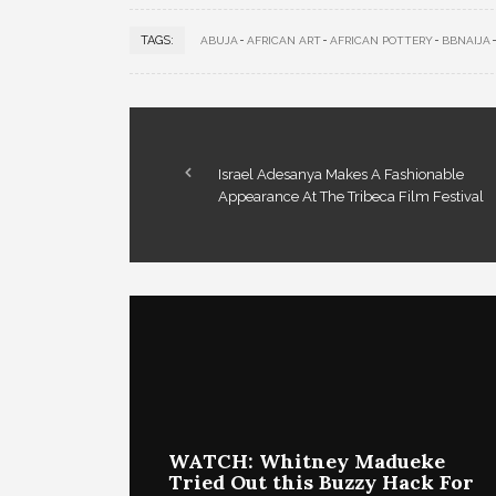
TAGS:
ABUJA
AFRICAN ART
AFRICAN POTTERY
BBNAIJA
Israel Adesanya Makes A Fashionable
Appearance At The Tribeca Film Festival
WATCH: Whitney Madueke
Tried Out this Buzzy Hack For