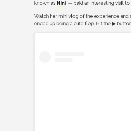
known as
Nini
— paid an interesting visit to
Watch her mini vlog of the experience and 
ended up being a cute flop.
Hit the ▶ butto