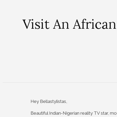
Visit An Africa
Hey Bellastylistas,
Beautiful Indian-Nigerian reality TV star, m