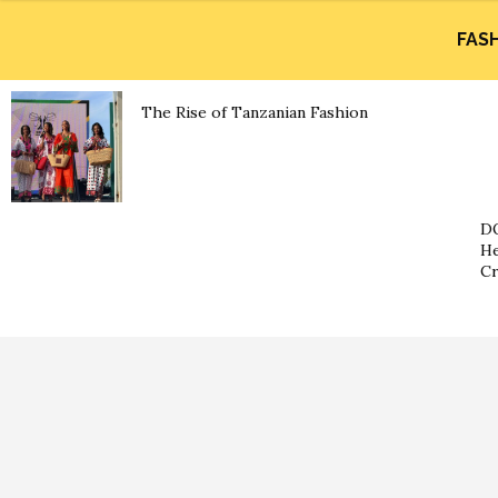
FAS
The Rise of Tanzanian Fashion
DO
He
Cr