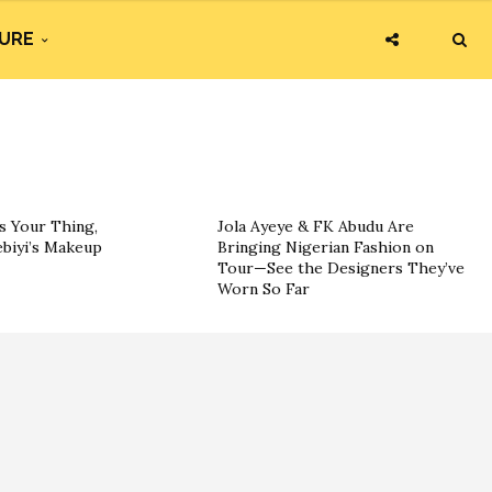
URE
s Your Thing,
Jola Ayeye & FK Abudu Are
ebiyi’s Makeup
Bringing Nigerian Fashion on
Tour—See the Designers They’ve
Worn So Far