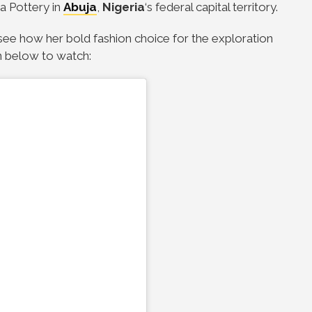
 a Pottery in
Abuja
,
Nigeria
‘s federal capital territory.
see how her bold fashion choice for the exploration
n below to watch: