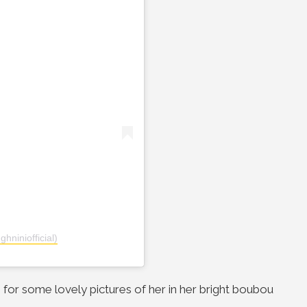
hniniofficial)
 for some lovely pictures of her in her bright boubou