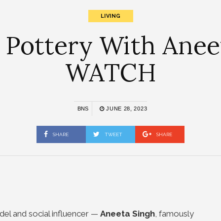
LIVING
n Pottery With Aneet
WATCH
BNS
JUNE 28, 2023
SHARE
TWEET
SHARE
odel and social influencer
—
Aneeta Singh
, famously