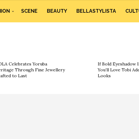
HION
SCENE
BEAUTY
BELLASTYLISTA
CULT
LA Celebrates Yoruba
If Bold Eyeshadow I
ritage Through Fine Jewellery
You’ll Love Tobi Ad
afted to Last
Looks