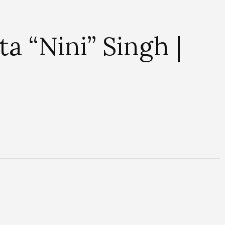
a “Nini” Singh |