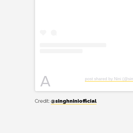
A
post shared by Nini (@sing
Credit:
@singhniniofficial