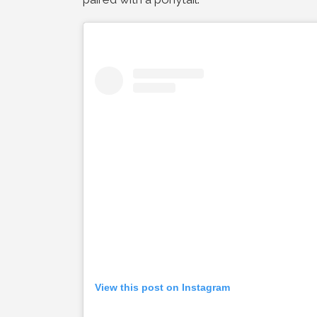
View this post on Instagram