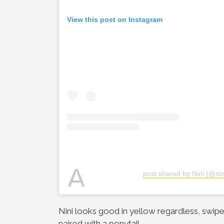
View this post on Instagram
A
post shared by Nini (@sing
Nini looks good in yellow regardless, swipe
paired with a ponytail.