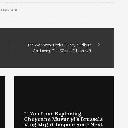
SINGH NINI
The Workwear Looks BN Style Editors
Are Loving This Week | Edition 176
If You Love Exploring,
Cheyenne Muvunyi’s Brussels
Vlog Might Inspire Your Next