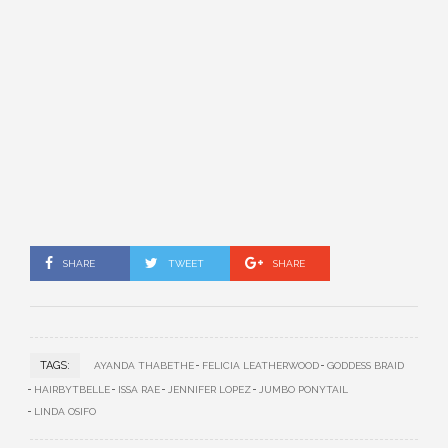
SHARE
TWEET
SHARE
TAGS:
AYANDA THABETHE
FELICIA LEATHERWOOD
GODDESS BRAID
HAIRBYTBELLE
ISSA RAE
JENNIFER LOPEZ
JUMBO PONYTAIL
LINDA OSIFO