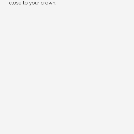
close to your crown.