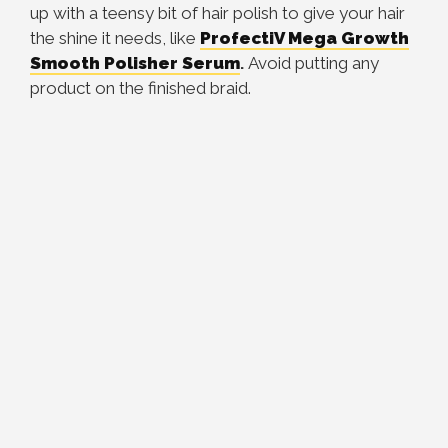
up with a teensy bit of hair polish to give your hair
the shine it needs, like
ProfectiV Mega Growth
Smooth Polisher Serum
.
Avoid putting any
product on the finished braid.