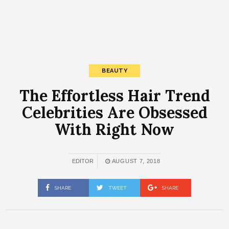
BEAUTY
The Effortless Hair Trend
Celebrities Are Obsessed
With Right Now
EDITOR
AUGUST 7, 2018
SHARE
TWEET
SHARE