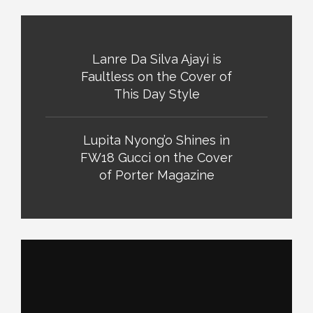
Lanre Da Silva Ajayi is
Faultless on the Cover of
This Day Style
Lupita Nyong’o Shines in
FW18 Gucci on the Cover
of Porter Magazine