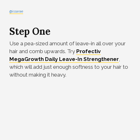
@issarae
Step One
Use a pea-sized amount of leave-in all over your
hair and comb upwards. Try
Profectiv
MegaGrowth Daily Leave-In Strengthener
,
which will add just enough softness to your hair to
without making it heavy.