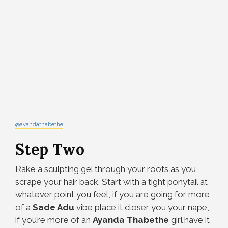
@ayandathabethe
Step Two
Rake a sculpting gel
through your roots as you
scrape your hair back. Start with a tight ponytail at
whatever point you feel, if you are going for more
of a
Sade Adu
vibe place it closer you your nape,
if you’re more of an
Ayanda Thabethe
girl have it