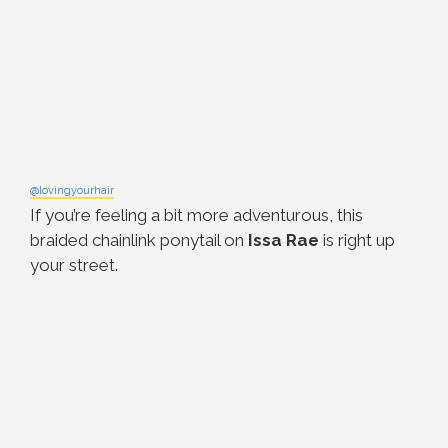
@lovingyourhair
If you’re feeling a bit more adventurous, this
braided chainlink ponytail on
Issa Rae
is right up
your street.