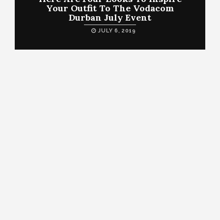
Your Outfit To The Vodacom
Durban July Event
JULY 6, 2019