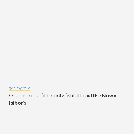
@hairbytbelle
Or a more outfit friendly fishtail braid like
Nowe
Isibor
‘s