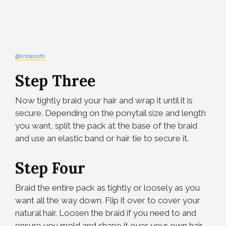
@lindaosifo
Step Three
Now tightly braid your hair and wrap it until it is
secure. Depending on the ponytail size and length
you want, split the pack at the base of the braid
and use an elastic band or hair tie to secure it.
Step Four
Braid the entire pack as tightly or loosely as you
want all the way down. Flip it over to cover your
natural hair. Loosen the braid if you need to and
ensure you mold and shape it over your own hair.