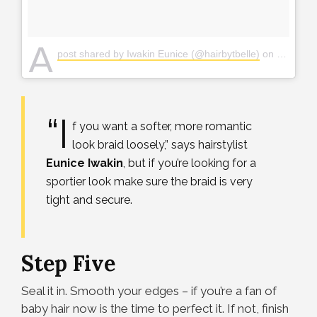
A
post shared by Iwakin Eunice (@hairbytbelle)
on
Mar 6, 2
“I
f you want a softer, more romantic
look braid loosely,” says hairstylist
Eunice
Iwakin
, but if you’re looking for a
sportier look make sure the braid is very
tight and secure.
Step Five
Seal it in. Smooth your edges – if you’re a fan of
baby hair now is the time to perfect it. If not, finish