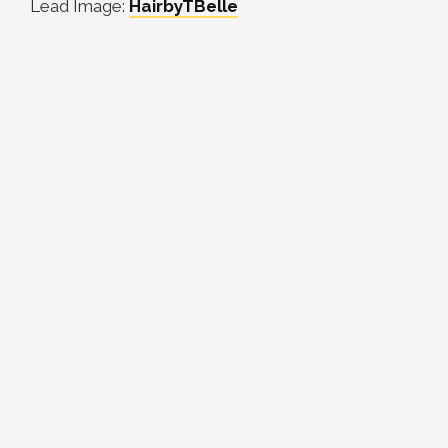
Lead Image:
HairbyTBelle