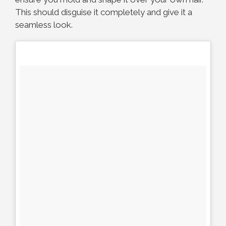
This should disguise it completely and give it a
seamless look.