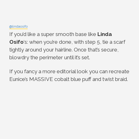
@lindaosifo
If you’d like a super smooth base like
Linda
Osifo
‘s: when you’re done, with step 5, tie a scarf
tightly around your hairline. Once that’s secure,
blowdry the perimeter until it’s set.
If you fancy a more editorial look you can recreate
Eunice’s MASSIVE cobalt blue puff and twist braid.