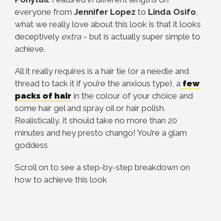
everyone from
Jennifer Lopez
to
Linda Osifo
,
what we really love about this look is that it looks
deceptively
extra
– but is actually super simple to
achieve.
All it really requires is a hair tie (or a needle and
thread to tack it if you’re the anxious type), a
few
packs of hair
in the colour of your choice and
some hair gel and spray oil or hair polish.
Realistically, it should take no more than 20
minutes and hey presto chango! You’re a glam
goddess
Scroll on to see a step-by-step breakdown on
how to achieve this look