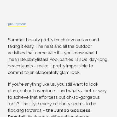
@hairbytbelle
Summer beauty pretty much revolves around
taking it easy. The heat and all the outdoor
activities that come with it – you know what I
mean BellaStylistas! Pool parties, BBQ’s, day-long
beach jaunts – make it pretty impossible to
commit to an elaborately glam look.
If you’re anything like us, you still want to look
glam, but not overdone – and what’s a better way
to achieve that effortless but oh-so-gorgeous
look? The style every celebrity seems to be
flocking towards –
the Jumbo Goddess
Ponytail
. Featured in different lengths on