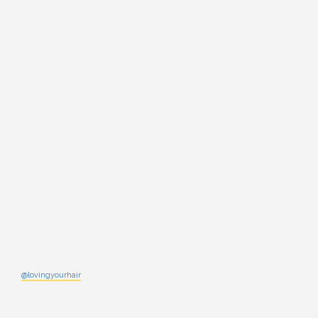
@lovingyourhair