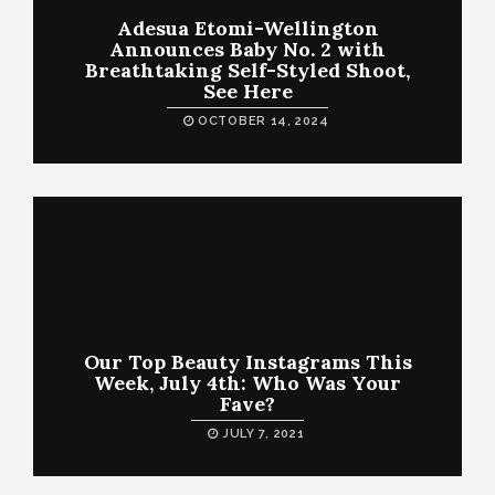
Adesua Etomi-Wellington
Announces Baby No. 2 with
Breathtaking Self-Styled Shoot,
See Here
OCTOBER 14, 2024
Our Top Beauty Instagrams This
Week, July 4th: Who Was Your
Fave?
JULY 7, 2021