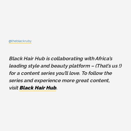
@theblackruby
Black Hair Hub is collaborating with Africa’s
leading style and beauty platform – (That’s us !)
for a content series you’ll love. To follow the
series and experience more great content,
visit
Black Hair Hub
.