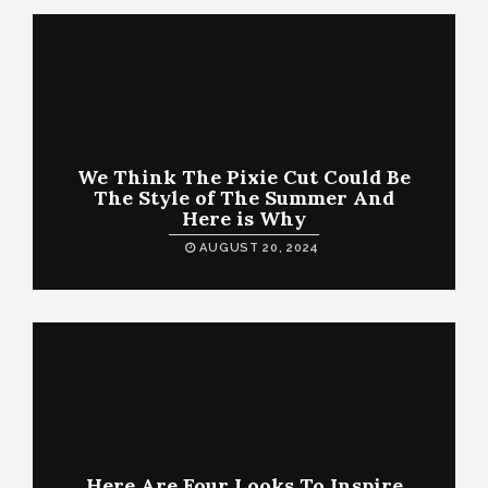
We Think The Pixie Cut Could Be
The Style of The Summer And
Here is Why
AUGUST 20, 2024
Here Are Four Looks To Inspire