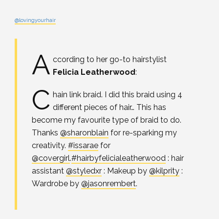
@lovingyourhair
A
ccording to her go-to hairstylist
Felicia Leatherwood
:
C
hain link braid. I did this braid using 4
different pieces of hair… This has
become my favourite type of braid to do.
Thanks
@sharonblain
for re-sparking my
creativity.
#issarae
for
@covergirl
.
#hairbyfelicialeatherwood
: hair
assistant
@styledxr
: Makeup by
@kilprity
:
Wardrobe by
@jasonrembert
.