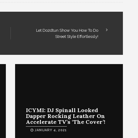
Let Do2dtun Show You How To Do
Street Style Effortlessly!
ICYMI: DJ Spinall Looked
Dapper Rocking Leather On
Accelerate TV’s ‘The Cover’!
JANUARY 4, 2021