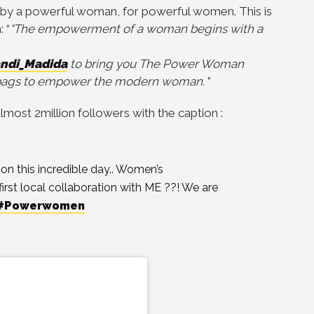
ed by a powerful woman, for powerful women. This is
 “
“The empowerment of a woman begins with a
ndi_Madida
to bring you The Power Woman
ndbags to empower the modern woman.
”
most 2million followers with the caption :
 this incredible day.. Women’s
first local collaboration with ME ??! We are
#Powerwomen