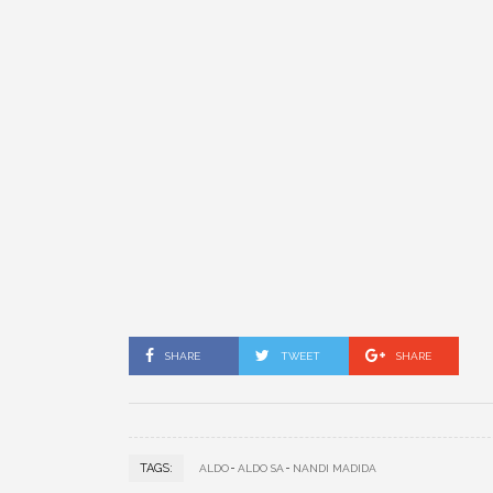
SHARE
TWEET
SHARE
TAGS:
ALDO
ALDO SA
NANDI MADIDA