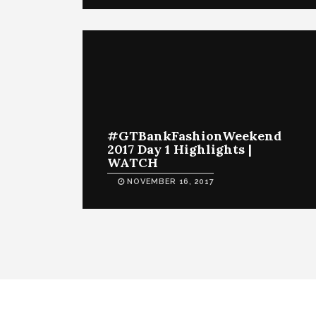
#GTBankFashionWeekend
2017 Day 1 Highlights |
WATCH
NOVEMBER 16, 2017