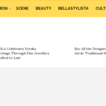
HION
SCENE
BEAUTY
BELLASTYLISTA
CULT
LA Celebrates Yoruba
See All the Designe
ritage Through Fine Jewellery
Jarvis’ Traditional
afted to Last