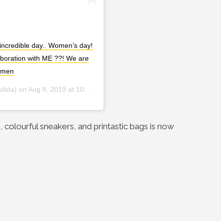
ncredible day.. Women’s day!
laboration with ME ??! We are
omen
dida) on
Aug 8, 2019 at 10:58pm PDT
 colourful sneakers, and printastic bags is now