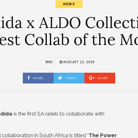
NEWS
ida x ALDO Collect
est Collab of the M
BNS
AUGUST 12, 2019
SHARE
TWEET
SHARE
adida
is the first SA celeb to collaborate with
 collaboration in South Africa is titled “
The Power