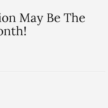
ion May Be The
onth!