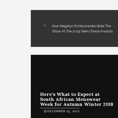
How Megalyn Echikunwoke Stole The
Show At The 2019 Teen Choice Awards
Here’s What to Expect at
South African Menswear
Week for Autumn Winter 2018
DECEMBER 25, 2017