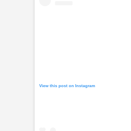
View this post on Instagram