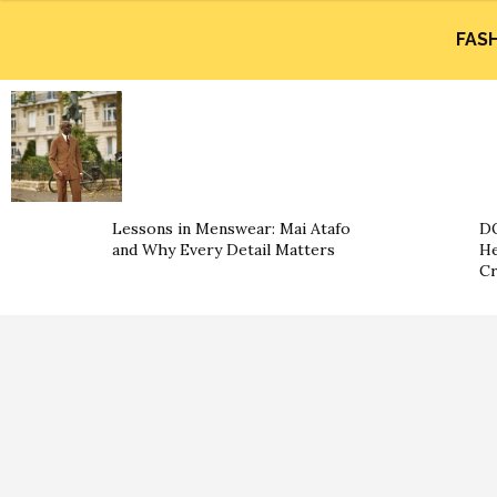
FAS
Lessons in Menswear: Mai Atafo
DO
and Why Every Detail Matters
He
Cr