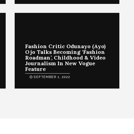
Fashion Critic Odunayo (Ayo)
Ojo Talks Becoming ‘Fashion
Roadman’, Childhood & Video
Journalism In New Vogue
Feature
SEPTEMBER 1, 2022