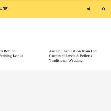
URE
rs Behind
Aso Ebi Inspiration from the
 Wedding Looks
Guests at Jarvis & Peller’s
Traditional Wedding