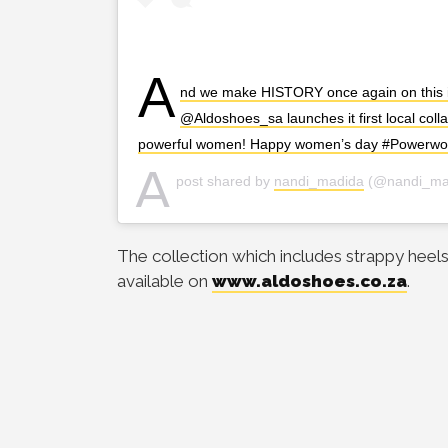
A
nd we make HISTORY once again on this i
@Aldoshoes_sa launches it first local col
powerful women! Happy women’s day #Powerw
A
post shared by
nandi_madida
(@nandi_ma
The collection which includes strappy heels,
available on
www.aldoshoes.co.za
.