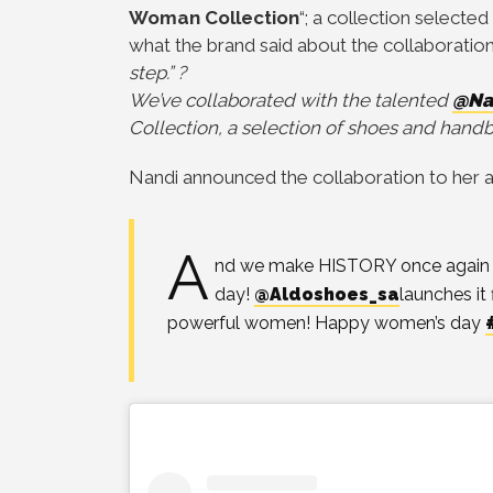
Woman Collection
“; a collection select
what the brand said about the collaboration:
step.” ?
We’ve collaborated with the talented
@Na
Collection, a selection of shoes and ha
Nandi announced the collaboration to her al
A
nd we make HISTORY once again on
day!
@Aldoshoes_sa
launches it 
powerful women! Happy women’s day