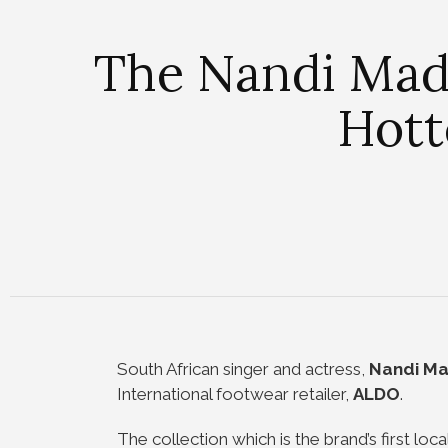
The Nandi Mad
Hott
South African singer and actress,
Nandi M
International footwear retailer,
ALDO
.
The collection which is the brand’s first local