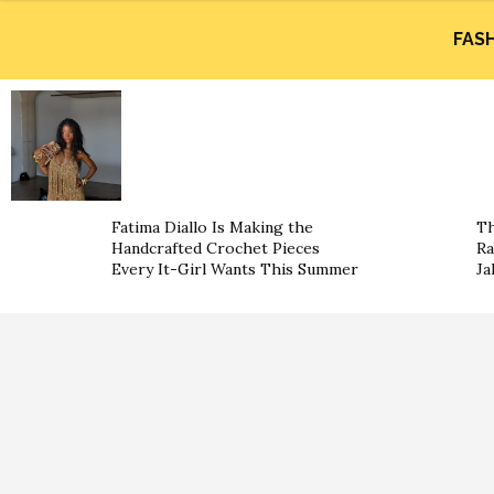
FAS
Fatima Diallo Is Making the
Th
Handcrafted Crochet Pieces
Ra
Every It-Girl Wants This Summer
Ja