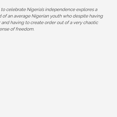
 to celebrate Nigeria’s independence explores a
 of an average Nigerian youth who despite having
and having to create order out of a very chaotic
 sense of freedom.