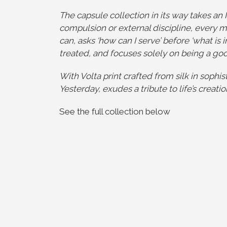
The capsule collection in its way takes an 
compulsion or external discipline, every m
can, asks ‘how can I serve’ before ‘what is i
treated, and focuses solely on being a go
With Volta print crafted from silk in sophis
Yesterday, exudes a tribute to life’s creat
See the full collection below