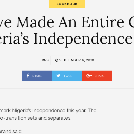
LOOKBOOK
ve Made An Entire 
ria’s Independenc
BNS
SEPTEMBER 6, 2020
SHARE
TWEET
SHARE
mark Nigeria’s Independence this year. The
to-transition sets and separates.
rand said: