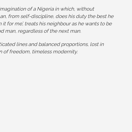
Imagination of a Nigeria in which, without
an, from self-discipline, does his duty the best he
n it for me’, treats his neighbour as he wants to be
od man, regardless of the next man.
ticated lines and balanced proportions, lost in
ion of freedom, timeless modernity.