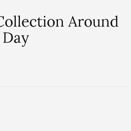
Collection Around
e Day