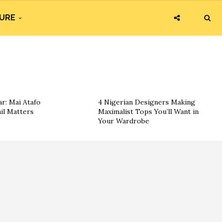
URE
r: Mai Atafo
4 Nigerian Designers Making
il Matters
Maximalist Tops You’ll Want in
Your Wardrobe