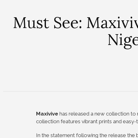
Must See: Maxivi
Nige
Maxivive
has released a new collection to 
collection features vibrant prints and easy-
In the statement following the release the b