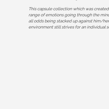
This capsule collection which was created
range of emotions going through the mind
all odds being stacked up against him/her 
environment still strives for an individual