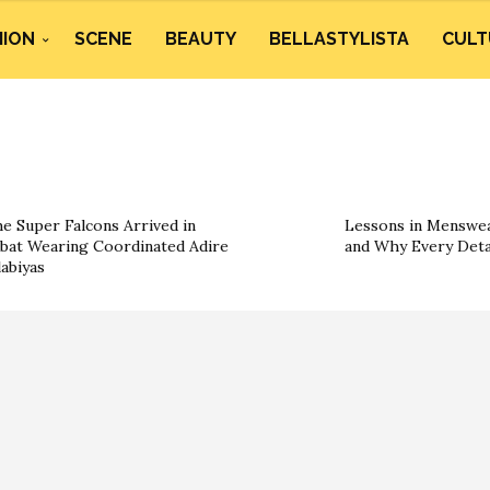
HION
SCENE
BEAUTY
BELLASTYLISTA
CULT
e Super Falcons Arrived in
Lessons in Menswea
bat Wearing Coordinated Adire
and Why Every Deta
labiyas