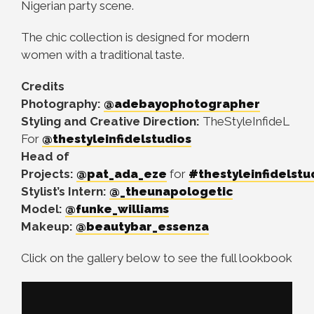
Nigerian party scene.
The chic collection is designed for modern
women with a traditional taste.
Credits
Photography:
@adebayophotographer
Styling and Creative Direction:
TheStyleInfideL
For
@thestyleinfidelstudios
Head of
Projects:
@pat_ada_eze
for
#thestyleinfidelstu
Stylist’s Intern:
@_theunapologetic
Model:
@funke_williams
Makeup:
@beautybar_essenza
Click on the gallery below to see the full lookbook