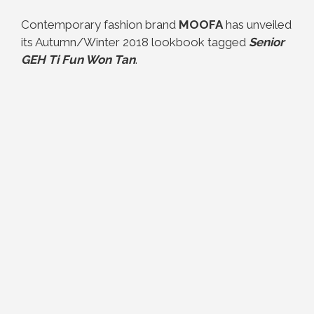
Contemporary fashion brand
MOOFA
has unveiled
its Autumn/Winter 2018 lookbook tagged
Senior
GEH Ti Fun Won Tan
.