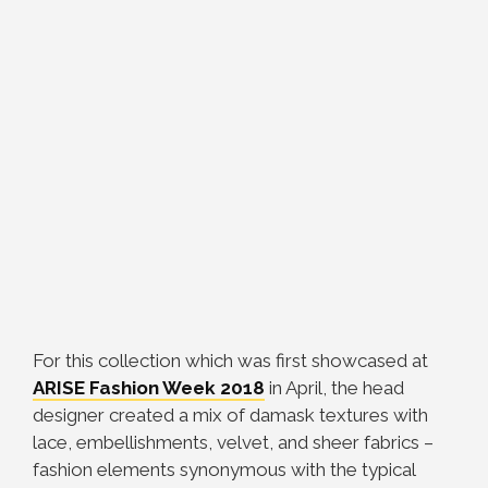
For this collection which was first showcased at
ARISE Fashion Week 2018
in April, the head
designer created a mix of damask textures with
lace, embellishments, velvet, and sheer fabrics –
fashion elements synonymous with the typical