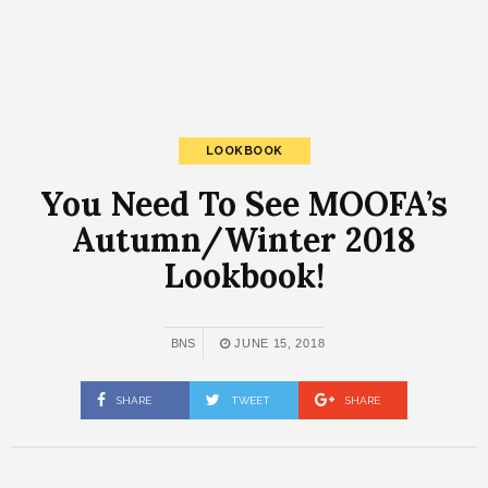
LOOKBOOK
You Need To See MOOFA’s
Autumn/Winter 2018
Lookbook!
BNS
JUNE 15, 2018
SHARE
TWEET
SHARE