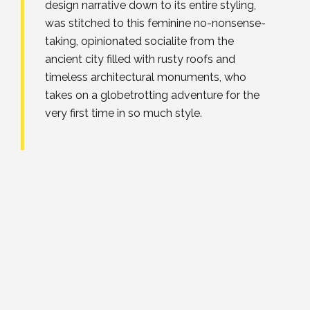
design narrative down to its entire styling,
was stitched to this feminine no-nonsense-
taking, opinionated socialite from the
ancient city filled with rusty roofs and
timeless architectural monuments, who
takes on a globetrotting adventure for the
very first time in so much style.