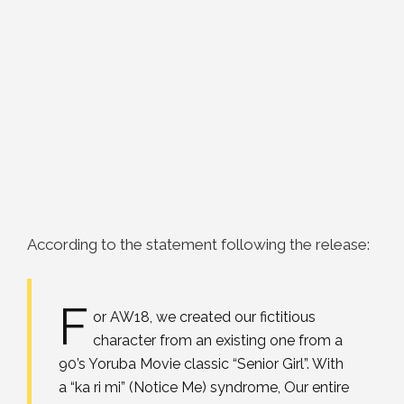
According to the statement following the release:
F
or AW18, we created our fictitious
character from an existing one from a
90’s Yoruba Movie classic “Senior Girl”. With
a “ka ri mi” (Notice Me) syndrome, Our entire