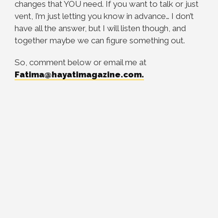
changes that YOU need. If you want to talk or just
vent, I’m just letting you know in advance… I don’t
have all the answer, but I will listen though, and
together maybe we can figure something out.
So, comment below or email me at
Fatima@hayatimagazine.com
.