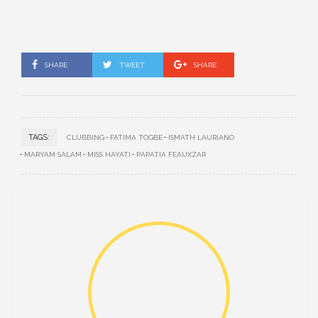
SHARE
TWEET
SHARE
TAGS:
CLUBBING
FATIMA TOGBE
ISMATH LAURIANO
MARYAM SALAM
MISS HAYATI
PAPATIA FEAUXZAR