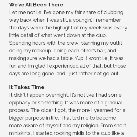
We’ve All Been There
Let me not lie. I’ve done my fair share of clubbing
way back when I was still a youngin’. I remember
the days when the highlight of my week was every
little detail of what went down at the club.
Spending hours with the crew, planning my outfit,
doing my makeup, doing each other’s hair, and
making sure we had a table. Yup, I won’t lie, it was
fun and I’m glad I experienced all of that, but those
days are long gone, and I just rather not go out.
It Takes Time
It didn’t happen overnight. It’s not like I had some
epiphany or something. It was more of a gradual
process. The older I got, the more I yearned for a
bigger purpose in life. That led me to become
more aware of myself and my religion. From short
miniskirts, I started rocking midis to the club like a