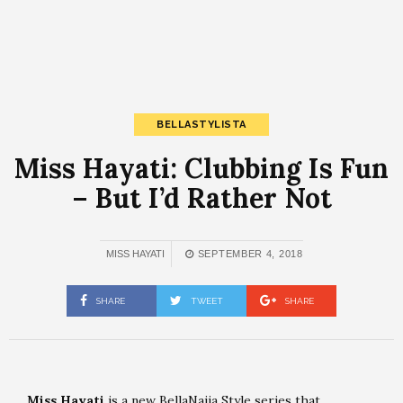
BELLASTYLISTA
Miss Hayati: Clubbing Is Fun
– But I’d Rather Not
MISS HAYATI
SEPTEMBER 4, 2018
SHARE
TWEET
SHARE
Miss Hayati
is a new BellaNaija Style series that