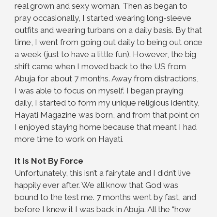
real grown and sexy woman. Then as began to
pray occasionally, I started wearing long-sleeve
outfits and wearing turbans on a daily basis. By that
time, I went from going out daily to being out once
a week (just to have a little fun). However, the big
shift came when I moved back to the US from
Abuja for about 7 months. Away from distractions,
I was able to focus on myself. I began praying
daily, I started to form my unique religious identity,
Hayati Magazine was born, and from that point on
I enjoyed staying home because that meant I had
more time to work on Hayati.
It Is Not By Force
Unfortunately, this isn’t a fairytale and I didn’t live
happily ever after. We all know that God was
bound to the test me. 7 months went by fast, and
before I knew it I was back in Abuja. All the “how