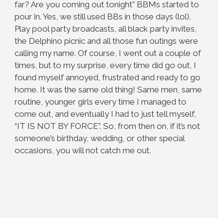
far? Are you coming out tonight” BBMs started to
pour in. Yes, we still used BBs in those days (lol).
Play pool party broadcasts, all black party invites,
the Delphino picnic and all those fun outings were
calling my name. Of course, I went out a couple of
times, but to my surprise, every time did go out, I
found myself annoyed, frustrated and ready to go
home. It was the same old thing! Same men, same
routine, younger girls every time I managed to
come out, and eventually I had to just tell myself,
“IT IS NOT BY FORCE”. So, from then on, if it’s not
someone’s birthday, wedding, or other special
occasions, you will not catch me out.