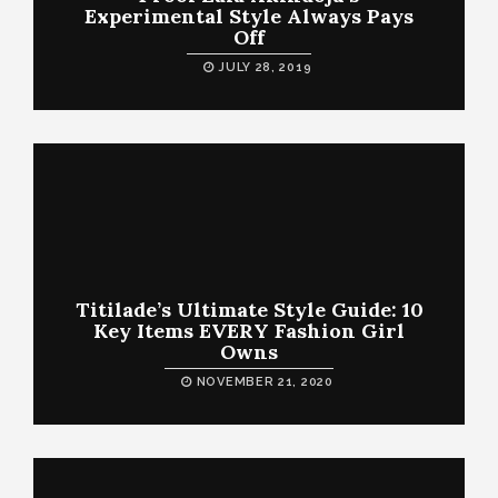
Experimental Style Always Pays
Off
JULY 28, 2019
Titilade’s Ultimate Style Guide: 10
Key Items EVERY Fashion Girl
Owns
NOVEMBER 21, 2020