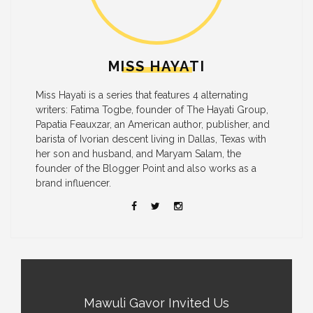
MISS HAYATI
Miss Hayati is a series that features 4 alternating
writers: Fatima Togbe, founder of The Hayati Group,
Papatia Feauxzar, an American author, publisher, and
barista of Ivorian descent living in Dallas, Texas with
her son and husband, and Maryam Salam, the
founder of the Blogger Point and also works as a
brand influencer.
Mawuli Gavor Invited Us