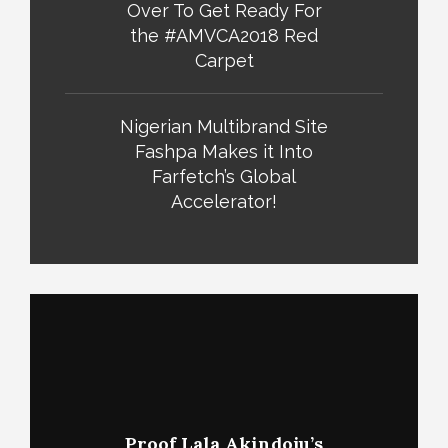
Over To Get Ready For
the #AMVCA2018 Red
Carpet
Nigerian Multibrand Site
Fashpa Makes it Into
Farfetch’s Global
Accelerator!
Proof Lala Akindoju’s