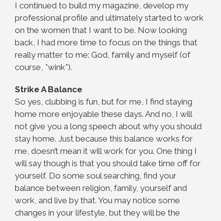
I continued to build my magazine, develop my
professional profile and ultimately started to work
on the women that I want to be. Now looking
back, I had more time to focus on the things that
really matter to me: God, family and myself (of
course, *wink*).
Strike A Balance
So yes, clubbing is fun, but for me, I find staying
home more enjoyable these days. And no, I will
not give you a long speech about why you should
stay home. Just because this balance works for
me, doesn’t mean it will work for you. One thing I
will say though is that you should take time off for
yourself. Do some soul searching, find your
balance between religion, family, yourself and
work, and live by that. You may notice some
changes in your lifestyle, but they will be the