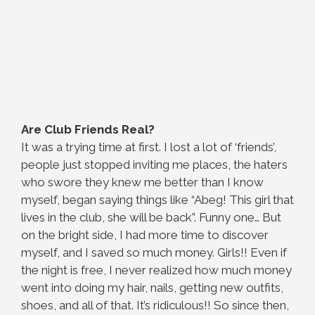
Are Club Friends Real?
It was a trying time at first. I lost a lot of ‘friends’,
people just stopped inviting me places, the haters
who swore they knew me better than I know
myself, began saying things like “Abeg! This girl that
lives in the club, she will be back”. Funny one… But
on the bright side, I had more time to discover
myself, and I saved so much money. Girls!! Even if
the night is free, I never realized how much money
went into doing my hair, nails, getting new outfits,
shoes, and all of that. It’s ridiculous!! So since then,