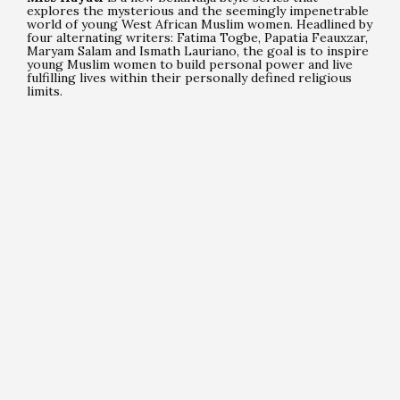
explores the mysterious and the seemingly impenetrable
world of young West African Muslim women. Headlined by
four alternating writers: Fatima Togbe, Papatia Feauxzar,
Maryam Salam and Ismath Lauriano, the goal is to inspire
young Muslim women to build personal power and live
fulfilling lives within their personally defined religious
limits.