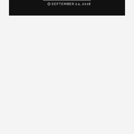
SEPTEMBER 24, 2018