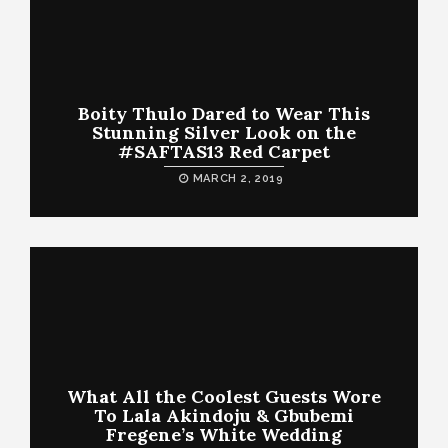
Boity Thulo Dared to Wear This
Stunning Silver Look on the
#SAFTAS13 Red Carpet
MARCH 2, 2019
What All the Coolest Guests Wore
To Lala Akindoju & Gbubemi
Fregene’s White Wedding