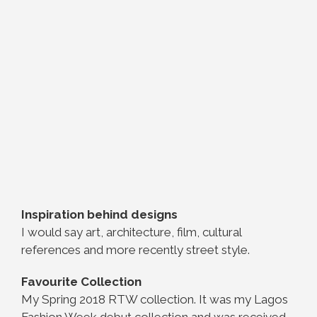
Inspiration behind designs
I would say art, architecture, film, cultural
references and more recently street style.
Favourite Collection
My Spring 2018 RTW collection. It was my Lagos
Fashion Week debut collection and was received