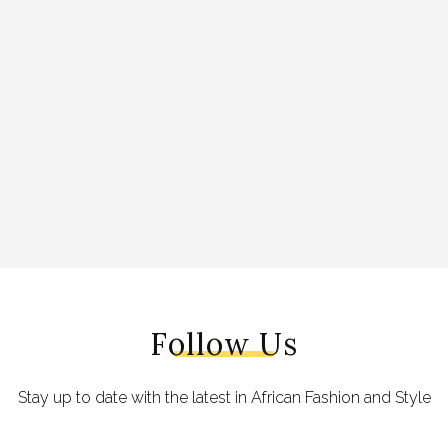
Follow Us
Stay up to date with the latest in African Fashion and Style