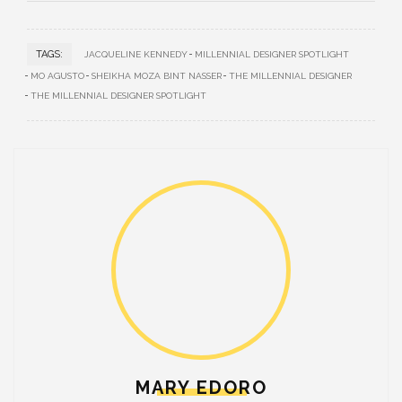
TAGS:
JACQUELINE KENNEDY
MILLENNIAL DESIGNER SPOTLIGHT
MO AGUSTO
SHEIKHA MOZA BINT NASSER
THE MILLENNIAL DESIGNER
THE MILLENNIAL DESIGNER SPOTLIGHT
MARY EDORO