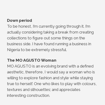
Down period
To be honest, I’m currently going through it. I’m
actually considering taking a break from creating
collections to figure out some things on the
business side. I have found running a business in
Nigeria to be extremely stressful.
The MO AGUSTO Woman
MO AGUSTO is an evolving brand with a defined
aesthetic, therefore, I would say a woman who is
willing to explore fashion and style while staying
true to herself. One who likes to play with colours,
textures and silhouettes; and appreciates
interesting construction.