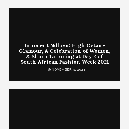
Innocent Ndlovu: High Octane
Glamour, A Celebration of Women,
& Sharp Tailoring at Day 2 of
South African Fashion Week 2021
NOVEMBER 3, 2021