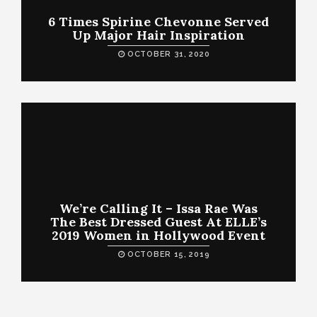
6 Times Spirine Chevonne Served
Up Major Hair Inspiration
OCTOBER 31, 2020
We’re Calling It – Issa Rae Was
The Best Dressed Guest At ELLE’s
2019 Women in Hollywood Event
OCTOBER 15, 2019