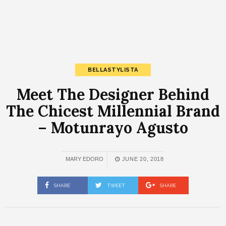
BELLASTYLISTA
Meet The Designer Behind
The Chicest Millennial Brand
– Motunrayo Agusto
MARY EDORO
JUNE 20, 2018
SHARE
TWEET
SHARE