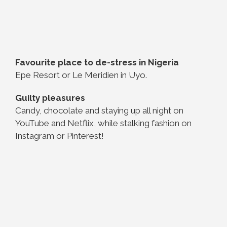
Favourite place to de-stress in Nigeria
Epe Resort or Le Meridien in Uyo.
Guilty pleasures
Candy, chocolate and staying up all night on
YouTube and Netflix, while stalking fashion on
Instagram or Pinterest!