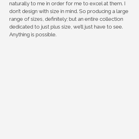
naturally to me in order for me to excel at them. I
don’t design with size in mind. So producing a large
range of sizes, definitely; but an entire collection
dedicated to just plus size, we’ll just have to see.
Anything is possible.