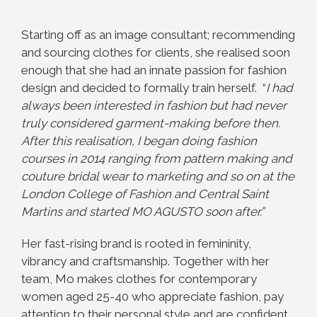
Starting off as an image consultant; recommending
and sourcing clothes for clients, she realised soon
enough that she had an innate passion for fashion
design and decided to formally train herself. “
I had
always been interested in fashion but had never
truly considered garment-making before then.
After this realisation, I began doing fashion
courses in 2014 ranging from pattern making and
couture bridal wear to marketing and so on at the
London College of Fashion and Central Saint
Martins and started MO AGUSTO soon after.”
Her fast-rising brand is rooted in femininity,
vibrancy and craftsmanship. Together with her
team, Mo makes clothes for contemporary
women aged 25-40 who appreciate fashion, pay
attention to their personal style and are confident,