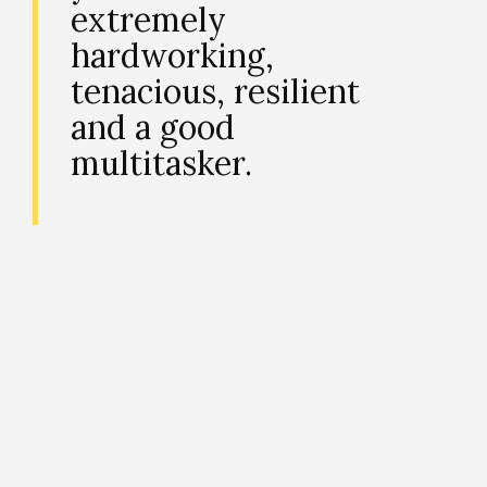
extremely
hardworking,
tenacious, resilient
and a good
multitasker.