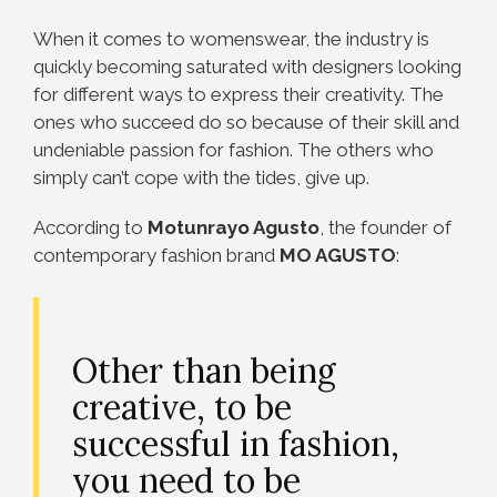
When it comes to womenswear, the industry is
quickly becoming saturated with designers looking
for different ways to express their creativity. The
ones who succeed do so because of their skill and
undeniable passion for fashion. The others who
simply can’t cope with the tides, give up.
According to
Motunrayo Agusto
, the founder of
contemporary fashion brand
MO AGUSTO
:
Other than being
creative, to be
successful in fashion,
you need to be