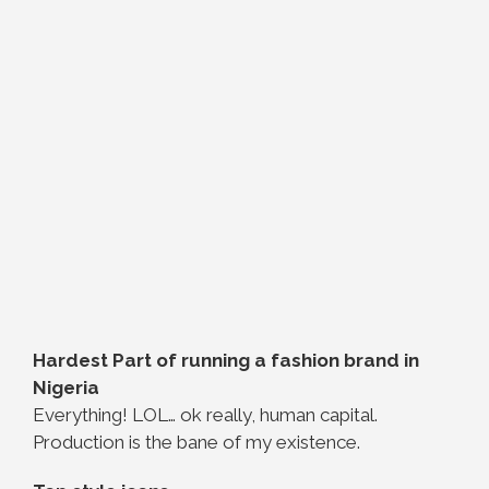
Hardest Part of running a fashion brand in
Nigeria
Everything! LOL… ok really, human capital.
Production is the bane of my existence.