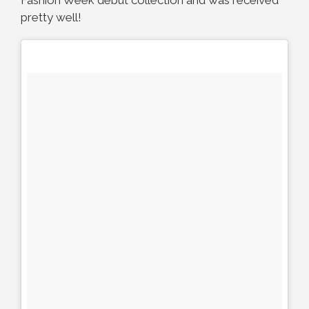
pretty well!