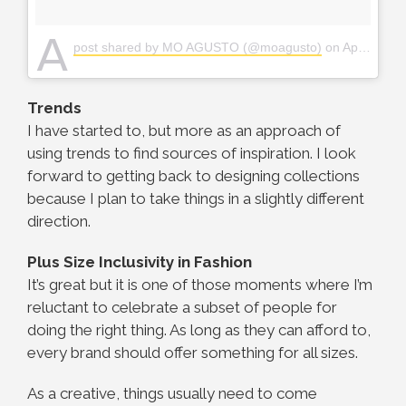
A
post shared by MO AGUSTO (@moagusto)
on
Apr 27, 2018 at 4:34am PDT
Trends
I have started to, but more as an approach of
using trends to find sources of inspiration. I look
forward to getting back to designing collections
because I plan to take things in a slightly different
direction.
Plus Size Inclusivity in Fashion
It’s great but it is one of those moments where I’m
reluctant to celebrate a subset of people for
doing the right thing. As long as they can afford to,
every brand should offer something for all sizes.
As a creative, things usually need to come