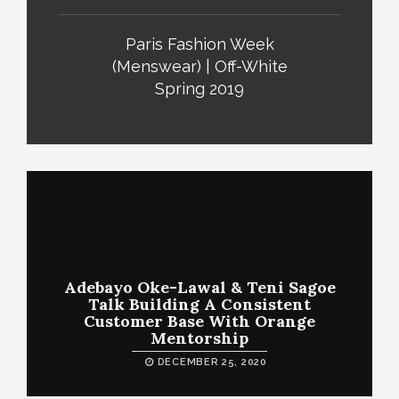
Paris Fashion Week
(Menswear) | Off-White
Spring 2019
Adebayo Oke-Lawal & Teni Sagoe
Talk Building A Consistent
Customer Base With Orange
Mentorship
DECEMBER 25, 2020