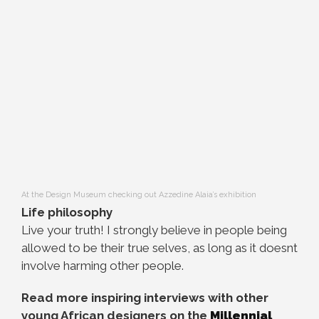
At the Design Museum checking out Azzedine Alaia’s exhibition
Life philosophy
Live your truth! I strongly believe in people being
allowed to be their true selves, as long as it doesnt
involve harming other people.
Read more inspiring interviews with other
young African designers on the
Millennial