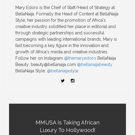
Mary Edoro is the Chief of Staff/Head of Strategy at
BellaNaija. Formally the Head of Content at BellaNaija
Style, her passion for the promotion of Africa's
creative industry solidified her place in editorial and
through strategic partnerships and successful
campaigns with leading international brands, Mary is
fast becoming a key figure in the innovation and
growth of Africa's media and creative industries.
Follow her on Instagram
@themaryedoro
BellaNaija
Beauty:
beauty@bellanaija.com
@bellanaijabeauty
BellaNaija Style:
@bellanaijastyle
MMUSA Is Taking African
Luxury To Hollywood!