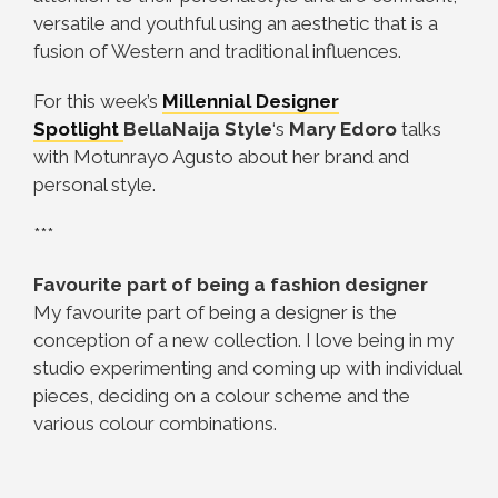
versatile and youthful using an aesthetic that is a
fusion of Western and traditional influences.
For this week’s
Millennial Designer
Spotlight
BellaNaija Style
‘s
Mary Edoro
talks
with Motunrayo Agusto about her brand and
personal style.
***
Favourite part of being a fashion designer
My favourite part of being a designer is the
conception of a new collection. I love being in my
studio experimenting and coming up with individual
pieces, deciding on a colour scheme and the
various colour combinations.