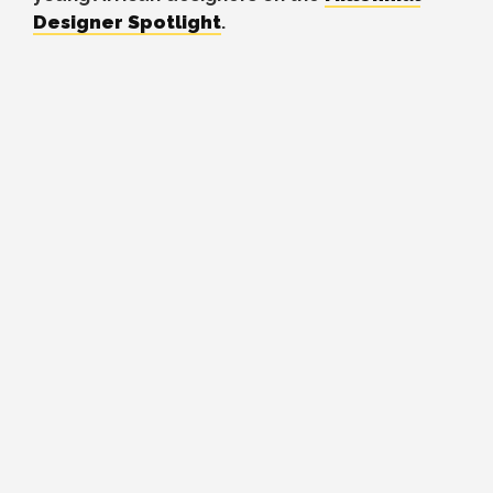
Designer Spotlight
.