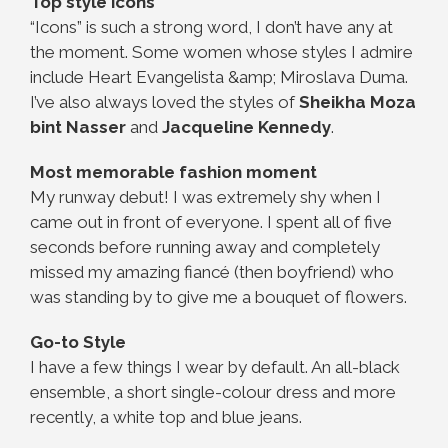
Top style icons
“Icons” is such a strong word, I don’t have any at
the moment. Some women whose styles I admire
include Heart Evangelista &amp; Miroslava Duma.
I’ve also always loved the styles of
Sheikha Moza
bint Nasser
and
Jacqueline Kennedy
.
Most memorable fashion moment
My runway debut! I was extremely shy when I
came out in front of everyone. I spent all of five
seconds before running away and completely
missed my amazing fiancé (then boyfriend) who
was standing by to give me a bouquet of flowers.
Go-to Style
I have a few things I wear by default. An all-black
ensemble, a short single-colour dress and more
recently, a white top and blue jeans.