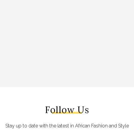
Follow Us
Stay up to date with the latest in African Fashion and Style