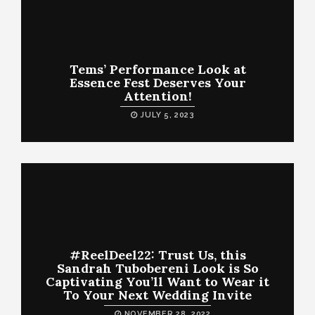
Tems’ Performance Look at
Essence Fest Deserves Your
Attention!
JULY 5, 2023
#ReelDeel22: Trust Us, this
Sandrah Tubobereni Look is So
Captivating You’ll Want to Wear it
To Your Next Wedding Invite
NOVEMBER 28, 2022