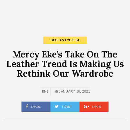
BELLASTYLISTA
Mercy Eke’s Take On The
Leather Trend Is Making Us
Rethink Our Wardrobe
BNS
JANUARY 16, 2021
SHARE
TWEET
SHARE