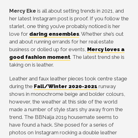
Mercy Eke
is all about setting trends in 2021, and
her latest Instagram post is proof. If you follow the
starlet, one thing you’ve probably noticed is her
love for
daring ensembles
. Whether she’s out
and about running errands for her real estate
business or dolled up for events,
Mercy loves a
good fashion moment
. The latest trend she is
taking on is leather.
Leather and faux leather pieces took centre stage
during the
Fall/Winter 2020-2021
runway
shows in monochrome beige and bolder colours,
however, the weather at this side of the world
made a number of style stars shy away from the
trend. The BBNaija 2019 housemate seems to
have found a hack. She posed for a series of
photos on Instagram rocking a double leather