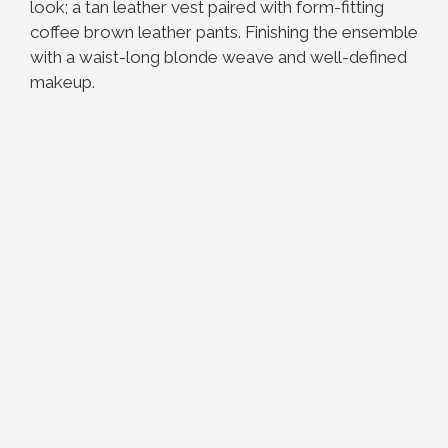
look; a tan leather vest paired with form-fitting
coffee brown leather pants. Finishing the ensemble
with a waist-long blonde weave and well-defined
makeup.