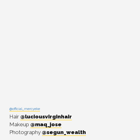
@official_mercyeke
Hair
@luciousvirginhair
Makeup
@maq_jose
Photography
@segun_wealth