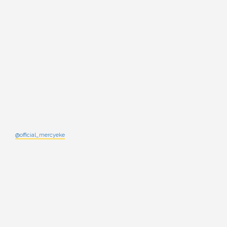
@official_mercyeke