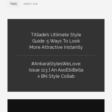
TAGS:
MERCY EKE
Titilade’s Ultimate Style
Guide: 5 Ways To Look
More Attractive Instantly
#AnkaraStylesWeLove:
Issue 113 | An AsoEbiBella
x BN Style Collab