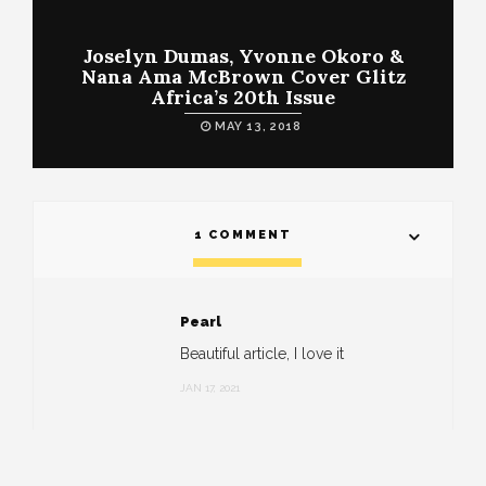
Joselyn Dumas, Yvonne Okoro &
Nana Ama McBrown Cover Glitz
Africa’s 20th Issue
MAY 13, 2018
1 COMMENT
Pearl
Beautiful article, I love it
JAN 17, 2021