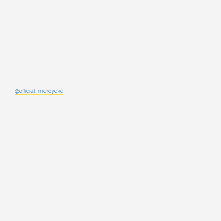
@official_mercyeke