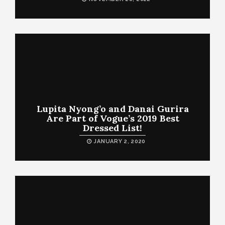
Lupita Nyong’o and Danai Gurira
Are Part of Vogue’s 2019 Best
Dressed List!
JANUARY 2, 2020