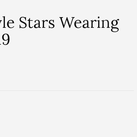
le Stars Wearing
19