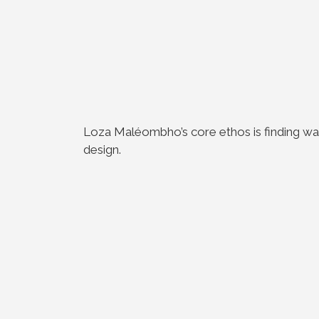
Loza Maléombho’s core ethos is finding way
design.