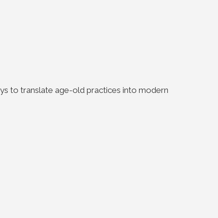
s to translate age-old practices into modern