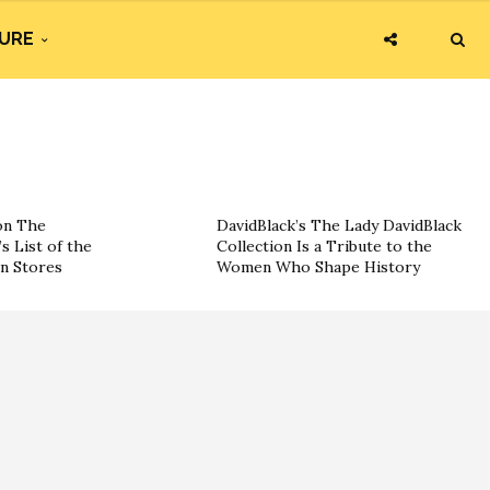
URE
on The
DavidBlack’s The Lady DavidBlack
s List of the
Collection Is a Tribute to the
on Stores
Women Who Shape History