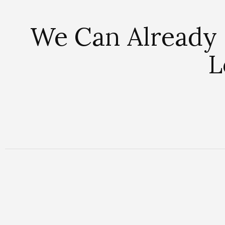
We Can Already 
L