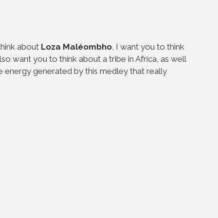
think about
Loza
Maléombho
, I want you to think
lso want you to think about a tribe in Africa, as well
 the energy generated by this medley that really