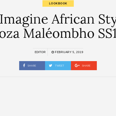
LOOKBOOK
Imagine African Sty
oza Maléombho SS
EDITOR
FEBRUARY 5, 2019
SHARE
TWEET
SHARE