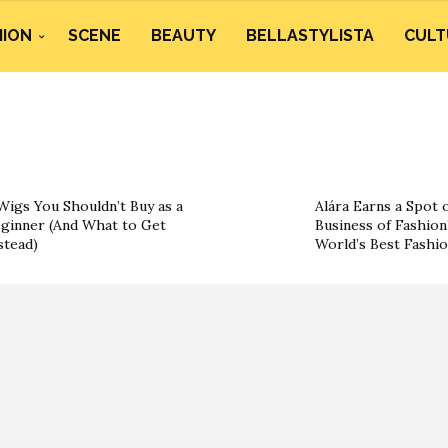
HION
SCENE
BEAUTY
BELLASTYLISTA
CULT
Wigs You Shouldn’t Buy as a
Alára Earns a Spot 
ginner (And What to Get
Business of Fashion’
stead)
World’s Best Fashi