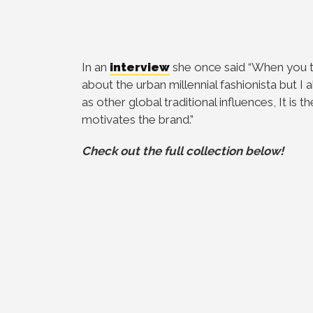
In an
interview
she once said “When you 
about the urban millennial fashionista but I a
as other global traditional influences, It is
motivates the brand.”
Check out the full collection below!