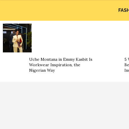
FAS
Uche Montana in Emmy Kasbit Is
5 
Workwear Inspiration, the
Be
Nigerian Way
In