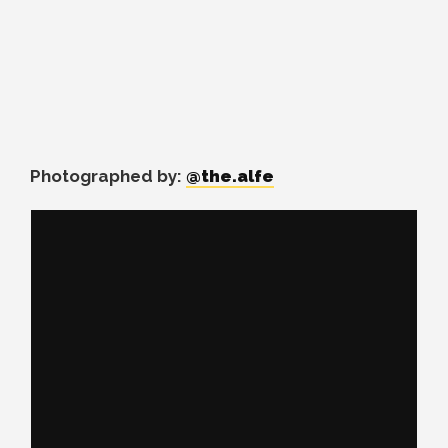
Photographed by:
@the.alfe