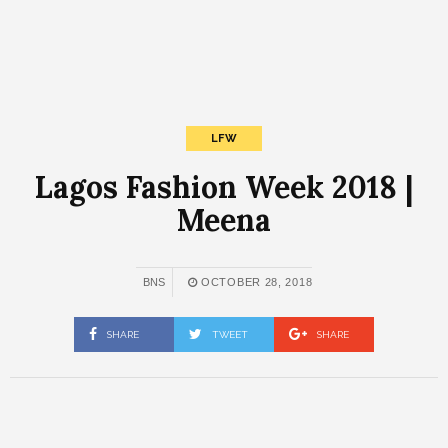
LFW
Lagos Fashion Week 2018 |
Meena
BNS
OCTOBER 28, 2018
SHARE
TWEET
SHARE