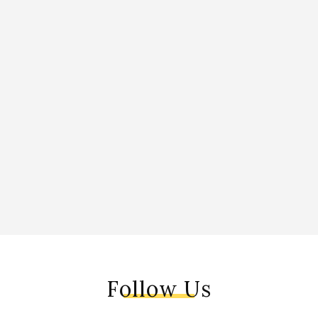
Follow Us