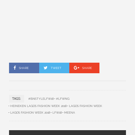
SHARE
TWEET
SHARE
TAGS:
#BNSTYLELFW18
#LFWNG
HEINEKEN LAGOS FASHION WEEK 2018
LAGOS FASHION WEEK
LAGOS FASHION WEEK 2018
LFW18
MEENA