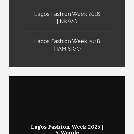
Lagos Fashion Week 2018
| NKWO
Lagos Fashion Week 2018
| IAMISIGO
Lagos Fashion Week 2025 |
Y’Wande