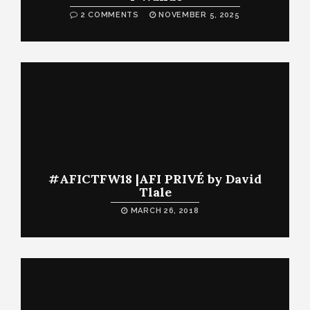
2 COMMENTS
NOVEMBER 5, 2025
#AFICTFW18 |AFI PRIVÉ by David
Tlale
MARCH 26, 2018