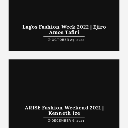
Lagos Fashion Week 2022 | Ejiro
Amos Tafiri
OCTOBER 29, 2022
ARISE Fashion Weekend 2021 |
Kenneth Ize
DECEMBER 6, 2021