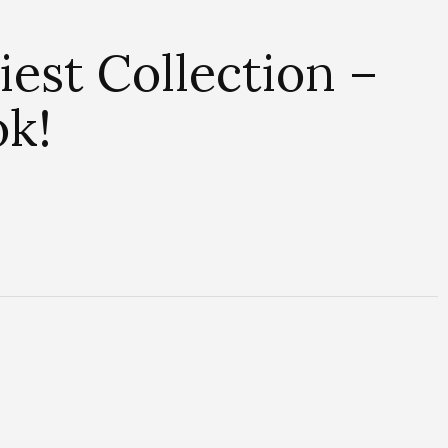
est Collection –
ok!