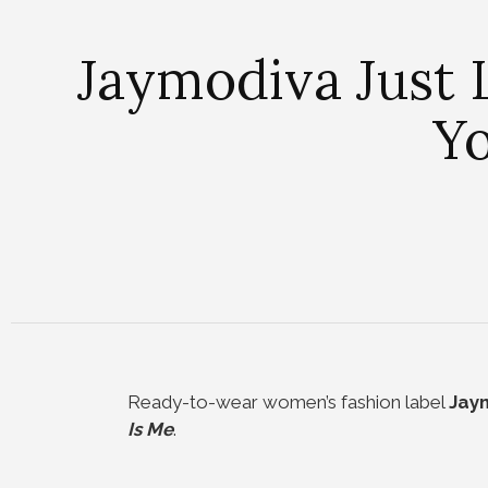
Jaymodiva Just 
Yo
Ready-to-wear women’s fashion label
Jay
Is Me
.