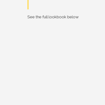
See the full lookbook below