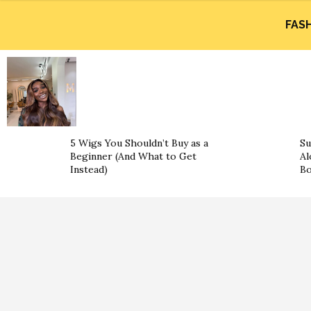
FAS
5 Wigs You Shouldn’t Buy as a
Su
Beginner (And What to Get
Al
Instead)
B