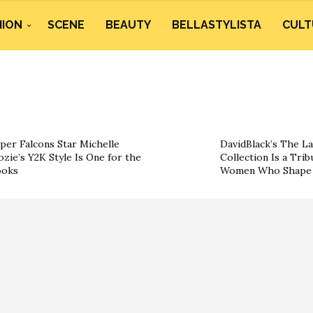
HION
SCENE
BEAUTY
BELLASTYLISTA
CULT
per Falcons Star Michelle
DavidBlack’s The La
ozie’s Y2K Style Is One for the
Collection Is a Trib
ooks
Women Who Shape 