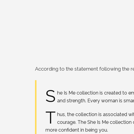
According to the statement following the r
S
he Is Me collection is created to
and strength. Every woman is smart
T
hus, the collection is associated wi
courage. The She Is Me collection 
more confident in being you.