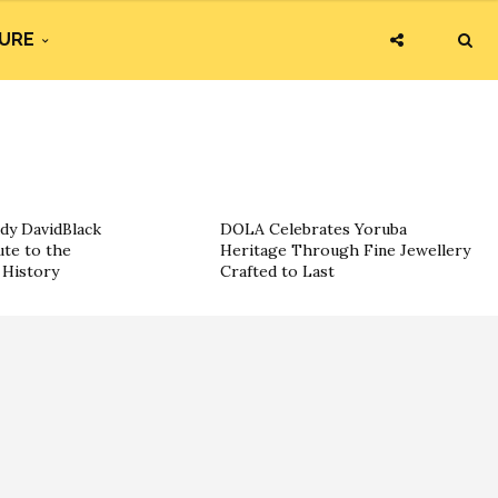
URE
dy DavidBlack
DOLA Celebrates Yoruba
ute to the
Heritage Through Fine Jewellery
History
Crafted to Last