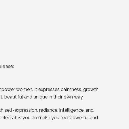
elease:
 empower women. It expresses calmness, growth,
, beautiful and unique in their own way.
th self-expression, radiance, intelligence, and
celebrates you, to make you feel powerful and