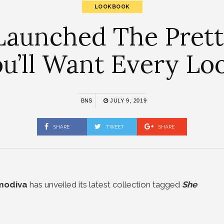
LOOKBOOK
Launched The Pretti
u’ll Want Every Lo
BNS
JULY 9, 2019
SHARE
TWEET
SHARE
modiva
has unveiled its latest collection tagged
She