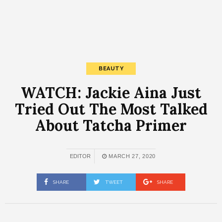
BEAUTY
WATCH: Jackie Aina Just
Tried Out The Most Talked
About Tatcha Primer
EDITOR
MARCH 27, 2020
SHARE
TWEET
SHARE