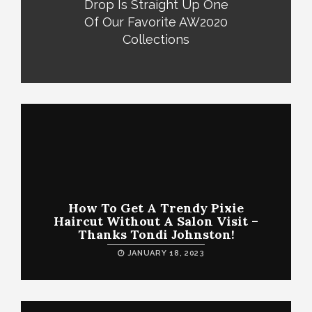
Drop Is Straight Up One
Of Our Favorite AW2020
Collections
How To Get A Trendy Pixie
Haircut Without A Salon Visit –
Thanks Tondi Johnston!
JANUARY 18, 2023