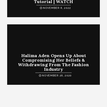
Tutorial | WATCH
NOVEMBER 8, 2022
Halima Aden Opens Up About
Compromising Her Beliefs &
Withdrawing From The Fashion
Industry
NOVEMBER 26, 2020