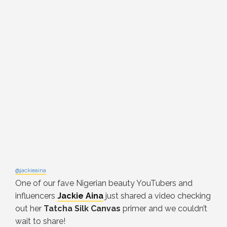
@jackieaina
One of our fave Nigerian beauty YouTubers and
influencers
Jackie Aina
just shared a video checking
out her
Tatcha Silk Canvas
primer and we couldn’t
wait to share!