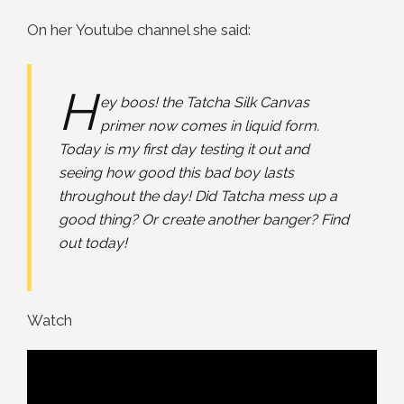
On her Youtube channel she said:
H
ey boos! the Tatcha Silk Canvas
primer now comes in liquid form.
Today is my first day testing it out and
seeing how good this bad boy lasts
throughout the day! Did Tatcha mess up a
good thing? Or create another banger? Find
out today!
Watch