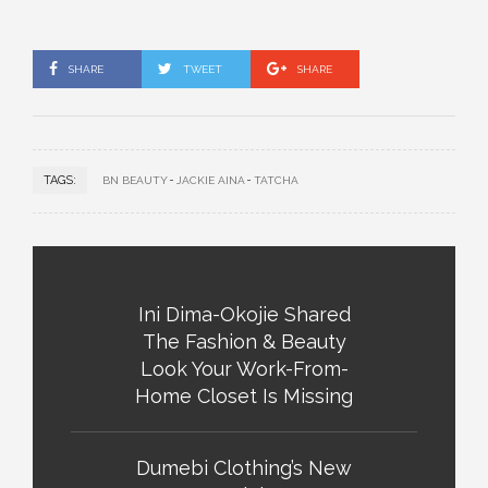
SHARE
TWEET
SHARE
TAGS:
BN BEAUTY
JACKIE AINA
TATCHA
Ini Dima-Okojie Shared
The Fashion & Beauty
Look Your Work-From-
Home Closet Is Missing
Dumebi Clothing’s New