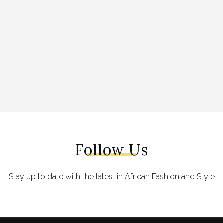
Follow Us
Stay up to date with the latest in African Fashion and Style