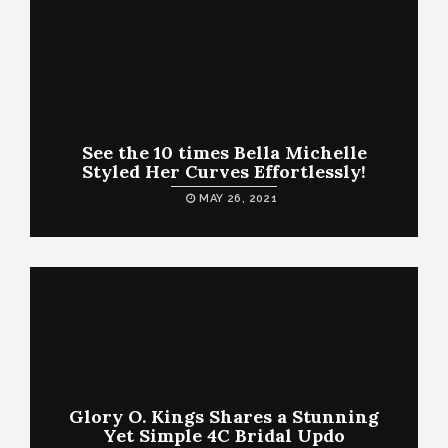
See the 10 times Bella Michelle
Styled Her Curves Effortlessly!
MAY 26, 2021
Glory O. Kings Shares a Stunning
Yet Simple 4C Bridal Updo