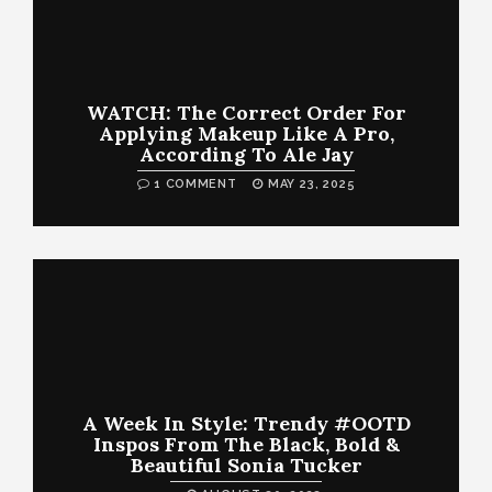
WATCH: The Correct Order For
Applying Makeup Like A Pro,
According To Ale Jay
1 COMMENT
MAY 23, 2025
A Week In Style: Trendy #OOTD
Inspos From The Black, Bold &
Beautiful Sonia Tucker