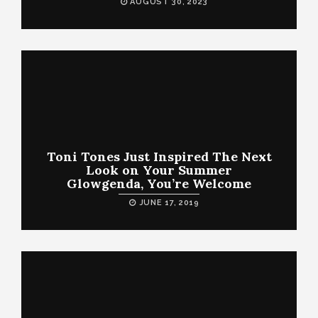
AUGUST 30, 2023
Toni Tones Just Inspired The Next
Look on Your Summer
Glowgenda, You’re Welcome
JUNE 17, 2019