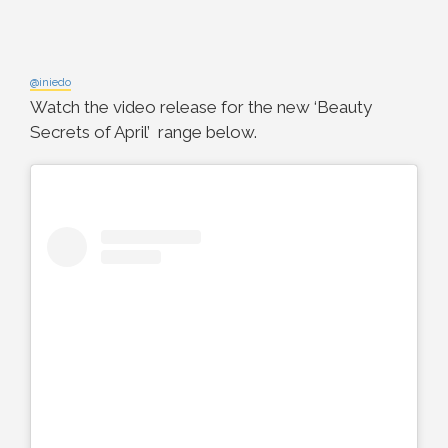
@iniedo
Watch the video release for the new ‘Beauty
Secrets of April’ range below.