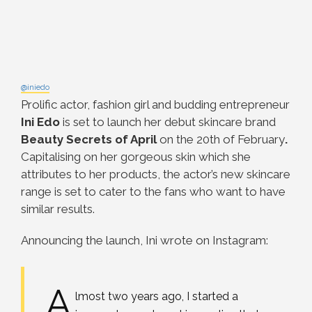
@iniedo
Prolific actor, fashion girl and budding entrepreneur
Ini Edo
is set to launch her debut skincare brand
Beauty Secrets of April
on the 20th of February
.
Capitalising on her gorgeous skin which she
attributes to her products, the actor’s new skincare
range is set to cater to the fans who want to have
similar results.
Announcing the launch, Ini wrote on Instagram:
A
lmost two years ago, I started a