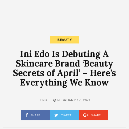
BEAUTY
Ini Edo Is Debuting A
Skincare Brand ‘Beauty
Secrets of April’ – Here’s
Everything We Know
BNS
FEBRUARY 17, 2021
SHARE
TWEET
SHARE