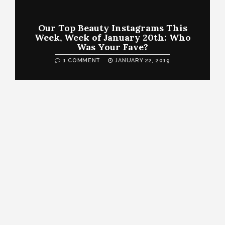
Our Top Beauty Instagrams This
Week, Week of January 20th: Who
Was Your Fave?
1 COMMENT
JANUARY 22, 2019