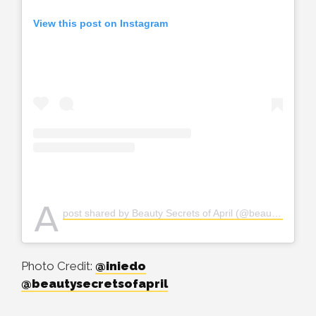
View this post on Instagram
A
post shared by Beauty Secrets of April (@beautysecretsofapril)
Photo Credit:
@iniedo
@beautysecretsofapril