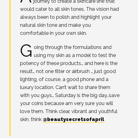
journey to create a skincare line that
would cater to all skin tones. The vision had
always been to polish and highlight your
natural skin tone and make you
comfortable in your own skin.
G
oing through the formulations and
using my skin as a model to test the
potency of these products… and here is the
result… not one filter or airbrush … just good
lighting, of course, a good phone and a
luxury location. Can’t wait to share them
with you guys… Saturday is the big day..save
your coins because am very sure you will
love them. Think clear, vibrant and youthful
skin, think
@beautysecretsofapril