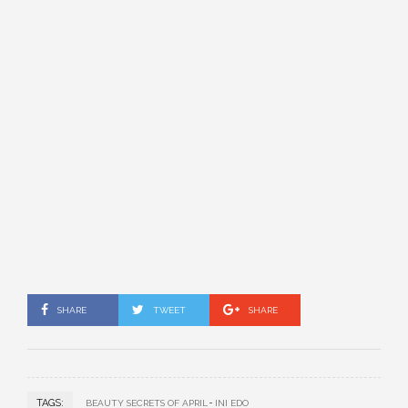
SHARE
TWEET
SHARE
TAGS:
BEAUTY SECRETS OF APRIL
INI EDO