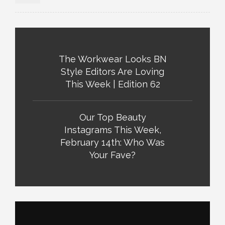
The Workwear Looks BN
Style Editors Are Loving
This Week | Edition 62
Our Top Beauty
Instagrams This Week,
February 14th: Who Was
Your Fave?