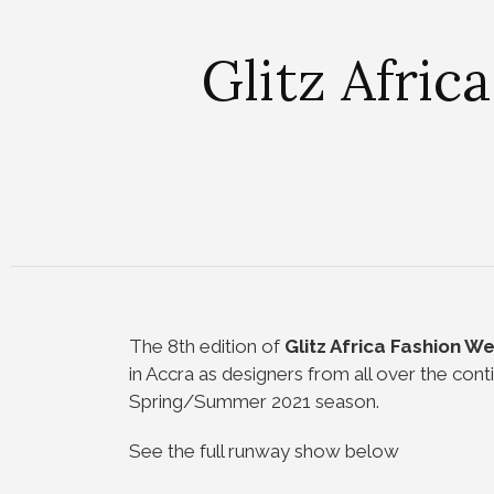
Glitz Afric
The 8th edition of
Glitz Africa Fashion W
in Accra as designers from all over the conti
Spring/Summer 2021 season.
See the full runway show below