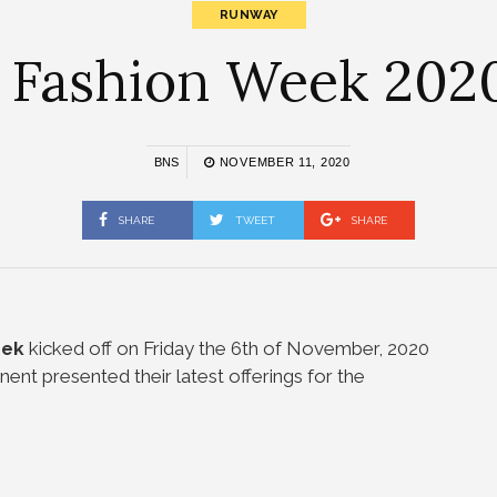
RUNWAY
a Fashion Week 2020
BNS
NOVEMBER 11, 2020
SHARE
TWEET
SHARE
eek
kicked off on Friday the 6th of November, 2020
nent presented their latest offerings for the