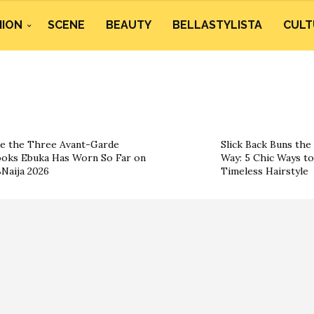
HION
SCENE
BEAUTY
BELLASTYLISTA
CULT
e the Three Avant-Garde
Slick Back Buns the
oks Ebuka Has Worn So Far on
Way: 5 Chic Ways t
Naija 2026
Timeless Hairstyle