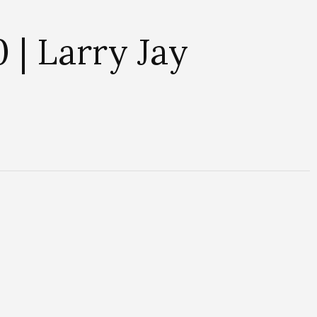
 | Larry Jay