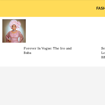
FAS
Forever In Vogue: The Iro and
Se
Buba
Lo
BB