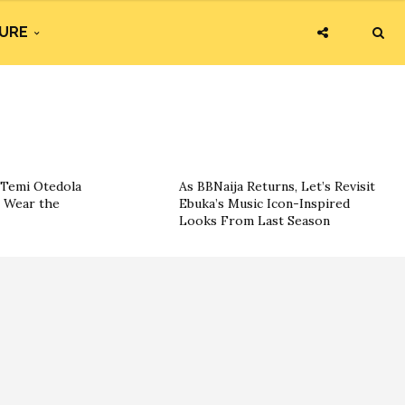
URE
 Temi Otedola
As BBNaija Returns, Let’s Revisit
o Wear the
Ebuka’s Music Icon-Inspired
Looks From Last Season