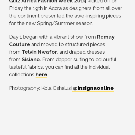
Glitz Africa Fashion Week 2019
kicked off on
Friday the 19th in Accra as designers from all over
the continent presented the awe-inspiring pieces
for the new Spring/Summer season.
Day 1 began with a vibrant show from
Remay
Couture
and moved to structured pieces
from
Telvin Nwafor
, and draped dresses
from
Sisiano.
From dapper suiting to colourful,
tasteful fabrics, you can find all the individual
collections
here
.
Photography: Kola Oshalusi
@insignaonline