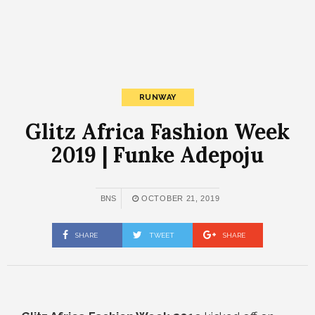
RUNWAY
Glitz Africa Fashion Week
2019 | Funke Adepoju
BNS
OCTOBER 21, 2019
SHARE
TWEET
SHARE