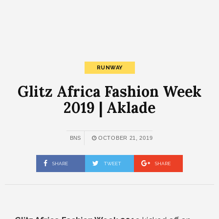
RUNWAY
Glitz Africa Fashion Week
2019 | Aklade
BNS
OCTOBER 21, 2019
SHARE
TWEET
SHARE