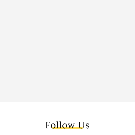
Follow Us