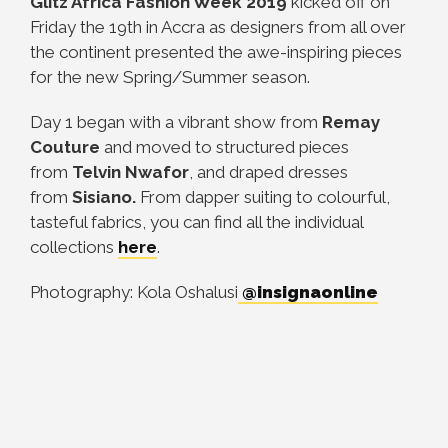
Glitz Africa Fashion Week 2019
kicked off on
Friday the 19th in Accra as designers from all over
the continent presented the awe-inspiring pieces
for the new Spring/Summer season.
Day 1 began with a vibrant show from
Remay
Couture
and moved to structured pieces
from
Telvin Nwafor
, and draped dresses
from
Sisiano.
From dapper suiting to colourful,
tasteful fabrics, you can find all the individual
collections
here
.
Photography: Kola Oshalusi
@insignaonline