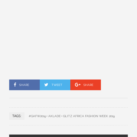
SHARE
TWEET
SHARE
TAGS:
#GAFW2019
AKLADE
GLITZ AFRICA FASHION WEEK 2019