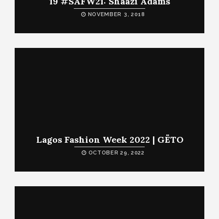
19 #SAFW21: Shaazi Adams
NOVEMBER 3, 2018
Lagos Fashion Week 2022 | GËTO
OCTOBER 29, 2022