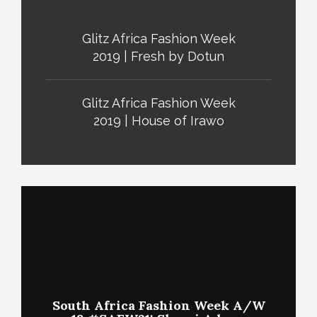
Glitz Africa Fashion Week
2019 | Fresh by Dotun
Glitz Africa Fashion Week
2019 | House of Irawo
South Africa Fashion Week A/W