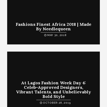
Fashions Finest Africa 2018 | Made
By Needlequeen
MAY 30, 2018
At Lagos Fashion Week Day 4:
Celeb-Approved Designers,
Vibrant Talents, and Unbelievably
Bold Style
OCTOBER 28, 2019