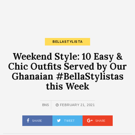
BELLASTYLISTA
Weekend Style: 10 Easy &
Chic Outfits Served by Our
Ghanaian #BellaStylistas
this Week
BNS
FEBRUARY 21, 2021
SHARE
TWEET
SHARE