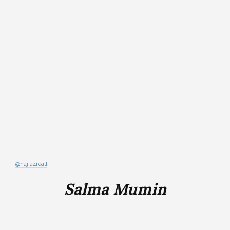
@hajia4reall
Salma Mumin