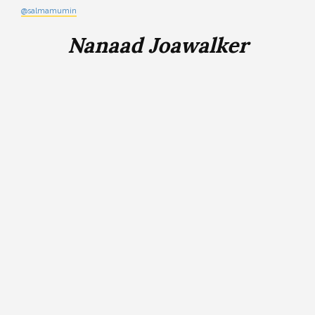
@salmamumin
Nanaad Joawalker