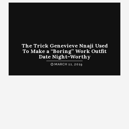
The Trick Genevieve Nnaji Used
To Make a “Boring” Work Outfit
Date Night–Worthy
MARCH 11, 2019