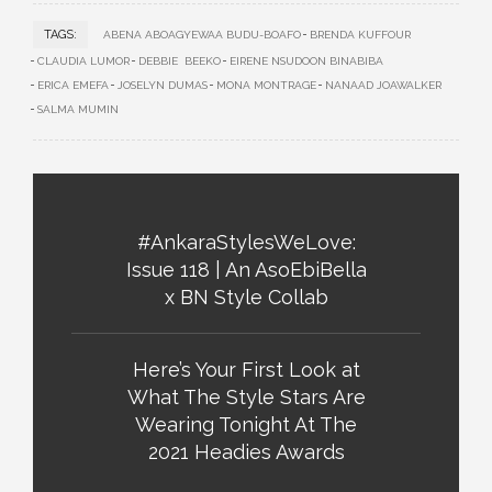
TAGS:
ABENA ABOAGYEWAA BUDU-BOAFO
BRENDA KUFFOUR
CLAUDIA LUMOR
DEBBIE BEEKO
EIRENE NSUDOON BINABIBA
ERICA EMEFA
JOSELYN DUMAS
MONA MONTRAGE
NANAAD JOAWALKER
SALMA MUMIN
#AnkaraStylesWeLove:
Issue 118 | An AsoEbiBella
x BN Style Collab
Here’s Your First Look at
What The Style Stars Are
Wearing Tonight At The
2021 Headies Awards