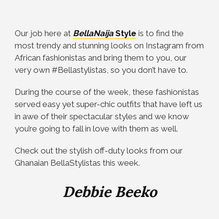
Our job here at
BellaNaija
Style
is to find the
most trendy and stunning looks on Instagram from
African fashionistas and bring them to you, our
very own #Bellastylistas, so you don’t have to.
During the course of the week, these fashionistas
served easy yet super-chic outfits that have left us
in awe of their spectacular styles and we know
you’re going to fall in love with them as well.
Check out the stylish off-duty looks from our
Ghanaian BellaStylistas this week.
Debbie Beeko