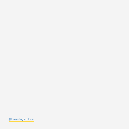
@brenda_kuffour