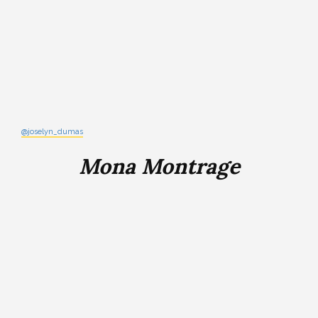
@joselyn_dumas
Mona Montrage