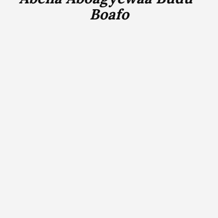
Boafo