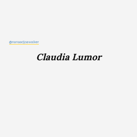
@nanaadjoawalker
Claudia Lumor