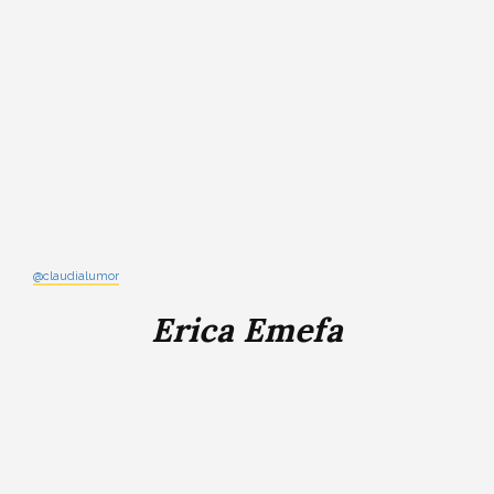
@claudialumor
Erica Emefa