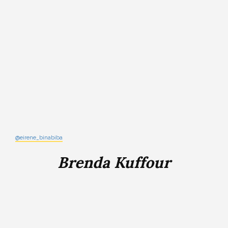
@eirene_binabiba
Brenda Kuffour