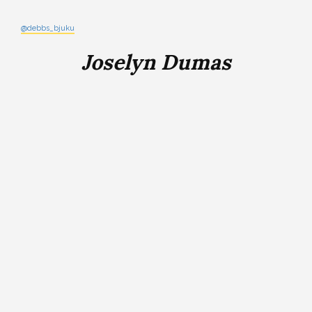
@debbs_bjuku
Joselyn Dumas