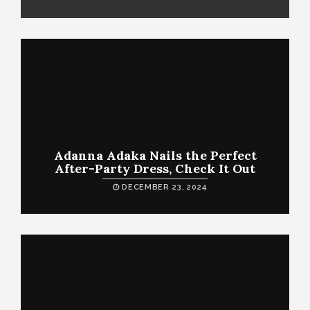
Adanna Adaka Nails the Perfect
After-Party Dress, Check It Out
DECEMBER 23, 2024