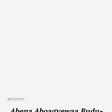
@ericaemefa
Abena Aboagyewaa Budu-