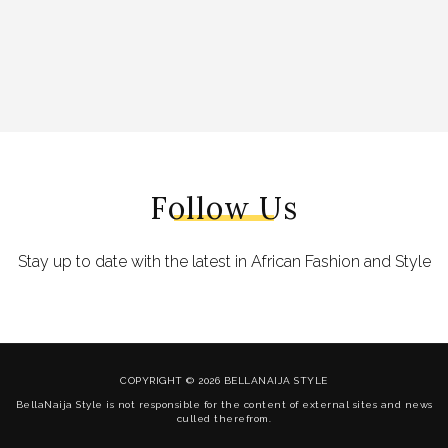
Follow Us
Stay up to date with the latest in African Fashion and Style
COPYRIGHT © 2026 BELLANAIJA STYLE
BellaNaija Style is not responsible for the content of external sites and news
culled therefrom.