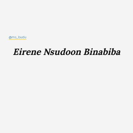
@ms_budu
Eirene Nsudoon Binabiba