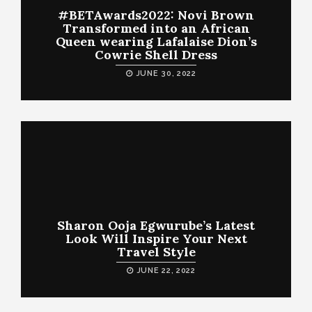
#BETAwards2022: Novi Brown
Transformed into an African
Queen wearing Lafalaise Dion’s
Cowrie Shell Dress
JUNE 30, 2022
Sharon Ooja Egwurube’s Latest
Look Will Inspire Your Next
Travel Style
JUNE 22, 2022