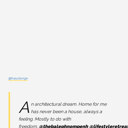
@fisayolonge
A
n architectural dream. Home for me
has never been a house, always a
feeling. Mostly to do with
freedom.
@thebalephnompenh
@lifestyleretrea