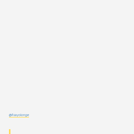
@fisayolonge