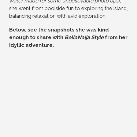
water made for some unbelievable photo ops
),
she went from poolside fun to exploring the island,
balancing relaxation with avid exploration.
Below, see the snapshots she was kind
enough to share with
BellaNaija Style
from her
idyllic adventure.