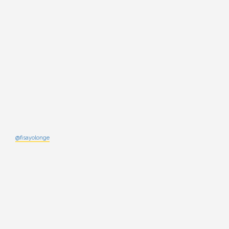
@fisayolonge