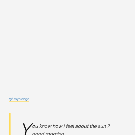
@fisayolonge
Y
ou know how I feel about the sun ?
good morning