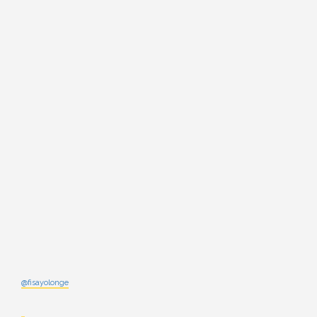
@fisayolonge