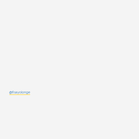
@fisayolonge