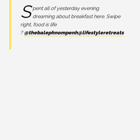
S
pent all of yesterday evening
dreaming about breakfast here. Swipe
right, food is life
?
@thebalephnompenh
@lifestyleretreats