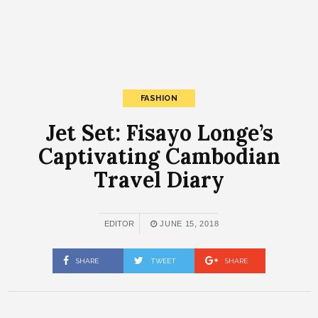
FASHION
Jet Set: Fisayo Longe’s
Captivating Cambodian
Travel Diary
EDITOR
JUNE 15, 2018
SHARE
TWEET
SHARE