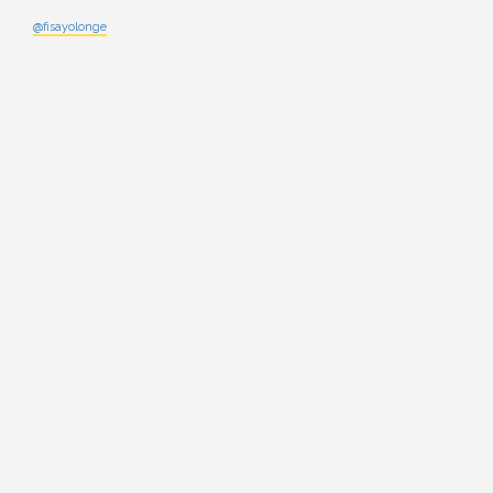
@fisayolonge