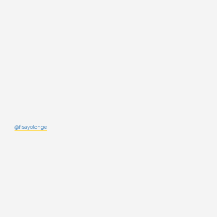
@fisayolonge