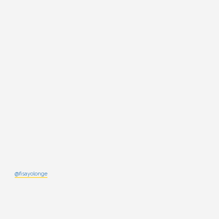
@fisayolonge