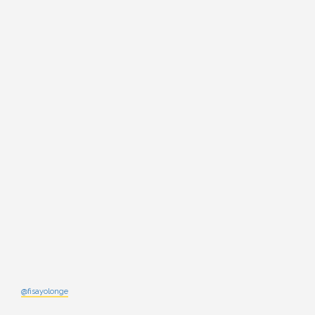
@fisayolonge