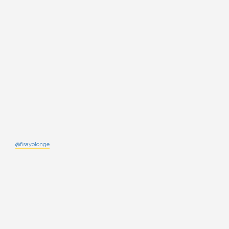
@fisayolonge