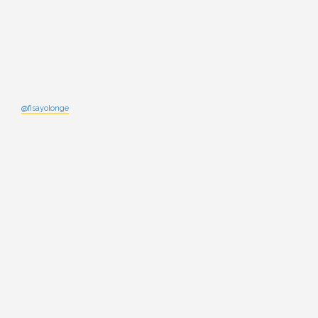
@fisayolonge