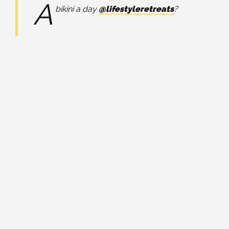
A
bikini a day
@lifestyleretreats
?