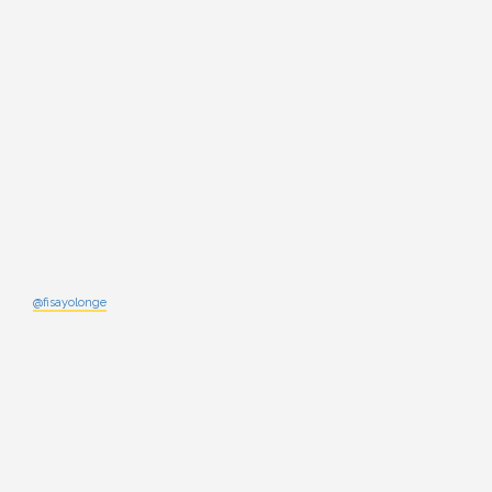
@fisayolonge