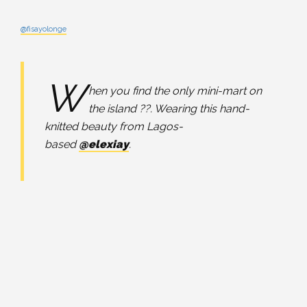
@fisayolonge
W
hen you find the only mini-mart on
the island ??. Wearing this hand-
knitted beauty from Lagos-
based
@elexiay
.