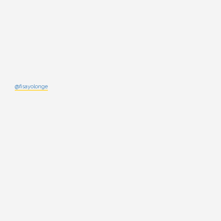
@fisayolonge