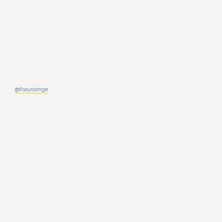
@fisayolonge