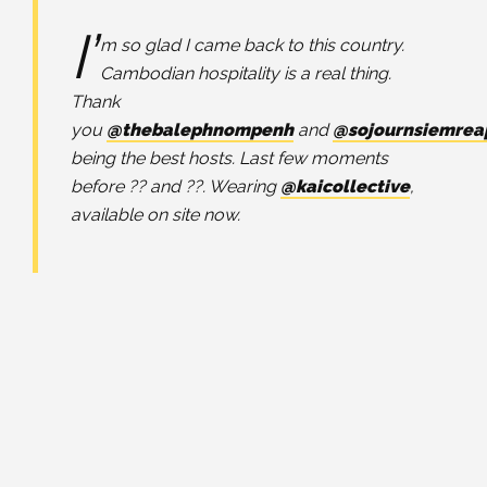
I’
m so glad I came back to this country.
Cambodian hospitality is a real thing.
Thank
you
@thebalephnompenh
and
@sojournsiemrea
being the best hosts. Last few moments
before ?? and ??. Wearing
@kaicollective
,
available on site now.