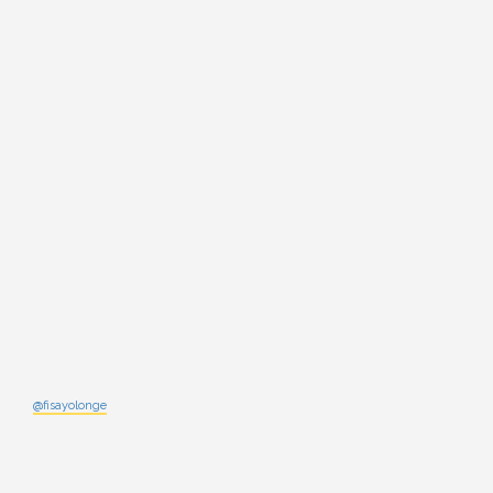
@fisayolonge