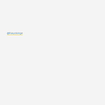
@fisayolonge