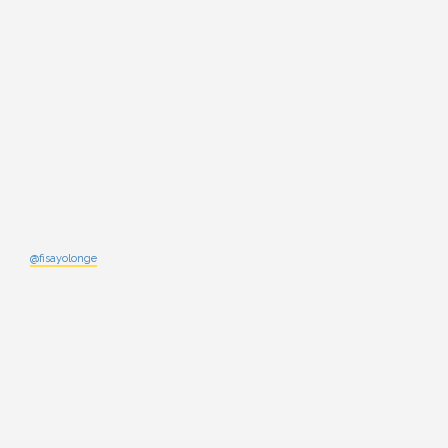
@fisayolonge