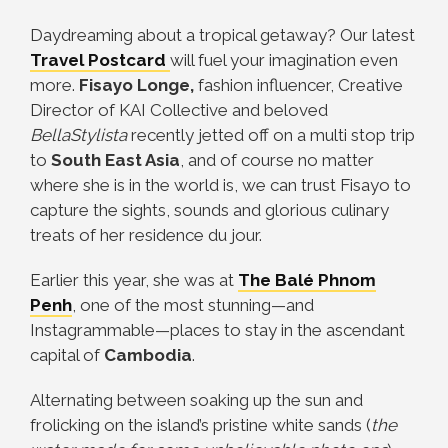
Daydreaming about a tropical getaway? Our latest
Travel Postcard
will fuel your imagination even
more.
Fisayo Longe,
fashion influencer, Creative
Director of KAI Collective and beloved
BellaStylista
recently jetted off on a multi stop trip
to
South East Asia
, and of course no matter
where she is in the world is, we can trust Fisayo to
capture the sights, sounds and glorious culinary
treats of her residence du jour.
Earlier this year, she was at
The Balé Phnom
Penh
, one of the most stunning—and
Instagrammable—places to stay in the ascendant
capital of
Cambodia
.
Alternating between soaking up the sun and
frolicking on the island’s pristine white sands (
the