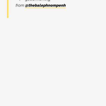
from
@thebalephnompenh