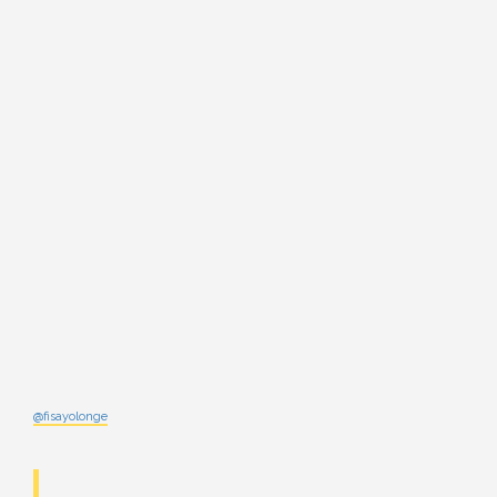
@fisayolonge