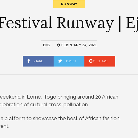
RUNWAY
estival Runway | Ej
BNS
FEBRUARY 24, 2021
SHARE
TWEET
SHARE
weekend in Lomé, Togo bringing around 20 African
ebration of cultural cross-pollination.
a platform to showcase the best of African fashion.
ent.