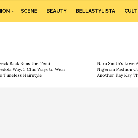
HION
SCENE
BEAUTY
BELLASTYLISTA
CULT
eeck Back Buns the Temi
Nara Smith’s Love A
edola Way: 5 Chic Ways to Wear
Nigerian Fashion Co
e Timeless Hairstyle
Another Kay Kay T