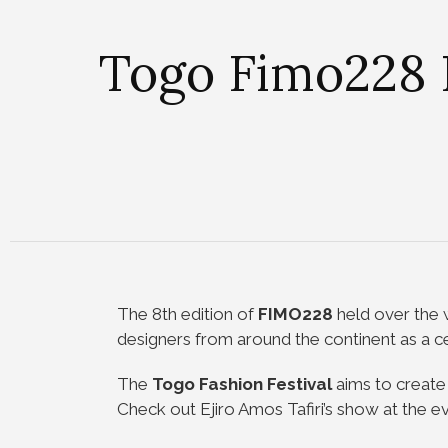
Togo Fimo228 F
The 8th edition of
FIMO228
held over the 
designers from around the continent as a cel
The
Togo Fashion Festival
aims to create 
Check out Ejiro Amos Tafiri’s show at the ev