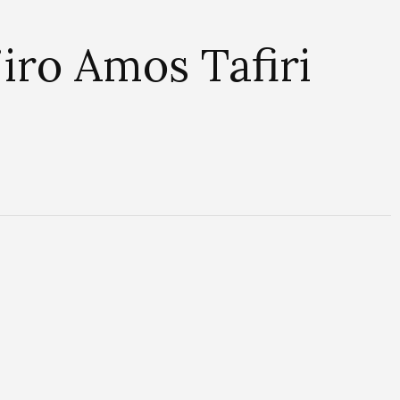
iro Amos Tafiri