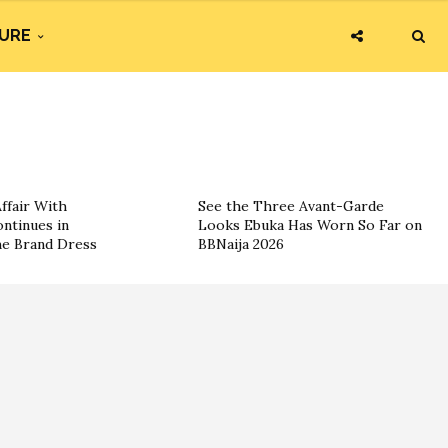
URE
ffair With
See the Three Avant-Garde
ntinues in
Looks Ebuka Has Worn So Far on
he Brand Dress
BBNaija 2026