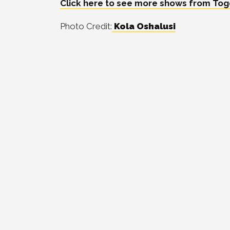
Click here to see more shows from Togo
Photo Credit:
Kola Oshalusi