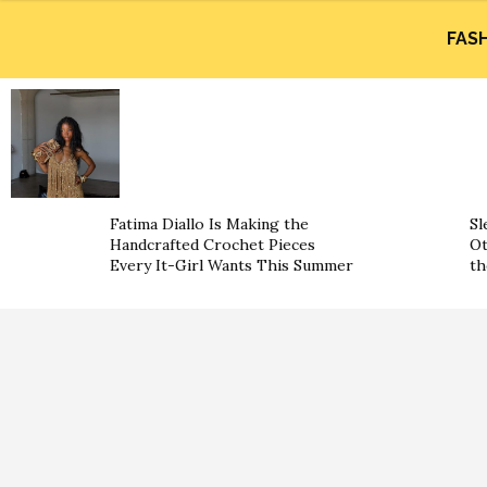
FAS
Fatima Diallo Is Making the
Sl
Handcrafted Crochet Pieces
Ot
Every It-Girl Wants This Summer
th