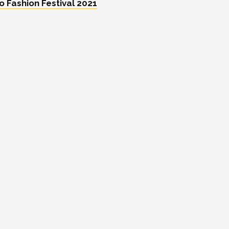
 Fashion Festival 2021