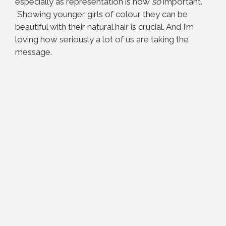
especially as representation is now
so
important.
Showing younger girls of colour they can be
beautiful with their natural hair is crucial. And I’m
loving how seriously a lot of us are taking the
message.