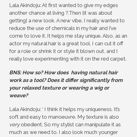
Lala Akindoju: At first wanted to give my edges
another chance at living ?.Then [it was about
getting] a new look. A new vibe. I really wanted to
reduce the use of chemicals in my hair and I’ve
come to love it. It helps me stay unique. Also, as an
actor my natural hair is a great tool. I can cut it off
for a role or shrink it or style it blown out, and I
really love experimenting with it on the red carpet.
BNS: How so? How does having natural hair
work as a tool? Does it differ significantly from
your relaxed texture or wearing a wig or
weave?
Lala Akindoju: ‘ I think it helps my uniqueness. It’s
soft and easy to manoeuvre. My texture is also
very
obedient. So my stylist can manipulate it as
much as we need to. I also look much younger