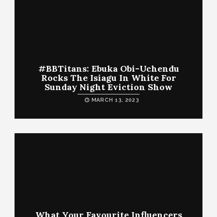
#BBTitans: Ebuka Obi-Uchendu
Rocks The Isiagu In White For
Sunday Night Eviction Show
MARCH 13, 2023
What Your Favourite Influencers