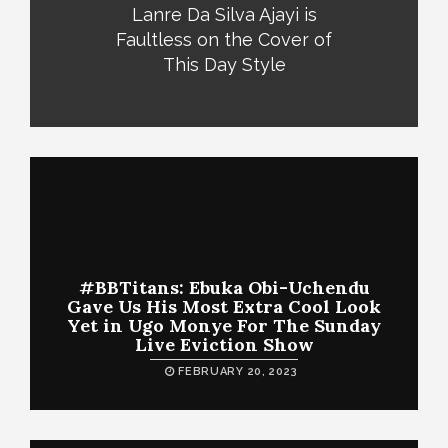
Lanre Da Silva Ajayi is
Faultless on the Cover of
This Day Style
#BBTitans: Ebuka Obi-Uchendu
Gave Us His Most Extra Cool Look
Yet in Ugo Monye For The Sunday
Live Eviction Show
FEBRUARY 20, 2023