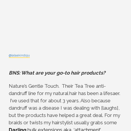
@lalaakindoju
BNS: What are your go-to hair products?
Nature’s Gentle Touch. Their Tea Tree anti-
dandruff line for my natural hair has been a lifesaer.
I’ve used that for about 3 years. Also because
dandruff was a disease I was dealing with [laughs],
but the products have helped a great deal. For my
braids or twists my hairstylist usually grabs some
Darling
bulk extensions aka ‘attachment’
.