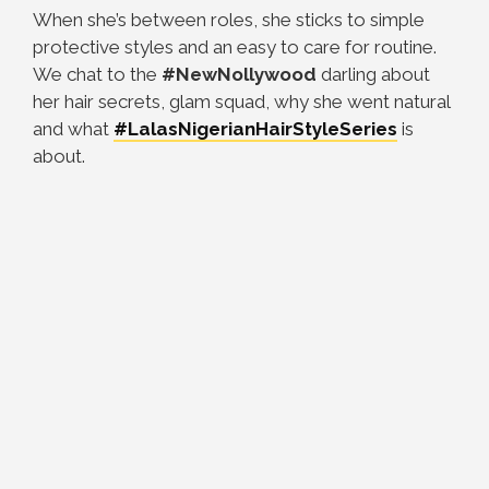
When she’s between roles, she sticks to simple
protective styles and an easy to care for routine.
We chat to the
#NewNollywood
darling about
her hair secrets, glam squad, why she went natural
and what
#LalasNigerianHairStyleSeries
is
about.