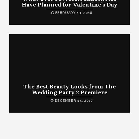
Have Planned for Valentine’s Day
FEBRUARY 13, 2018
The Best Beauty Looks from The
Wedding Party 2 Premiere
DECEMBER 14, 2017