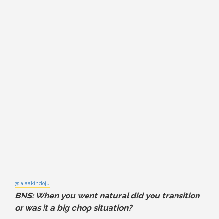
@lalaakindoju
BNS: When you went natural did you transition
or was it a big chop situation?