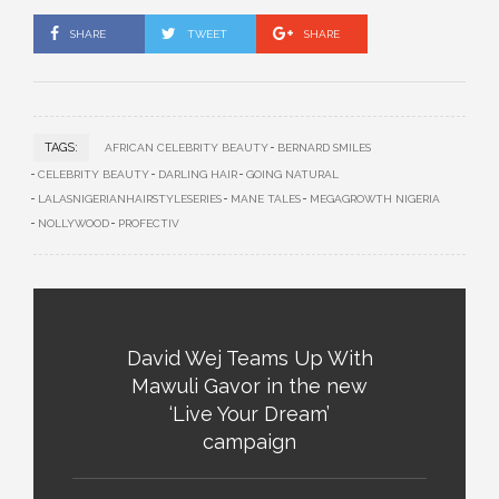
SHARE
TWEET
SHARE
TAGS:
AFRICAN CELEBRITY BEAUTY
BERNARD SMILES
CELEBRITY BEAUTY
DARLING HAIR
GOING NATURAL
LALASNIGERIANHAIRSTYLESERIES
MANE TALES
MEGAGROWTH NIGERIA
NOLLYWOOD
PROFECTIV
David Wej Teams Up With
Mawuli Gavor in the new
‘Live Your Dream’
campaign