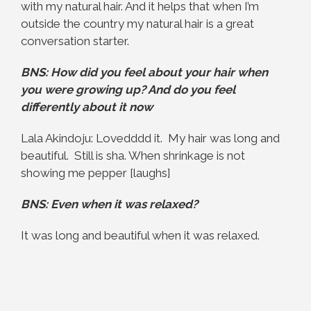
with my natural hair. And it helps that when I’m
outside the country my natural hair is a great
conversation starter.
BNS:
How did you feel about your hair when
you were growing up? And do you feel
differently about it now
Lala Akindoju: Lovedddd it. My hair was long and
beautiful. Still is sha. When shrinkage is not
showing me pepper [laughs]
BNS: Even when it was relaxed?
It was long and beautiful when it was relaxed.