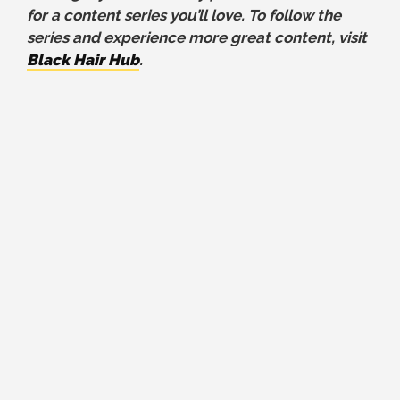
for a content series you’ll love. To follow the
series and experience more great content, visit
Black Hair Hub
.