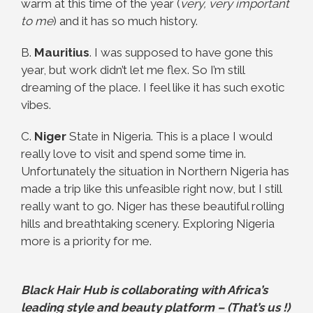
warm at this time of the year (
very, very important
to me
) and it has so much history.
B.
Mauritius
. I was supposed to have gone this
year, but work didn’t let me flex. So I’m still
dreaming of the place. I feel like it has such exotic
vibes.
C.
Niger
State in Nigeria. This is a place I would
really love to visit and spend some time in.
Unfortunately the situation in Northern Nigeria has
made a trip like this unfeasible right now, but I still
really want to go. Niger has these beautiful rolling
hills and breathtaking scenery. Exploring Nigeria
more is a priority for me.
Black Hair Hub is collaborating with Africa’s
leading style and beauty platform – (That’s us !)