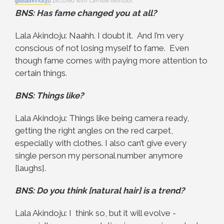
@lalaakindoju
pictured with Lamide Akintobi.
BNS: Has fame changed you at all?
Lala Akindoju: Naahh. I doubt it. And I’m very
conscious of not losing myself to fame. Even
though fame comes with paying more attention to
certain things.
BNS: Things like?
Lala Akindoju: Things like being camera ready,
getting the right angles on the red carpet,
especially with clothes. I also can’t give every
single person my personal number anymore
[laughs].
BNS: Do you think [natural hair] is a trend?
Lala Akindoju: I think so, but it will evolve -