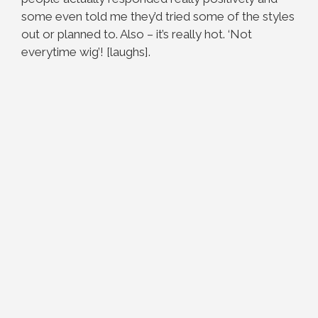
some even told me they’d tried some of the styles
out or planned to. Also – it’s really hot. ‘Not
everytime wig’! [laughs].