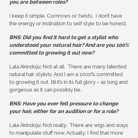
you are between roles?
I keep it simple. Cornrows or twists. I don’t have
the energy or inclination to self style to be honest.
BNS: Did you find it hard to get a stylist who
understood your natural hair? And are you 100%
committed to growing it out now?
Lala Akindoju: Not at all. There are many talented
natural hair stylists. And I am a 1000% committed
to growing it out, till it’s in its full glory – as long and
gorgeous as it can possibly be.
BNS: Have you ever felt pressure to change
your hair, either for an audition or for a role?
Lala Akindoju: Not really. There are wigs and ways
to manipulate stuff now. Actually, I find that more