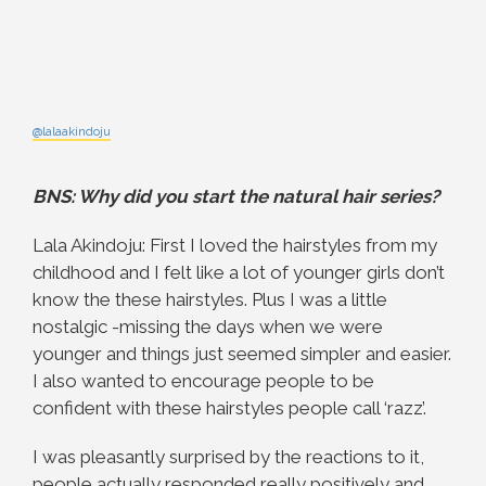
@lalaakindoju
BNS: Why did you start the natural hair series?
Lala Akindoju: First I loved the hairstyles from my
childhood and I felt like a lot of younger girls don’t
know the these hairstyles. Plus I was a little
nostalgic -missing the days when we were
younger and things just seemed simpler and easier.
I also wanted to encourage people to be
confident with these hairstyles people call ‘razz’.
I was pleasantly surprised by the reactions to it,
people actually responded really positively and