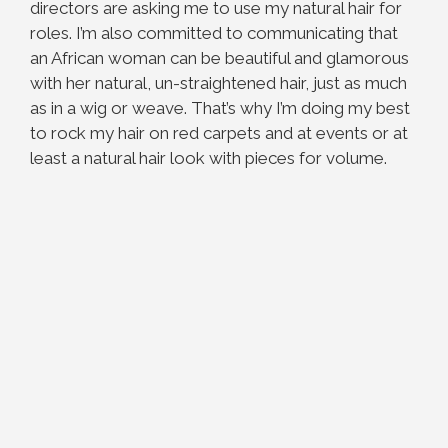
directors are asking me to use my natural hair for
roles. I’m also committed to communicating that
an African woman can be beautiful and glamorous
with her natural, un-straightened hair, just as much
as in a wig or weave. That’s why I’m doing my best
to rock my hair on red carpets and at events or at
least a natural hair look with pieces for volume.