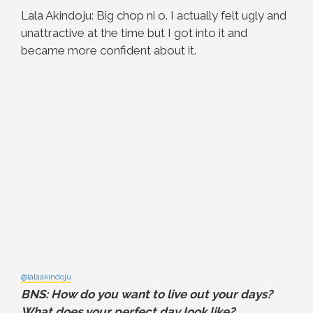
Lala Akindoju: Big chop ni o. I actually felt ugly and
unattractive at the time but I got into it and
became more confident about it.
@lalaakindoju
BNS: How do you want to live out your days?
What does your perfect day look like?