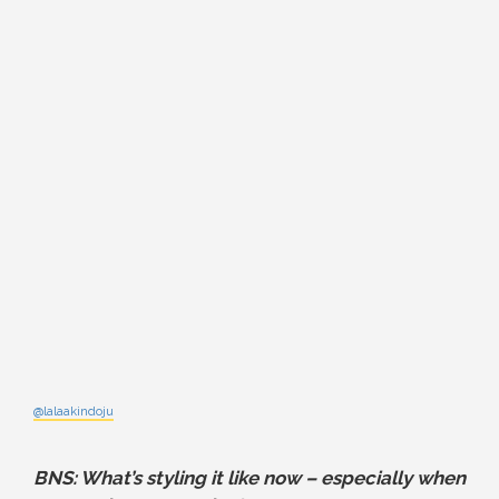
@lalaakindoju
BNS: What’s styling it like now – especially when