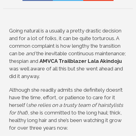
Going natural is a usually a pretty drastic decision
and for a lot of folks, it can be quite torturous. A
common complaint is how lengthy the transition
can be
and
the inevitable continuous maintenance;
thespian and
AMVCA Trailblazer
Lala Akindoju
was well aware of all this but she went ahead and
did it anyway.
Although she readily admits she definitely doesn’t
have the time, effort, or patience to care for it
herself (
she relies on a trusty team of hairstylists
for that
), she is committed to the long haul; thick,
healthy long hair and she’s been watching it grow
for over three years now.