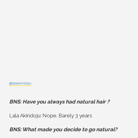
@lalaakindoju
BNS: Have you always had natural hair ?
Lala Akindoju: Nope. Barely 3 years
BNS: What made you decide to go natural?