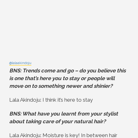
@lalaakindoju
BNS: Trends come and go – do you believe this
is one that’s here you to stay or people will
move on to something newer and shinier?
Lala Akindoju: I think it’s here to stay
BNS: What have you learnt from your stylist
about taking care of your natural hair?
Lala Akindoju: Moisture is key! In between hair