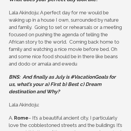
Lala Akindoju: A perfect day for me would be
waking up in a house I own, surrounded by nature
and family. Going to set or rehearsals or a meeting
focused on pushing the agenda of telling the
African story to the world. Coming back home to
family and watching a nice movie before bed. Oh
and some nice food should be in there like beans
and dodo or amala and ewedu
BNS: And finally as July is #VacationGoals for
us, what’s your a) First b) Best c) Dream
destination and Why?
Lala Akindoju:
A.
Rome
– It’s a beautiful ancient city. I particularly
love the cobblestoned streets and the buildings It’s