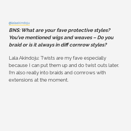
@lalaakindoju
BNS: What are your fave protective styles?
You’ve mentioned wigs and weaves – Do you
braid or is it always in diff cornrow styles?
Lala Akindoju: Twists are my fave especially
because I can put them up and do twist outs later.
I’m also really into braids and cornrows with
extensions at the moment.