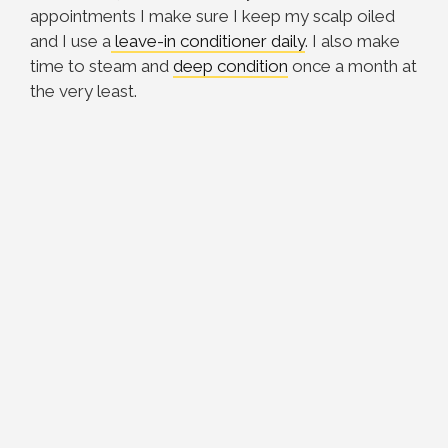
appointments I make sure I keep my scalp oiled
and I use a
leave-in conditioner daily
. I also make
time to steam and
deep condition
once a month at
the very least.