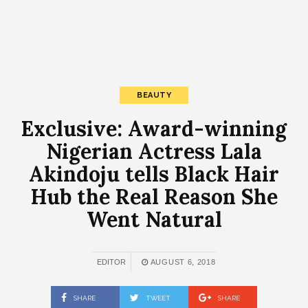
BEAUTY
Exclusive: Award-winning
Nigerian Actress Lala
Akindoju tells Black Hair
Hub the Real Reason She
Went Natural
EDITOR
AUGUST 6, 2018
SHARE
TWEET
SHARE