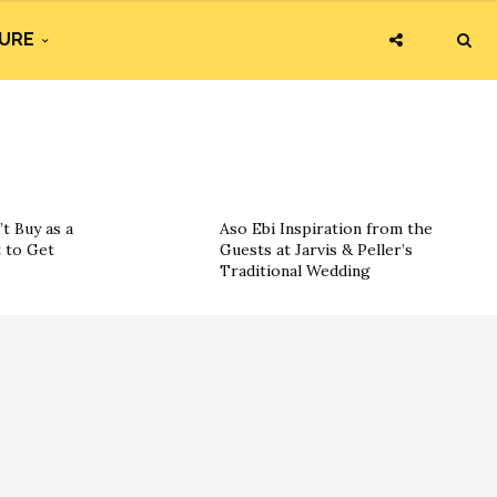
URE
t Buy as a
Aso Ebi Inspiration from the
 to Get
Guests at Jarvis & Peller’s
Traditional Wedding