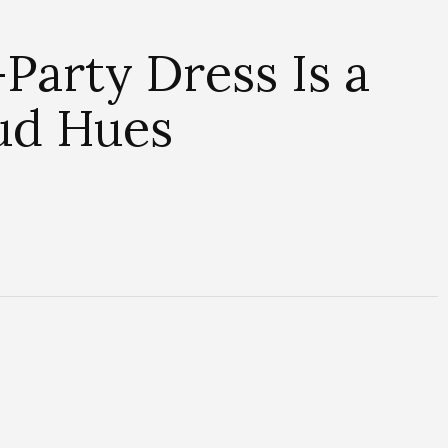
Party Dress Is a
oud Hues