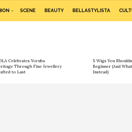
HION
SCENE
BEAUTY
BELLASTYLISTA
CULT
LA Celebrates Yoruba
5 Wigs You Shouldn’
ritage Through Fine Jewellery
Beginner (And What
afted to Last
Instead)