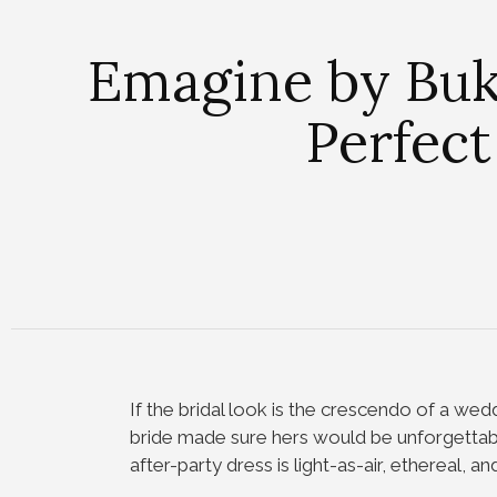
Emagine by Buko
Perfect
If the bridal look is the crescendo of a wedd
bride made sure hers would be unforgetta
after-party dress is light-as-air, ethereal, a