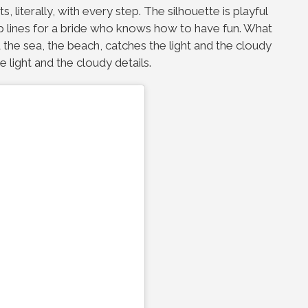
s, literally, with every step. The silhouette is playful
hip lines for a bride who knows how to have fun. What
 the sea, the beach, catches the light and the cloudy
e light and the cloudy details.