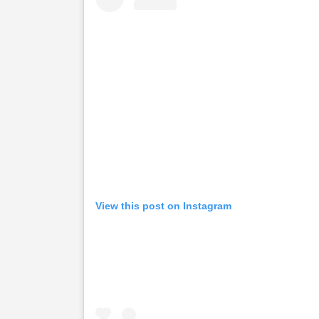
View this post on Instagram