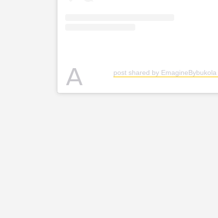
A
post shared by EmagineBybukol