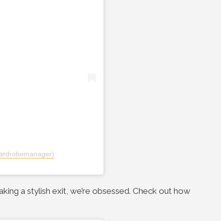
ardrobemanager)
making a stylish exit, we’re obsessed. Check out how