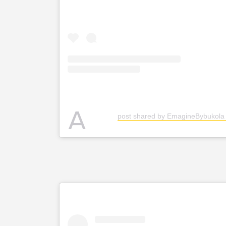
A
post shared by EmagineBybukol