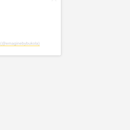
a (@emaginebybukola)