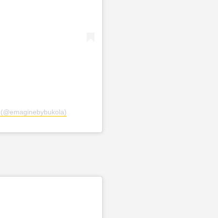
a (@emaginebybukola)