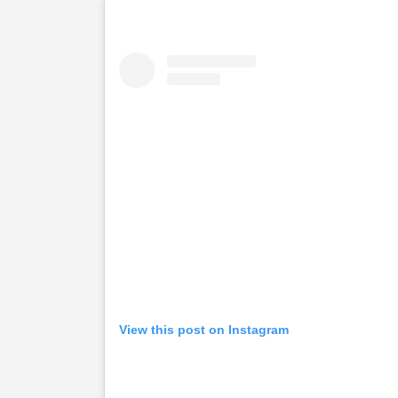
View this post on Instagram