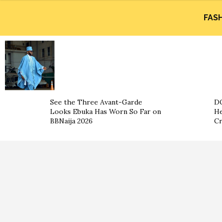
FAS
See the Three Avant-Garde
DO
Looks Ebuka Has Worn So Far on
He
BBNaija 2026
Cr