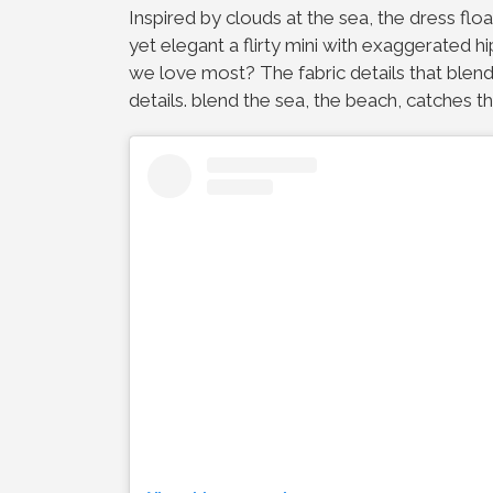
Inspired by clouds at the sea, the dress float
yet elegant a flirty mini with exaggerated 
we love most? The fabric details that blend
details. blend the sea, the beach, catches th