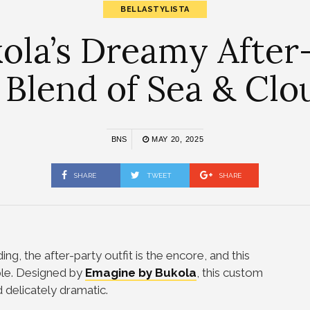
BELLASTYLISTA
la’s Dreamy After-
 Blend of Sea & Cl
BNS
MAY 20, 2025
SHARE
TWEET
SHARE
ing, the after-party outfit is the encore, and this
ble. Designed by
Emagine by Bukola
, this custom
nd delicately dramatic.