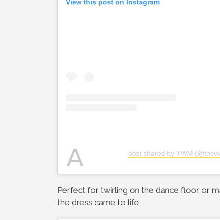
View this post on Instagram
A
post shared by TWM (@thew
Perfect for twirling on the dance floor or 
the dress came to life